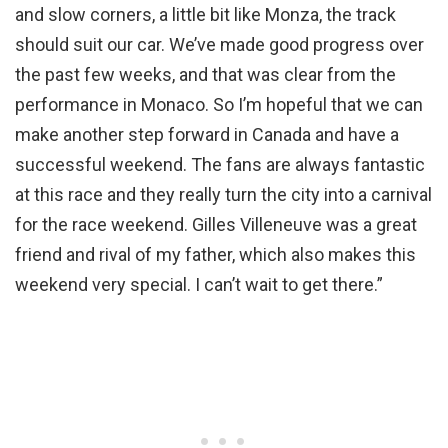
and slow corners, a little bit like Monza, the track
should suit our car. We’ve made good progress over
the past few weeks, and that was clear from the
performance in Monaco. So I’m hopeful that we can
make another step forward in Canada and have a
successful weekend. The fans are always fantastic
at this race and they really turn the city into a carnival
for the race weekend. Gilles Villeneuve was a great
friend and rival of my father, which also makes this
weekend very special. I can’t wait to get there.”