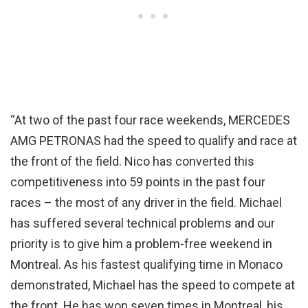
“At two of the past four race weekends, MERCEDES
AMG PETRONAS had the speed to qualify and race at
the front of the field. Nico has converted this
competitiveness into 59 points in the past four
races – the most of any driver in the field. Michael
has suffered several technical problems and our
priority is to give him a problem-free weekend in
Montreal. As his fastest qualifying time in Monaco
demonstrated, Michael has the speed to compete at
the front. He has won seven times in Montreal, his