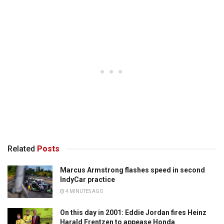
Related
Posts
Marcus Armstrong flashes speed in second
IndyCar practice
4 MINUTES AGO
On this day in 2001: Eddie Jordan fires Heinz
Harald Frentzen to appease Honda