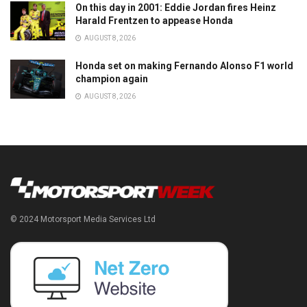
On this day in 2001: Eddie Jordan fires Heinz
Harald Frentzen to appease Honda
AUGUST 8, 2026
Honda set on making Fernando Alonso F1 world
champion again
AUGUST 8, 2026
© 2024 Motorsport Media Services Ltd