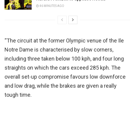
46 MINUTES AGO
“The circuit at the former Olympic venue of the Ile
Notre Dame is characterised by slow corners,
including three taken below 100 kph, and four long
straights on which the cars exceed 285 kph. The
overall set-up compromise favours low downforce
and low drag, while the brakes are given a really
tough time.