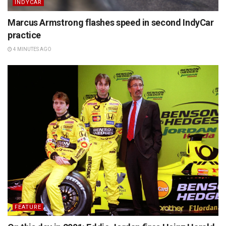
INDYCAR
Marcus Armstrong flashes speed in second IndyCar
practice
4 MINUTES AGO
FEATURE