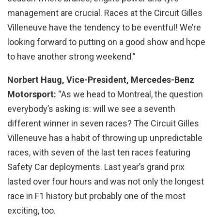
management are crucial. Races at the Circuit Gilles
Villeneuve have the tendency to be eventful! We’re
looking forward to putting on a good show and hope
to have another strong weekend.”
Norbert Haug, Vice-President, Mercedes-Benz
Motorsport:
“As we head to Montreal, the question
everybody’s asking is: will we see a seventh
different winner in seven races? The Circuit Gilles
Villeneuve has a habit of throwing up unpredictable
races, with seven of the last ten races featuring
Safety Car deployments. Last year’s grand prix
lasted over four hours and was not only the longest
race in F1 history but probably one of the most
exciting, too.