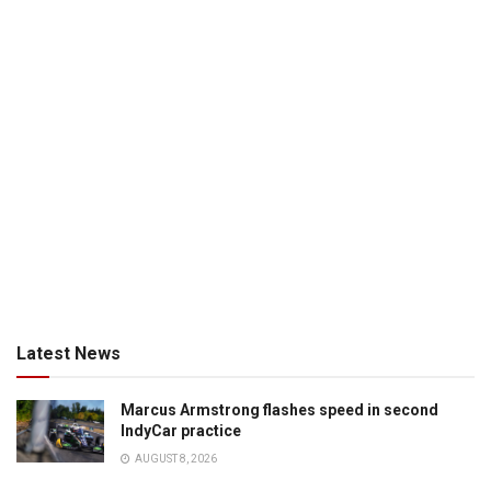
Latest News
Marcus Armstrong flashes speed in second
IndyCar practice
AUGUST 8, 2026