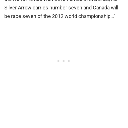
Silver Arrow carries number seven and Canada will
be race seven of the 2012 world championship…”