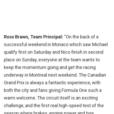
Ross Brawn, Team Principal:
“On the back of a
successful weekend in Monaco which saw Michael
qualify first on Saturday and Nico finish in second
place on Sunday, everyone at the team wants to
keep the momentum going and get the racing
underway in Montreal next weekend. The Canadian
Grand Prix is always a fantastic experience, with
both the city and fans giving Formula One such a
warm welcome. The circuit itself is an exciting
challenge, and the first real high-speed test of the
season where brakes, engine power and tyre