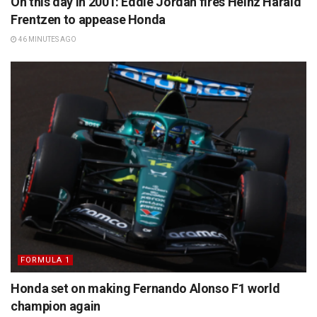
On this day in 2001: Eddie Jordan fires Heinz Harald
Frentzen to appease Honda
46 MINUTES AGO
FORMULA 1
Honda set on making Fernando Alonso F1 world
champion again