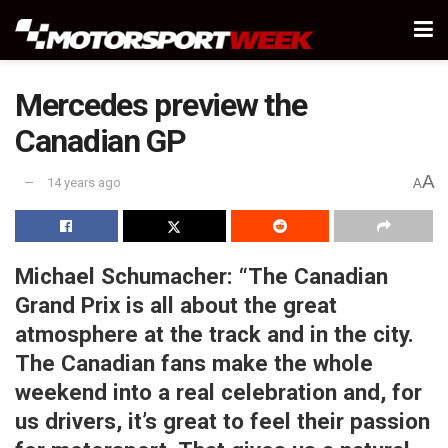
Mercedes preview the
Canadian GP
A
14 years ago
A
Michael Schumacher:
“The Canadian
Grand Prix is all about the great
atmosphere at the track and in the city.
The Canadian fans make the whole
weekend into a real celebration and, for
us drivers, it’s great to feel their passion