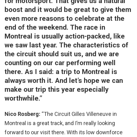
for motorsport. That gives us a natural
boost and it would be great to give them
even more reasons to celebrate at the
end of the weekend. The race in
Montreal is usually action-packed, like
we saw last year. The characteristics of
the circuit should suit us, and we are
counting on our car performing well
there. As I said: a trip to Montreal is
always worth it. And let’s hope we can
make our trip this year especially
worthwhile.”
Nico Rosberg:
“The Circuit Gilles Villeneuve in
Montreal is a great track, and I’m really looking
forward to our visit there. With its low downforce