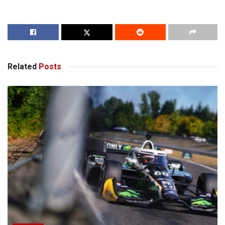
Related
Posts