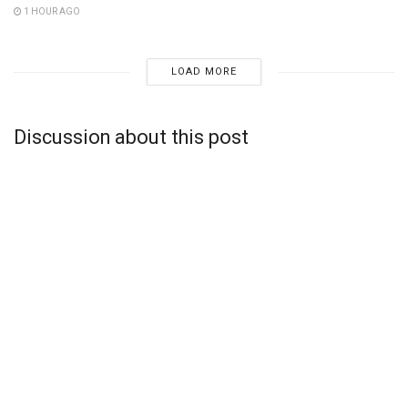
1 HOUR AGO
LOAD MORE
Discussion about this post