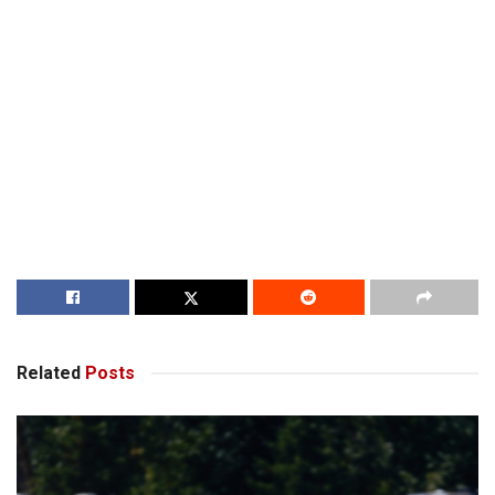
Related
Posts