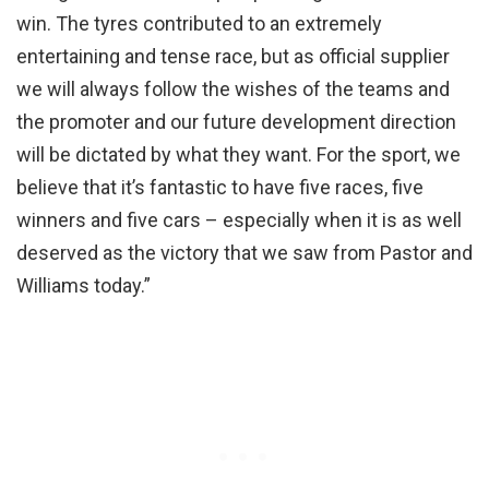
win. The tyres contributed to an extremely
entertaining and tense race, but as official supplier
we will always follow the wishes of the teams and
the promoter and our future development direction
will be dictated by what they want. For the sport, we
believe that it’s fantastic to have five races, five
winners and five cars – especially when it is as well
deserved as the victory that we saw from Pastor and
Williams today.”