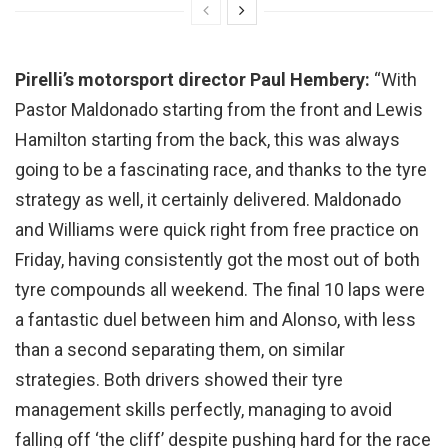
Pirelli’s motorsport director Paul Hembery:
“With
Pastor Maldonado starting from the front and Lewis
Hamilton starting from the back, this was always
going to be a fascinating race, and thanks to the tyre
strategy as well, it certainly delivered. Maldonado
and Williams were quick right from free practice on
Friday, having consistently got the most out of both
tyre compounds all weekend. The final 10 laps were
a fantastic duel between him and Alonso, with less
than a second separating them, on similar
strategies. Both drivers showed their tyre
management skills perfectly, managing to avoid
falling off ‘the cliff’ despite pushing hard for the race