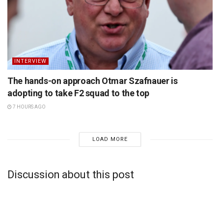
INTERVIEW
The hands-on approach Otmar Szafnauer is
adopting to take F2 squad to the top
7 HOURS AGO
LOAD MORE
Discussion about this post