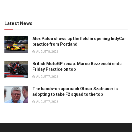
Latest News
Alex Palou shows up the field in opening IndyCar
practice from Portland
AUGUST 8, 2026
British MotoGP recap: Marco Bezzecchi ends
Friday Practice on top
AUGUST 7, 2026
The hands-on approach Otmar Szafnauer is
adopting to take F2 squad to the top
AUGUST 7, 2026