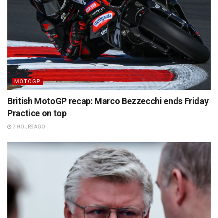
MOTOGP
British MotoGP recap: Marco Bezzecchi ends Friday
Practice on top
7 HOURS AGO