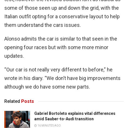
some of those seen up and down the grid, with the
Italian outfit opting for a conservative layout to help
them understand the cars issues.
Alonso admits the car is similar to that seen in the
opening four races but with some more minor
updates.
“Our car is not really very different to before,” he
wrote in his diary. “We don’t have big improvements
although we do have some new parts.
Related
Posts
Gabriel Bortoleto explains vital differences
amid Sauber-to-Audi transition
16 MINUTES AGO