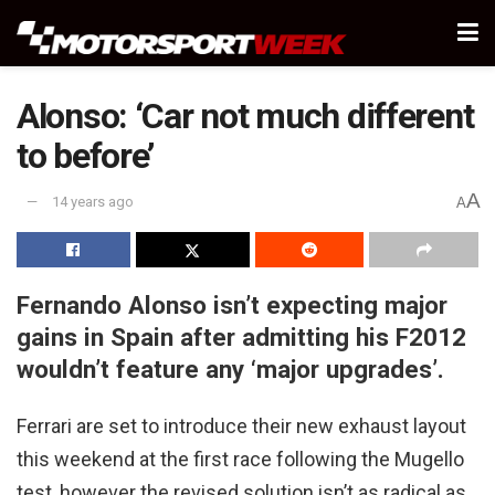
Alonso: ‘Car not much different
to before’
A
14 years ago
A
Fernando Alonso isn’t expecting major
gains in Spain after admitting his F2012
wouldn’t feature any ‘major upgrades’.
Ferrari are set to introduce their new exhaust layout
this weekend at the first race following the Mugello
test, however the revised solution isn’t as radical as