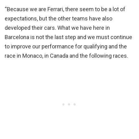
“Because we are Ferrari, there seem to be a lot of
expectations, but the other teams have also
developed their cars. What we have here in
Barcelona is not the last step and we must continue
to improve our performance for qualifying and the
race in Monaco, in Canada and the following races.