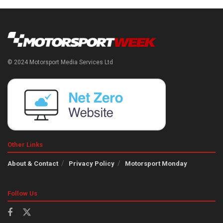
© 2024 Motorsport Media Services Ltd
Other Links
About & Contact
Privacy Policy
Motorsport Monday
Follow Us