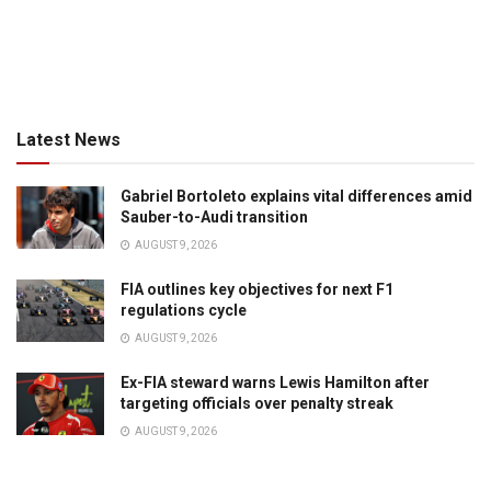
Latest News
Gabriel Bortoleto explains vital differences amid
Sauber-to-Audi transition
AUGUST 9, 2026
FIA outlines key objectives for next F1
regulations cycle
AUGUST 9, 2026
Ex-FIA steward warns Lewis Hamilton after
targeting officials over penalty streak
AUGUST 9, 2026