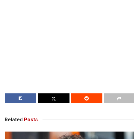
Related
Posts