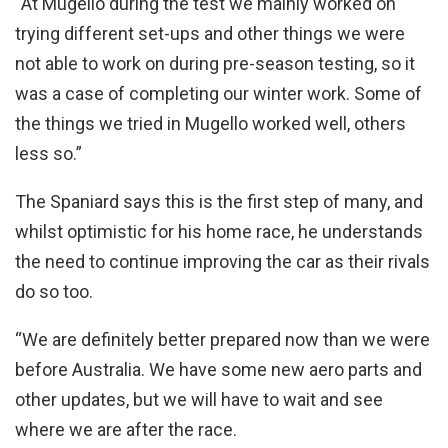
“At Mugello during the test we mainly worked on
trying different set-ups and other things we were
not able to work on during pre-season testing, so it
was a case of completing our winter work. Some of
the things we tried in Mugello worked well, others
less so.”
The Spaniard says this is the first step of many, and
whilst optimistic for his home race, he understands
the need to continue improving the car as their rivals
do so too.
“We are definitely better prepared now than we were
before Australia. We have some new aero parts and
other updates, but we will have to wait and see
where we are after the race.