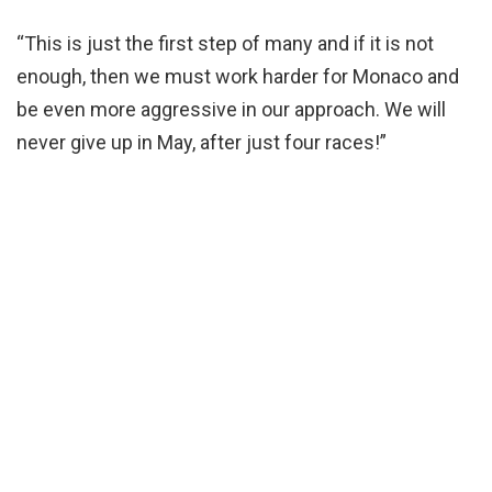
“This is just the first step of many and if it is not
enough, then we must work harder for Monaco and
be even more aggressive in our approach. We will
never give up in May, after just four races!”