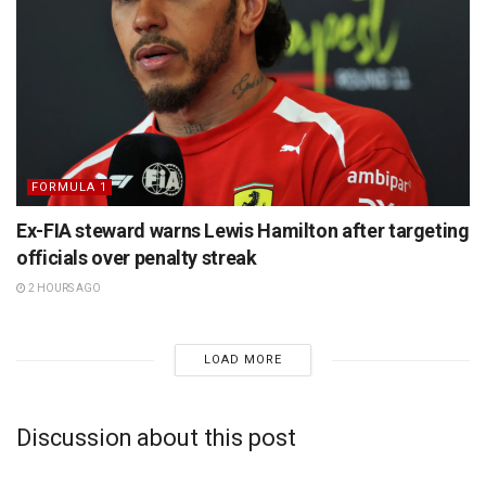
FORMULA 1
Ex-FIA steward warns Lewis Hamilton after targeting
officials over penalty streak
2 HOURS AGO
LOAD MORE
Discussion about this post