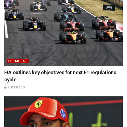
FORMULA 1
FIA outlines key objectives for next F1 regulations
cycle
1 HOUR AGO