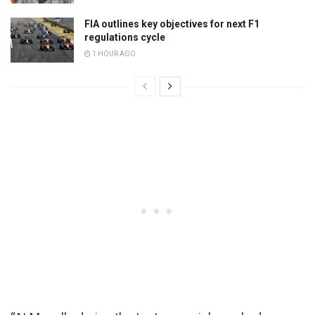
FIA outlines key objectives for next F1
regulations cycle
1 HOUR AGO