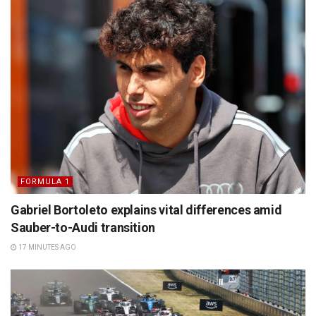
FORMULA 1
Gabriel Bortoleto explains vital differences amid
Sauber-to-Audi transition
17 MINUTES AGO