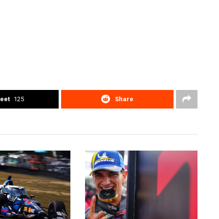
eet
125
Share