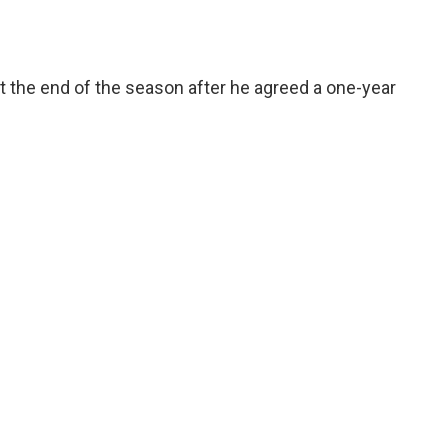
at the end of the season after he agreed a one-year