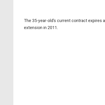
The 35-year-old’s current contract expires 
extension in 2011.