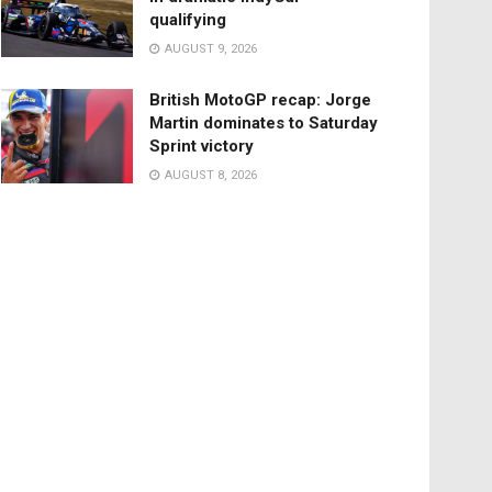
qualifying
AUGUST 9, 2026
British MotoGP recap: Jorge
Martin dominates to Saturday
Sprint victory
AUGUST 8, 2026