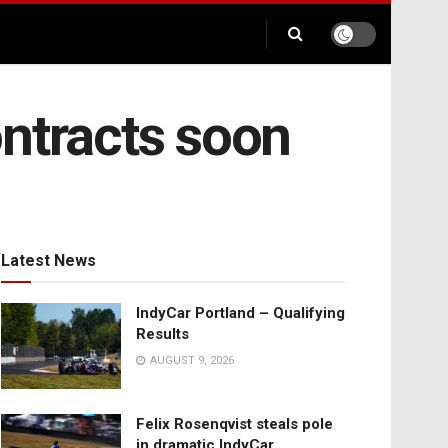
ontracts soon
Latest News
IndyCar Portland – Qualifying
Results
AUGUST 9, 2026
Felix Rosenqvist steals pole
in dramatic IndyCar