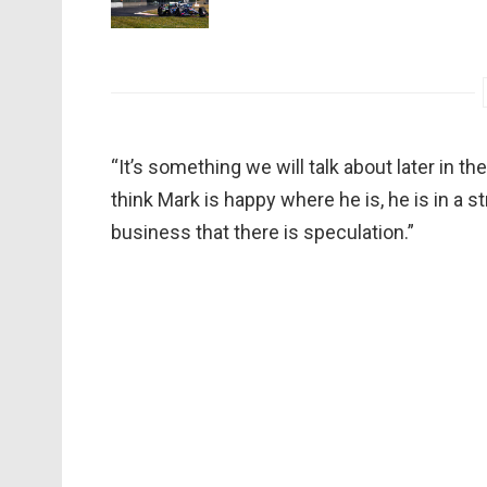
“It’s something we will talk about later in th
think Mark is happy where he is, he is in a str
business that there is speculation.”