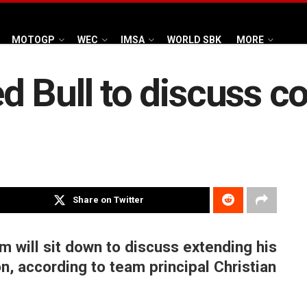
MOTOGP
WEC
IMSA
WORLD SBK
MORE
 Bull to discuss c
Share on Twitter
 will sit down to discuss extending his
on, according to team principal Christian