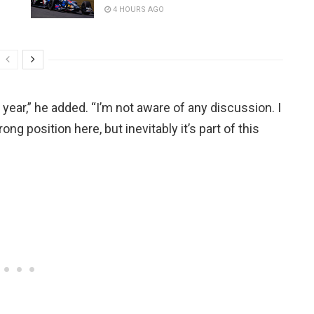
4 HOURS AGO
e year,” he added. “I’m not aware of any discussion. I
ong position here, but inevitably it’s part of this