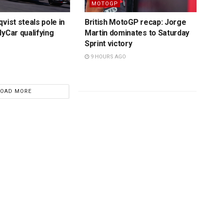
MOTOGP
vist steals pole in
British MotoGP recap: Jorge
dyCar qualifying
Martin dominates to Saturday
Sprint victory
9 HOURS AGO
LOAD MORE