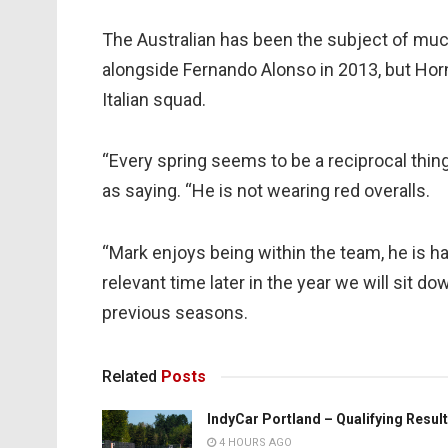
The Australian has been the subject of much 
alongside Fernando Alonso in 2013, but Horn
Italian squad.
“Every spring seems to be a reciprocal thing 
as saying. “He is not wearing red overalls.
“Mark enjoys being within the team, he is h
relevant time later in the year we will sit d
previous seasons.
Related
Posts
IndyCar Portland – Qualifying Resul
4 HOURS AGO