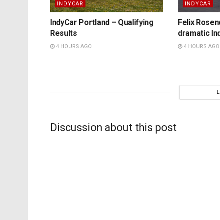
INDYCAR
INDYCAR
IndyCar Portland – Qualifying
Felix Rosenq
Results
dramatic In
4 HOURS AGO
4 HOURS AGO
Discussion about this post