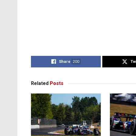
Share
200
Tw
Related
Posts