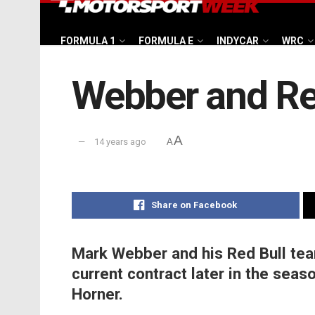
FORMULA 1
FORMULA E
INDYCAR
WRC
Webber and Red
A
14 years ago
A
Share on Facebook
Mark Webber and his Red Bull team
current contract later in the seas
Horner.