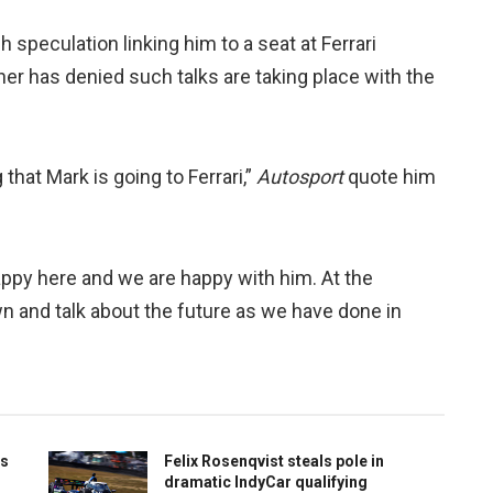
speculation linking him to a seat at Ferrari
er has denied such talks are taking place with the
that Mark is going to Ferrari,”
Autosport
quote him
appy here and we are happy with him. At the
own and talk about the future as we have done in
ts
Felix Rosenqvist steals pole in
dramatic IndyCar qualifying