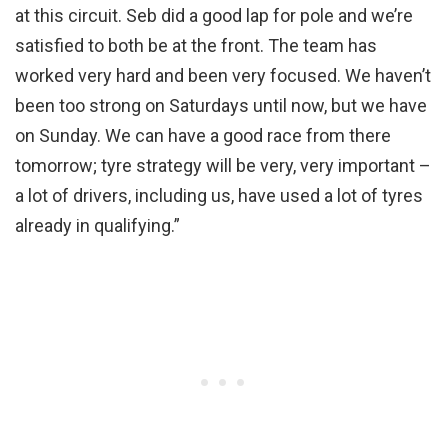
at this circuit. Seb did a good lap for pole and we’re
satisfied to both be at the front. The team has
worked very hard and been very focused. We haven’t
been too strong on Saturdays until now, but we have
on Sunday. We can have a good race from there
tomorrow; tyre strategy will be very, very important –
a lot of drivers, including us, have used a lot of tyres
already in qualifying.”