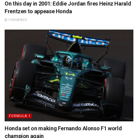
On this day in 2001: Eddie Jordan fires Heinz Harald
Frentzen to appease Honda
1 HOUR AGO
FORMULA 1
Honda set on making Fernando Alonso F1 world
champion again