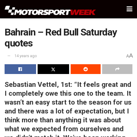
Bahrain – Red Bull Saturday
quotes
A
14 years ago
A
Sebastian Vettel, 1st:
“It feels great and
I completely owe this one to the team. It
wasn’t an easy start to the season for us
and there was a lot of expectation, but I
think more than anything it was about
what we expected from ourselves and