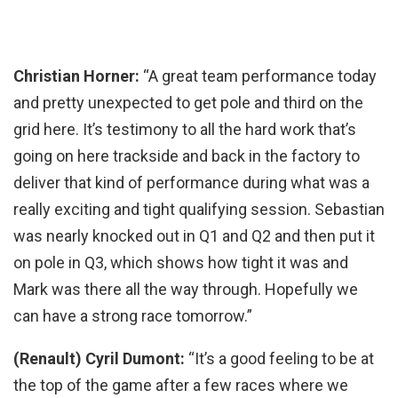
Christian Horner:
“A great team performance today
and pretty unexpected to get pole and third on the
grid here. It’s testimony to all the hard work that’s
going on here trackside and back in the factory to
deliver that kind of performance during what was a
really exciting and tight qualifying session. Sebastian
was nearly knocked out in Q1 and Q2 and then put it
on pole in Q3, which shows how tight it was and
Mark was there all the way through. Hopefully we
can have a strong race tomorrow.”
(Renault) Cyril Dumont:
“It’s a good feeling to be at
the top of the game after a few races where we