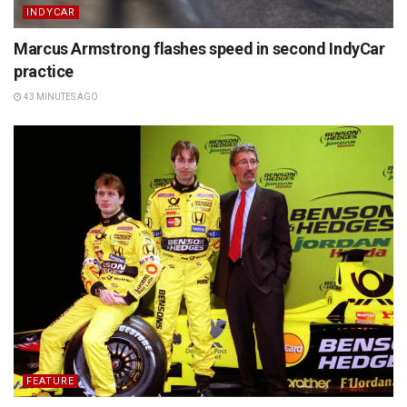
INDYCAR
Marcus Armstrong flashes speed in second IndyCar
practice
43 MINUTES AGO
FEATURE