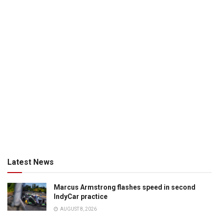
Latest News
Marcus Armstrong flashes speed in second
IndyCar practice
AUGUST 8, 2026