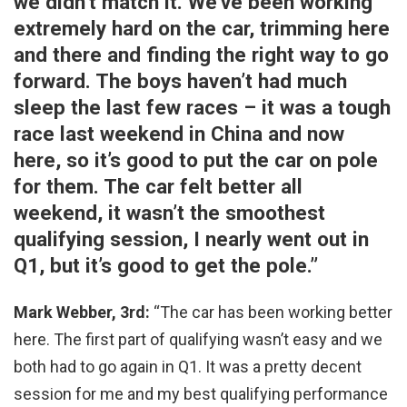
we didn’t match it. We’ve been working
extremely hard on the car, trimming here
and there and finding the right way to go
forward. The boys haven’t had much
sleep the last few races – it was a tough
race last weekend in China and now
here, so it’s good to put the car on pole
for them. The car felt better all
weekend, it wasn’t the smoothest
qualifying session, I nearly went out in
Q1, but it’s good to get the pole.”
Mark Webber, 3rd:
“The car has been working better
here. The first part of qualifying wasn’t easy and we
both had to go again in Q1. It was a pretty decent
session for me and my best qualifying performance