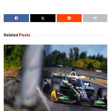
Related
Posts