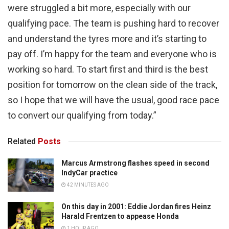
were struggled a bit more, especially with our
qualifying pace. The team is pushing hard to recover
and understand the tyres more and it’s starting to
pay off. I’m happy for the team and everyone who is
working so hard. To start first and third is the best
position for tomorrow on the clean side of the track,
so I hope that we will have the usual, good race pace
to convert our qualifying from today.”
Related
Posts
Marcus Armstrong flashes speed in second
IndyCar practice
42 MINUTES AGO
On this day in 2001: Eddie Jordan fires Heinz
Harald Frentzen to appease Honda
1 HOUR AGO