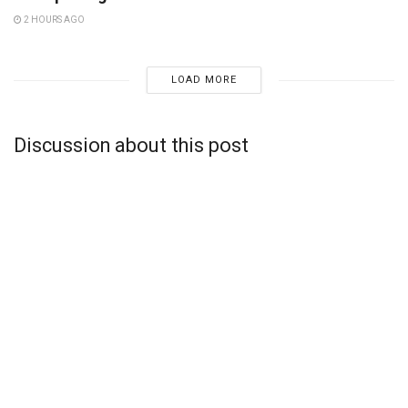
2 HOURS AGO
LOAD MORE
Discussion about this post