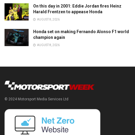
On this day in 2001: Eddie Jordan fires Heinz
Harald Frentzen to appease Honda
AUGUST 8, 2026
Honda set on making Fernando Alonso F1 world
champion again
AUGUST 8, 2026
© 2024 Motorsport Media Services Ltd