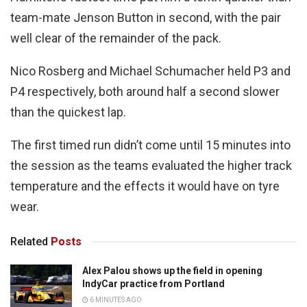
team-mate Jenson Button in second, with the pair
well clear of the remainder of the pack.
Nico Rosberg and Michael Schumacher held P3 and
P4 respectively, both around half a second slower
than the quickest lap.
The first timed run didn’t come until 15 minutes into
the session as the teams evaluated the higher track
temperature and the effects it would have on tyre
wear.
Related
Posts
Alex Palou shows up the field in opening
IndyCar practice from Portland
6 MINUTES AGO