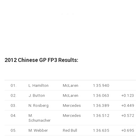
2012 Chinese GP FP3 Results:
#
Driver
Team
Time
Gap
01.
L. Hamilton
McLaren
1:35.940
02.
J. Button
McLaren
1:36.063
+0.123
03.
N. Rosberg
Mercedes
1:36.389
+0.449
04.
M.
Mercedes
1:36.512
+0.572
Schumacher
05.
M. Webber
Red Bull
1:36.635
+0.695