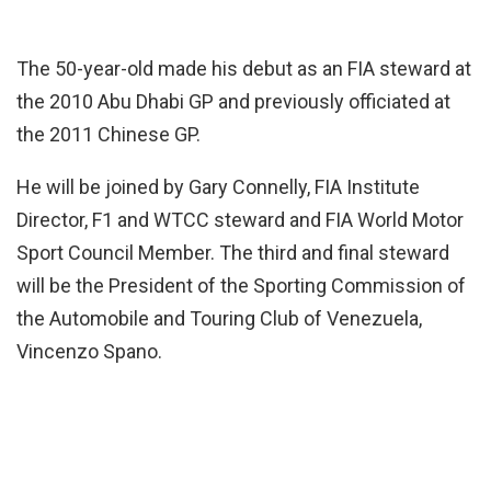
The 50-year-old made his debut as an FIA steward at
the 2010 Abu Dhabi GP and previously officiated at
the 2011 Chinese GP.
He will be joined by Gary Connelly, FIA Institute
Director, F1 and WTCC steward and FIA World Motor
Sport Council Member. The third and final steward
will be the President of the Sporting Commission of
the Automobile and Touring Club of Venezuela,
Vincenzo Spano.