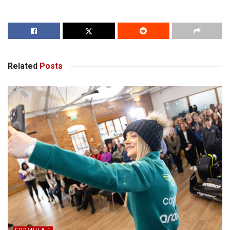
Related
Posts