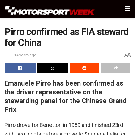
Pirro confirmed as FIA steward
for China
A
14 years ago
A
Emanuele Pirro has been confirmed as
the driver representative on the
stewarding panel for the Chinese Grand
Prix.
Pirro drove for Benetton in 1989 and finished 23rd
with two points before a move to Scuderia Italia for