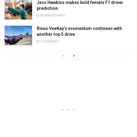
Jess Hawkins makes bold female F1 driver
prediction
55 MINUTES AGO
Rinus VeeKay’s momentum continues with
another top 5 drive
1 HOUR AGO