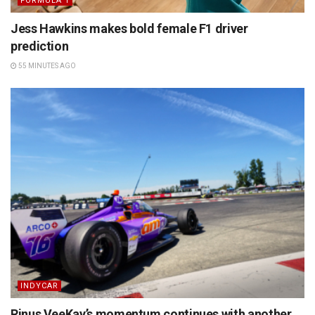
FORMULA 1
Jess Hawkins makes bold female F1 driver
prediction
55 MINUTES AGO
INDYCAR
Rinus VeeKay’s momentum continues with another