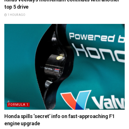
top 5 drive
1 HOUR AGO
FORMULA 1
Honda spills ‘secret’ info on fast-approaching F1
engine upgrade