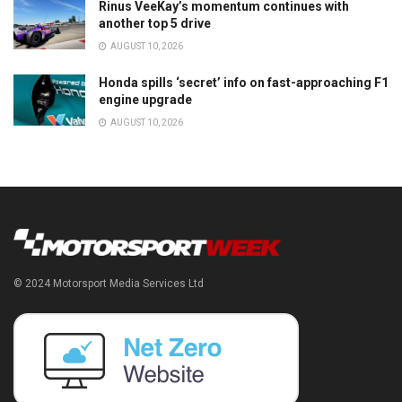
Rinus VeeKay’s momentum continues with
another top 5 drive
AUGUST 10, 2026
Honda spills ‘secret’ info on fast-approaching F1
engine upgrade
AUGUST 10, 2026
© 2024 Motorsport Media Services Ltd