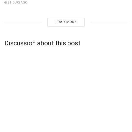
2 HOURS AGO
LOAD MORE
Discussion about this post