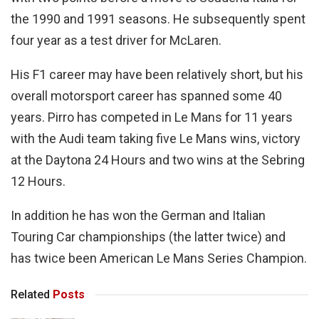
the 1990 and 1991 seasons. He subsequently spent
four year as a test driver for McLaren.
His F1 career may have been relatively short, but his
overall motorsport career has spanned some 40
years. Pirro has competed in Le Mans for 11 years
with the Audi team taking five Le Mans wins, victory
at the Daytona 24 Hours and two wins at the Sebring
12 Hours.
In addition he has won the German and Italian
Touring Car championships (the latter twice) and
has twice been American Le Mans Series Champion.
Related
Posts