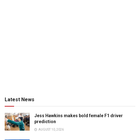
Latest News
Jess Hawkins makes bold female F1 driver
prediction
AUGUST 10, 2026