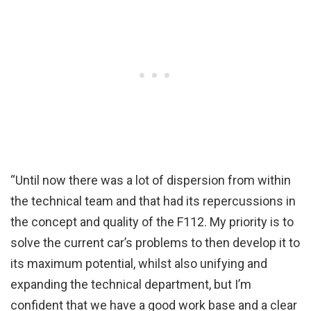
“Until now there was a lot of dispersion from within
the technical team and that had its repercussions in
the concept and quality of the F112. My priority is to
solve the current car’s problems to then develop it to
its maximum potential, whilst also unifying and
expanding the technical department, but I’m
confident that we have a good work base and a clear