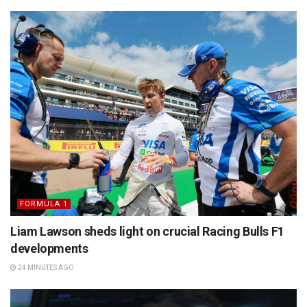
FORMULA 1
Liam Lawson sheds light on crucial Racing Bulls F1
developments
24 MINUTES AGO