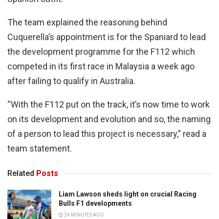
The team explained the reasoning behind
Cuquerella’s appointment is for the Spaniard to lead
the development programme for the F112 which
competed in its first race in Malaysia a week ago
after failing to qualify in Australia.
“With the F112 put on the track, it’s now time to work
on its development and evolution and so, the naming
of a person to lead this project is necessary,” read a
team statement.
Related
Posts
Liam Lawson sheds light on crucial Racing
Bulls F1 developments
24 MINUTES AGO