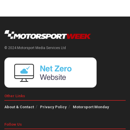
© 2024 Motorsport Media Services Ltd
Other Links
About & Contact
Privacy Policy
Motorsport Monday
Follow Us