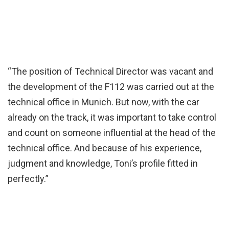
“The position of Technical Director was vacant and
the development of the F112 was carried out at the
technical office in Munich. But now, with the car
already on the track, it was important to take control
and count on someone influential at the head of the
technical office. And because of his experience,
judgment and knowledge, Toni’s profile fitted in
perfectly.”