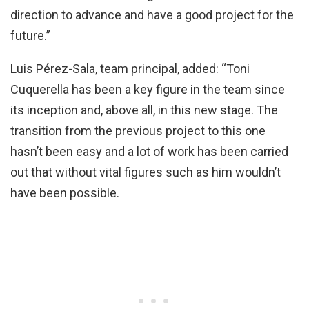
direction to advance and have a good project for the
future.”
Luis Pérez-Sala, team principal, added: “Toni
Cuquerella has been a key figure in the team since
its inception and, above all, in this new stage. The
transition from the previous project to this one
hasn’t been easy and a lot of work has been carried
out that without vital figures such as him wouldn’t
have been possible.