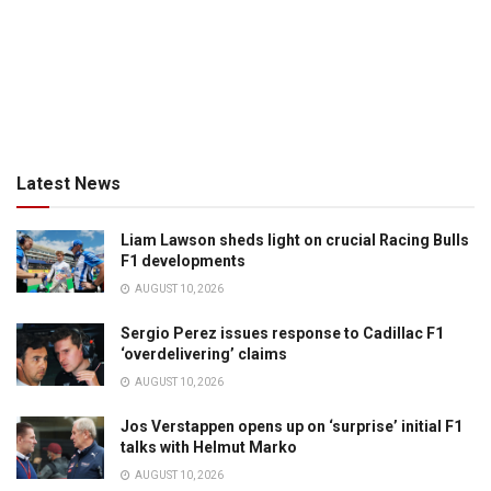
Latest News
Liam Lawson sheds light on crucial Racing Bulls
F1 developments
AUGUST 10, 2026
Sergio Perez issues response to Cadillac F1
‘overdelivering’ claims
AUGUST 10, 2026
Jos Verstappen opens up on ‘surprise’ initial F1
talks with Helmut Marko
AUGUST 10, 2026