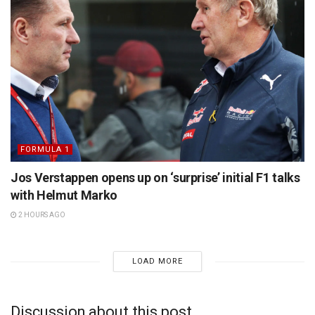
FORMULA 1
Jos Verstappen opens up on ‘surprise’ initial F1 talks
with Helmut Marko
2 HOURS AGO
LOAD MORE
Discussion about this post