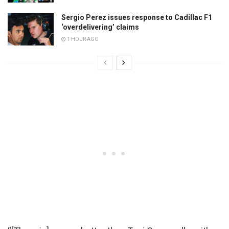
Sergio Perez issues response to Cadillac F1
‘overdelivering’ claims
1 HOUR AGO