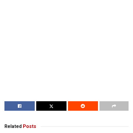
Related
Posts