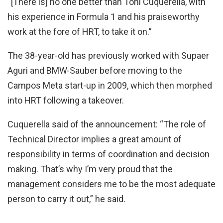
“[There is] no one better than Toni Cuquerella, with
his experience in Formula 1 and his praiseworthy
work at the fore of HRT, to take it on.”
The 38-year-old has previously worked with Supaer
Aguri and BMW-Sauber before moving to the
Campos Meta start-up in 2009, which then morphed
into HRT following a takeover.
Cuquerella said of the announcement: “The role of
Technical Director implies a great amount of
responsibility in terms of coordination and decision
making. That’s why I’m very proud that the
management considers me to be the most adequate
person to carry it out,” he said.