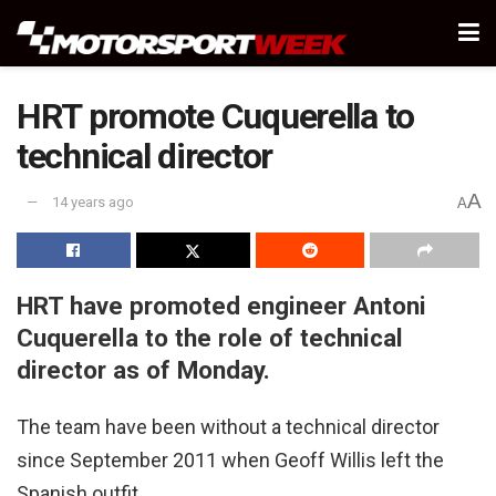
HRT promote Cuquerella to
technical director
A
14 years ago
A
HRT have promoted engineer Antoni
Cuquerella to the role of technical
director as of Monday.
The team have been without a technical director
since September 2011 when Geoff Willis left the
Spanish outfit.