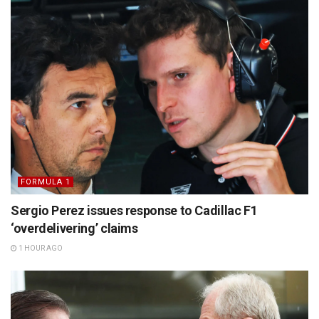
FORMULA 1
Sergio Perez issues response to Cadillac F1
‘overdelivering’ claims
1 HOUR AGO