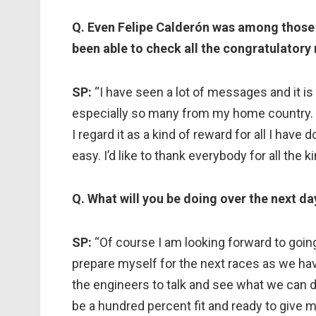
Q. Even Felipe Calderón was among those
been able to check all the congratulator
SP:
“I have seen a lot of messages and it i
especially so many from my home country. I f
I regard it as a kind of reward for all I hav
easy. I’d like to thank everybody for all the
Q. What will you be doing over the next da
SP:
“Of course I am looking forward to goin
prepare myself for the next races as we have
the engineers to talk and see what we can do 
be a hundred percent fit and ready to give m