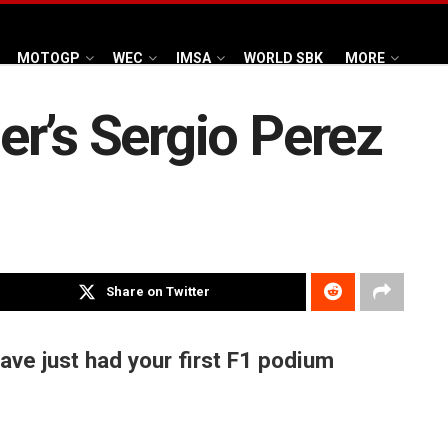
MOTOGP
WEC
IMSA
WORLD SBK
MORE
r’s Sergio Perez
Share on Twitter
have just had your first F1 podium