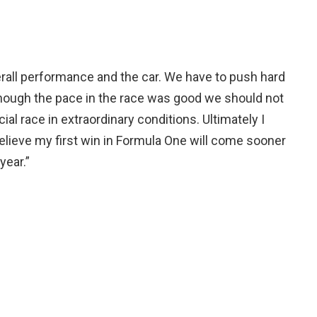
erall performance and the car. We have to push hard
lthough the pace in the race was good we should not
ial race in extraordinary conditions. Ultimately I
elieve my first win in Formula One will come sooner
year.”