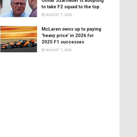
Otmar Szafnauer is adopting
to take F2 squad to the top
AUGUST 7, 2026
McLaren owns up to paying
‘heavy price’ in 2026 for
2025 F1 successes
AUGUST 7, 2026