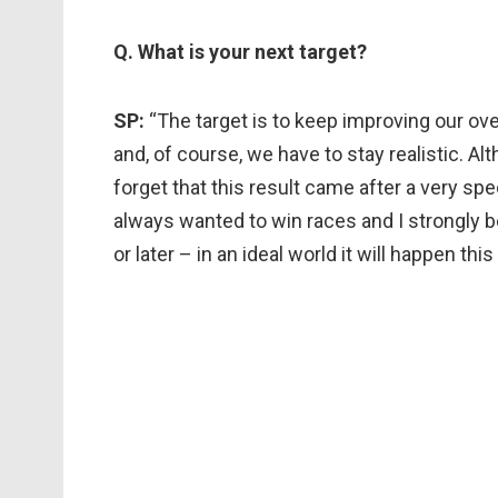
Q. What is your next target?
SP:
“The target is to keep improving our ov
and, of course, we have to stay realistic. A
forget that this result came after a very spec
always wanted to win races and I strongly b
or later – in an ideal world it will happen this 