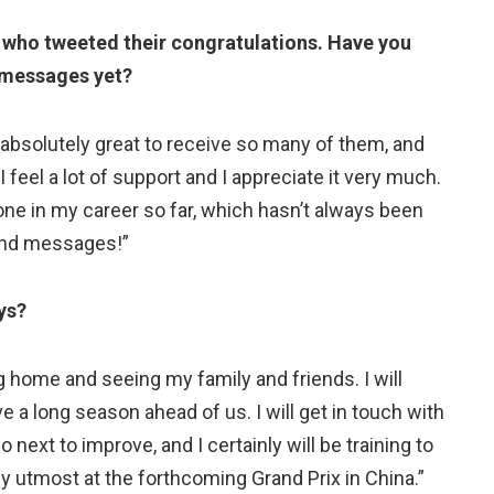
 who tweeted their congratulations. Have you
y messages yet?
s absolutely great to receive so many of them, and
eel a lot of support and I appreciate it very much.
e done in my career so far, which hasn’t always been
 kind messages!”
ys?
g home and seeing my family and friends. I will
 a long season ahead of us. I will get in touch with
next to improve, and I certainly will be training to
y utmost at the forthcoming Grand Prix in China.”