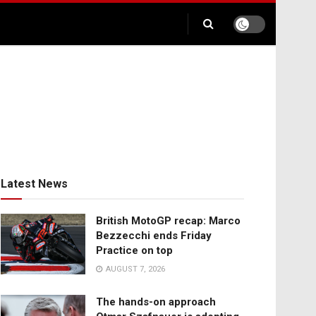
Latest News
British MotoGP recap: Marco
Bezzecchi ends Friday
Practice on top
AUGUST 7, 2026
The hands-on approach