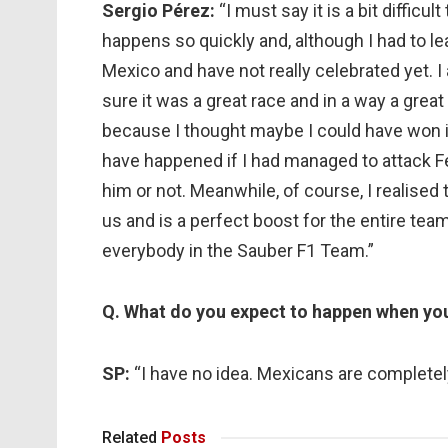
Sergio Pérez:
“I must say it is a bit diffic
happens so quickly and, although I had to leav
Mexico and have not really celebrated yet. I 
sure it was a great race and in a way a great f
because I thought maybe I could have won 
have happened if I had managed to attack F
him or not. Meanwhile, of course, I realised
us and is a perfect boost for the entire tea
everybody in the Sauber F1 Team.”
Q. What do you expect to happen when you
SP:
“I have no idea. Mexicans are completely
Related
Posts