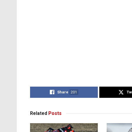
Share
201
Tw
Related
Posts