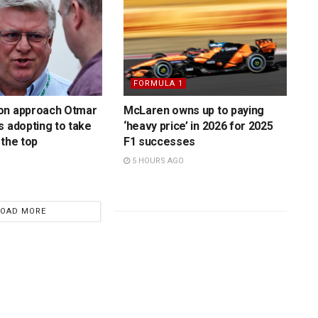
FORMULA 1
on approach Otmar
McLaren owns up to paying
s adopting to take
‘heavy price’ in 2026 for 2025
 the top
F1 successes
5 HOURS AGO
LOAD MORE