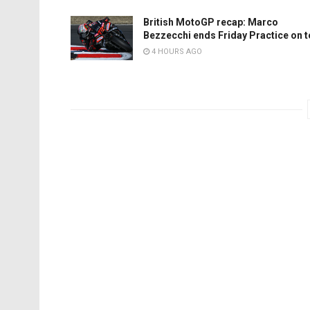
British MotoGP recap: Marco
Bezzecchi ends Friday Practice on 
4 HOURS AGO