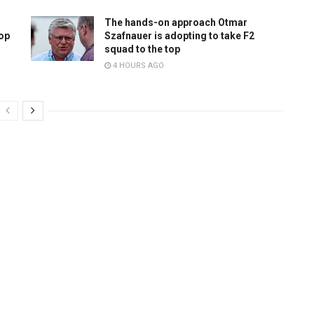
The hands-on approach Otmar
top
Szafnauer is adopting to take F2
squad to the top
4 HOURS AGO