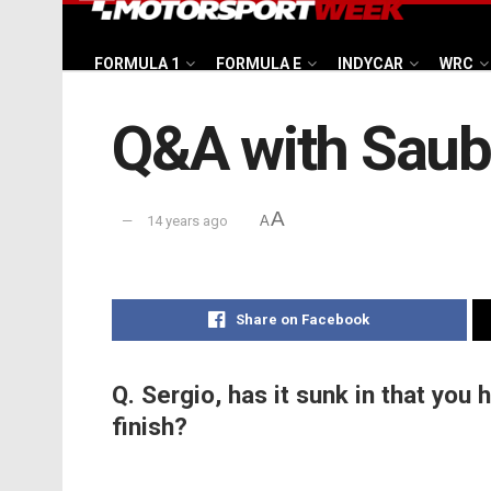
FORMULA 1
FORMULA E
INDYCAR
WRC
Q&A with Saube
A
14 years ago
A
Share on Facebook
Q. Sergio, has it sunk in that you 
finish?