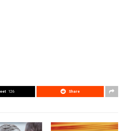
eet
126
Share