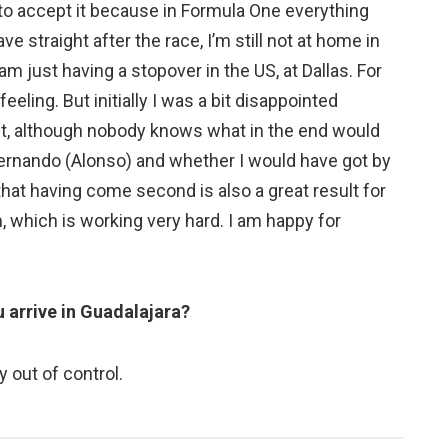
ult to accept it because in Formula One everything
e straight after the race, I’m still not at home in
am just having a stopover in the US, at Dallas. For
eeling. But initially I was a bit disappointed
it, although nobody knows what in the end would
ernando (Alonso) and whether I would have got by
 that having come second is also a great result for
m, which is working very hard. I am happy for
 arrive in Guadalajara?
 out of control.