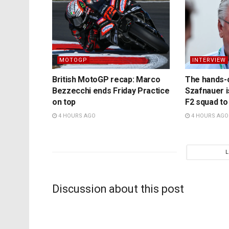
MOTOGP
INTERVIEW
British MotoGP recap: Marco
The hands-
Bezzecchi ends Friday Practice
Szafnauer i
on top
F2 squad to
4 HOURS AGO
4 HOURS AGO
Discussion about this post