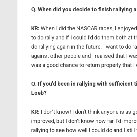
Q. When did you decide to finish rallying 
KR:
When I did the NASCAR races, I enjoyed t
to do rally and if I could I’d do them both at 
do rallying again in the future. I want to do
against other people and I realised that I wa
was a good chance to return properly that I 
Q. If you’d been in rallying with sufficie
Loeb?
KR:
I don’t know! I don’t think anyone is as 
improved, but I don’t know how far. I’d impr
rallying to see how well I could do and I still 