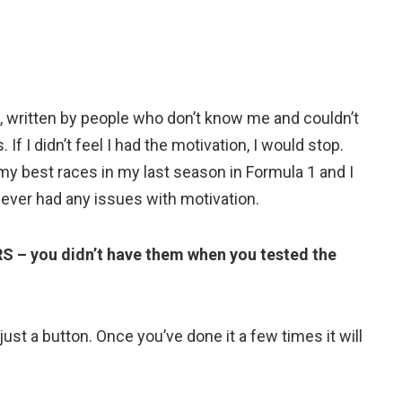
, written by people who don’t know me and couldn’t
f I didn’t feel I had the motivation, I would stop.
 my best races in my last season in Formula 1 and I
ever had any issues with motivation.
S – you didn’t have them when you tested the
ust a button. Once you’ve done it a few times it will