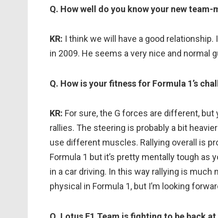
Q. How well do you know your new team-
KR:
I think we will have a good relationship
in 2009. He seems a very nice and normal gu
Q. How is your fitness for Formula 1’s chal
KR:
For sure, the G forces are different, bu
rallies. The steering is probably a bit heavier
use different muscles. Rallying overall is pr
Formula 1 but it’s pretty mentally tough as
in a car driving. In this way rallying is much
physical in Formula 1, but I’m looking forwa
Q. Lotus F1 Team is fighting to be back at 