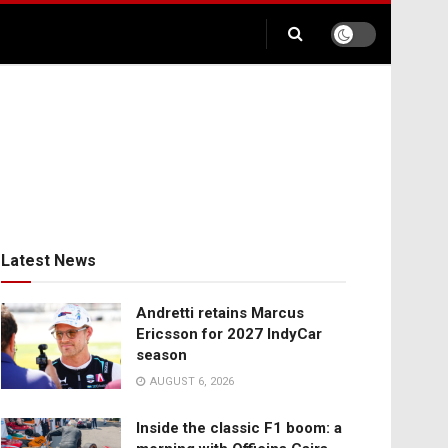
Latest News
Andretti retains Marcus
Ericsson for 2027 IndyCar
season
AUGUST 6, 2026
Inside the classic F1 boom: a