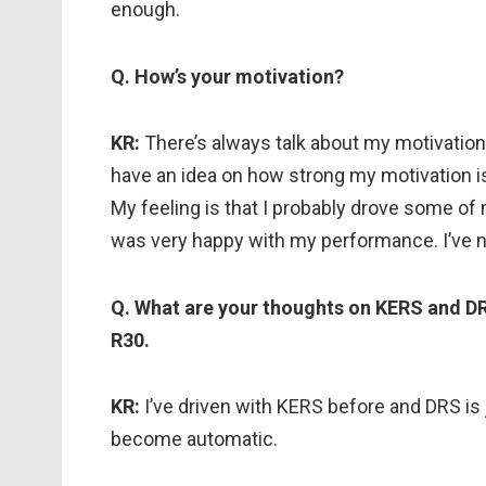
enough.
Q. How’s your motivation?
KR:
There’s always talk about my motivation
have an idea on how strong my motivation is. I
My feeling is that I probably drove some of
was very happy with my performance. I’ve n
Q. What are your thoughts on KERS and DR
R30.
KR:
I’ve driven with KERS before and DRS is j
become automatic.