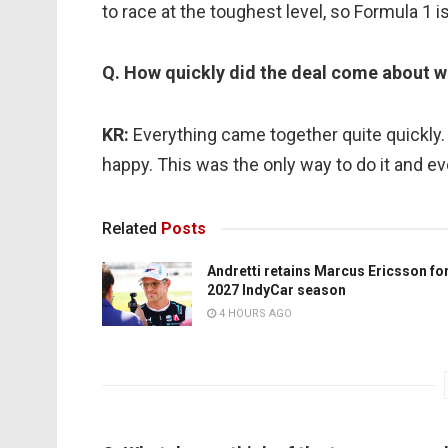
to race at the toughest level, so Formula 1 
Q. How quickly did the deal come about w
KR:
Everything came together quite quickl
happy. This was the only way to do it and ev
Related
Posts
Andretti retains Marcus Ericsson fo
2027 IndyCar season
4 HOURS AGO