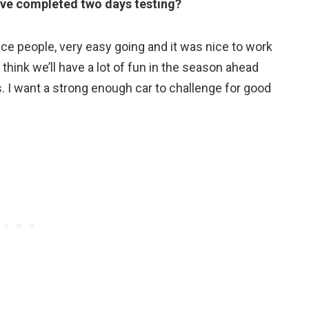
’ve completed two days testing?
ice people, very easy going and it was nice to work
 think we’ll have a lot of fun in the season ahead
. I want a strong enough car to challenge for good