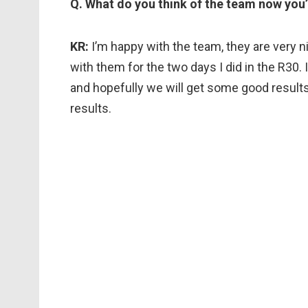
Q. What do you think of the team now you
KR:
I’m happy with the team, they are very n
with them for the two days I did in the R30. I
and hopefully we will get some good results
results.