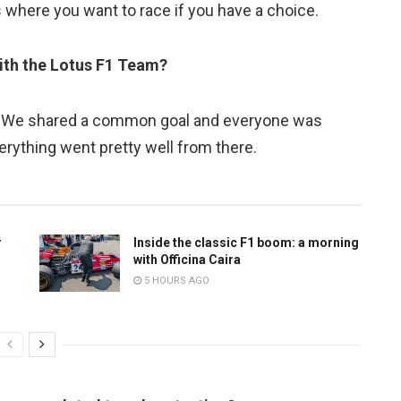
is where you want to race if you have a choice.
ith the Lotus F1 Team?
y. We shared a common goal and everyone was
erything went pretty well from there.
r
Inside the classic F1 boom: a morning
with Officina Caira
5 HOURS AGO