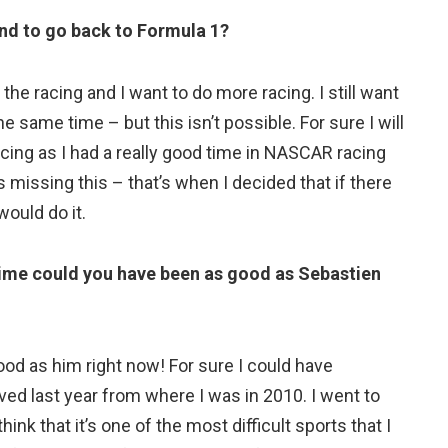
and to go back to Formula 1?
he racing and I want to do more racing. I still want
the same time – but this isn’t possible. For sure I will
 racing as I had a really good time in NASCAR racing
s missing this – that’s when I decided that if there
would do it.
nt time could you have been as good as Sebastien
good as him right now! For sure I could have
oved last year from where I was in 2010. I went to
think that it’s one of the most difficult sports that I