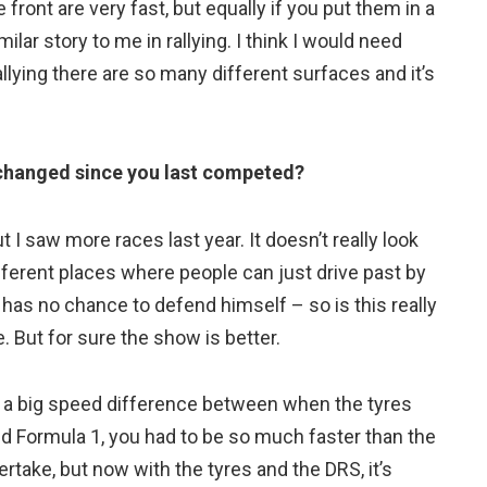
e front are very fast, but equally if you put them in a
lar story to me in rallying. I think I would need
allying there are so many different surfaces and it’s
 changed since you last competed?
t I saw more races last year. It doesn’t really look
ifferent places where people can just drive past by
t has no chance to defend himself – so is this really
me. But for sure the show is better.
is a big speed difference between when the tyres
ld Formula 1, you had to be so much faster than the
rtake, but now with the tyres and the DRS, it’s