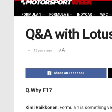
FORMULA 1
FORMULA E
INDYCAR
WRC
Q&A with Lotus
A
15 years ago
A
Share on Facebook
Q.Why F1?
Kimi Raikkonen:
Formula 1 is something ver