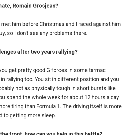
mate, Romain Grosjean?
. I met him before Christmas and I raced against him
y, so I don’t see any problems there.
lenges after two years rallying?
t you get pretty good G forces in some tarmac
 in rallying too. You sit in different position and you
obably not as physically tough in short bursts like
 you spend the whole week for about 12 hours a day
 more tiring than Formula 1. The driving itself is more
rd to getting more sleep.
the front, how can you help in this battle?