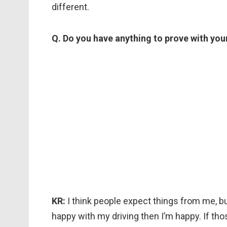
different.
Q. Do you have anything to prove with you
KR:
I think people expect things from me, bu
happy with my driving then I’m happy. If thos