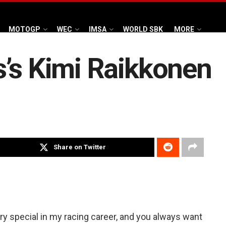
MOTOGP
WEC
IMSA
WORLD SBK
MORE
’s Kimi Raikkonen
Share on Twitter
y special in my racing career, and you always want