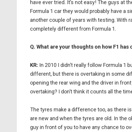
have ever tried. It’s not easy! The guys at th
Formula 1 car they would probably have a simi
another couple of years with testing. With r
completely different from Formula 1.
Q. What are your thoughts on how F1 has
KR:
In 2010 I didn’t really follow Formula 1 bu
different, but there is overtaking in some d
opening the rear wing and the driver in fron
overtaking? I don’t think it counts all the ti
The tyres make a difference too, as there 
are new and when the tyres are old. In the o
guy in front of you to have any chance to ove