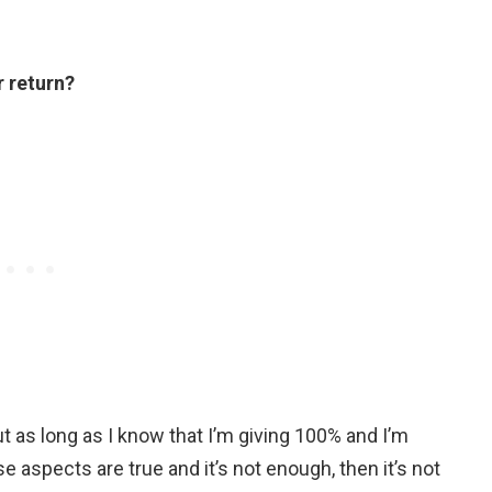
r return?
t as long as I know that I’m giving 100% and I’m
e aspects are true and it’s not enough, then it’s not