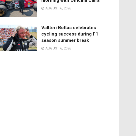
morning with Officina Caira
AUGUST 6, 2026
Valtteri Bottas celebrates
cycling success during F1
season summer break
AUGUST 6, 2026