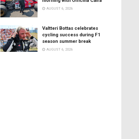
morning with Officina Caira
AUGUST 6, 2026
Valtteri Bottas celebrates
cycling success during F1
season summer break
AUGUST 6, 2026