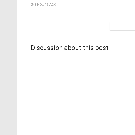
3 HOURS AGO
Discussion about this post