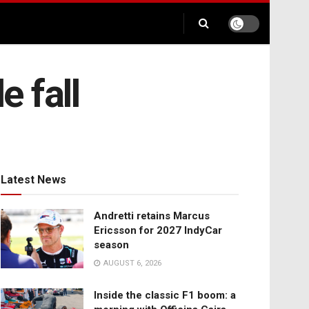
 fall
Latest News
Andretti retains Marcus
Ericsson for 2027 IndyCar
season
AUGUST 6, 2026
Inside the classic F1 boom: a