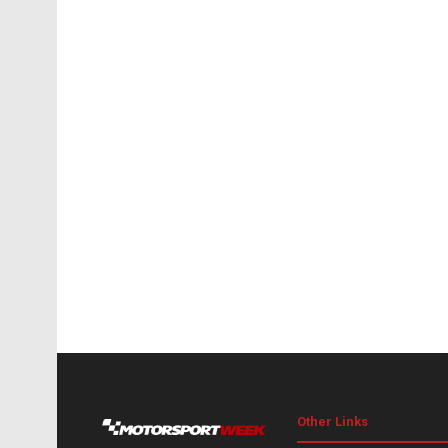
Other Links