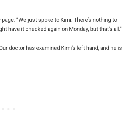
r
page: “We just spoke to Kimi. There’s nothing to
ht have it checked again on Monday, but that’s all.”
ur doctor has examined Kimi’s left hand, and he is