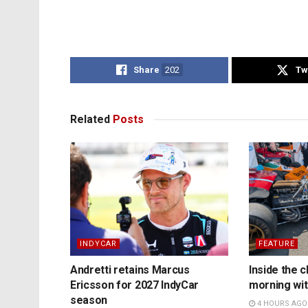
Share
202
Tw
Related
Posts
INDYCAR
FEATURE
Andretti retains Marcus
Inside the c
Ericsson for 2027 IndyCar
morning wit
season
4 HOURS AGO