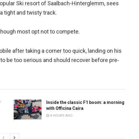
opular Ski resort of Saalbach-Hinterglemm, sees
 tight and twisty track.
 though most opt not to compete.
ile after taking a corner too quick, landing on his
ed to be too serious and should recover before pre-
r
Inside the classic F1 boom: a morning
with Officina Caira
4 HOURS AGO