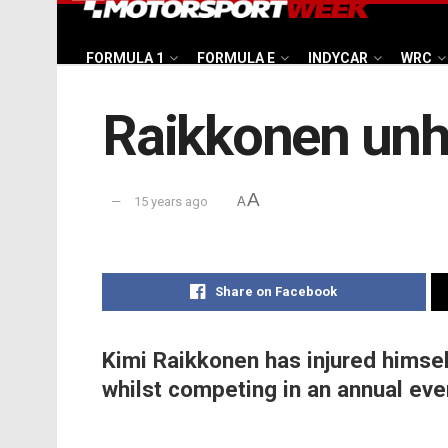
FORMULA 1
FORMULA E
INDYCAR
WRC
Raikkonen unhu
A
15 years ago
A
Share on Facebook
Kimi Raikkonen has injured himsel
whilst competing in an annual even