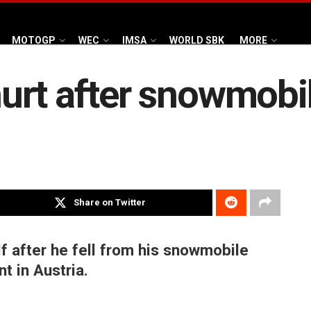
MOTOGP
WEC
IMSA
WORLD SBK
MORE
rt after snowmobile
Share on Twitter
f after he fell from his snowmobile
t in Austria.