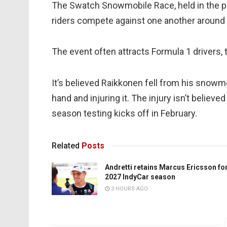
The Swatch Snowmobile Race, held in the p
riders compete against one another around a
The event often attracts Formula 1 drivers,
It’s believed Raikkonen fell from his snowmob
hand and injuring it. The injury isn’t believ
season testing kicks off in February.
Related
Posts
Andretti retains Marcus Ericsson fo
2027 IndyCar season
3 HOURS AGO