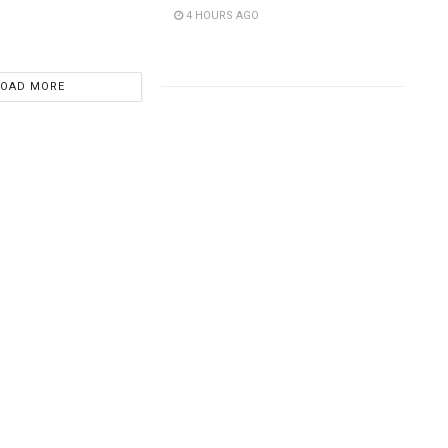
4 HOURS AGO
LOAD MORE