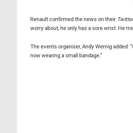
Renault confirmed the news on their
Twitte
worry about, he only has a sore wrist. He mig
The events organiser, Andy Wernig added: “O
now wearing a small bandage.”