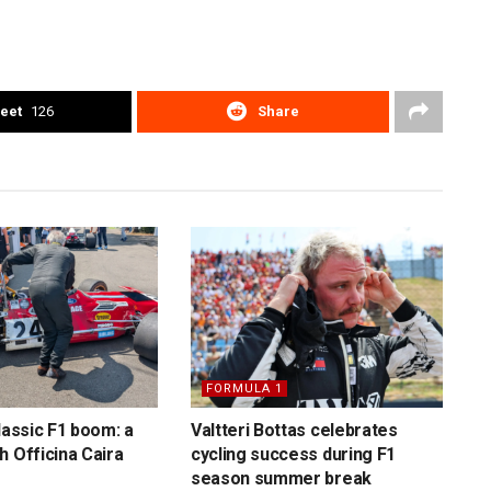
eet
126
Share
FORMULA 1
lassic F1 boom: a
Valtteri Bottas celebrates
h Officina Caira
cycling success during F1
season summer break