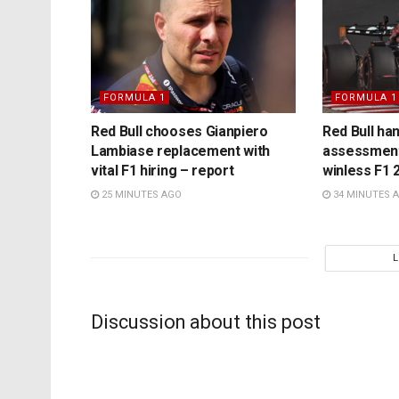
FORMULA 1
FORMULA 1
Red Bull chooses Gianpiero
Red Bull ha
Lambiase replacement with
assessment
vital F1 hiring – report
winless F1 
25 MINUTES AGO
34 MINUTES 
Discussion about this post