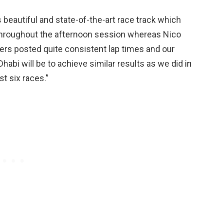
is beautiful and state-of-the-art race track which
hroughout the afternoon session whereas Nico
ers posted quite consistent lap times and our
Dhabi will be to achieve similar results as we did in
st six races.”