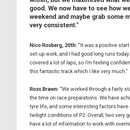
good. We now have to see how we 
weekend and maybe grab some mor
very consistent.”
Nico Rosberg, 20th:
“It was a positive sta
set-up work, and I had good long runs today
covered a lot of laps, so I’m feeling confide
this fantastic track which I like very much.”
Ross Brawn:
“We worked through a fairly st
the time on race preparations. We have ac
tyre life, and some interesting factors hav
twilight conditions of P2. Overall, two very
have a lot of information to work with overni