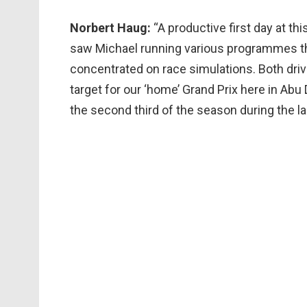
Norbert Haug:
“A productive first day at th
saw Michael running various programmes t
concentrated on race simulations. Both driv
target for our ‘home’ Grand Prix here in Abu 
the second third of the season during the la