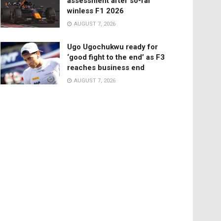
assessment after so-far
winless F1 2026
AUGUST 7, 2026
Ugo Ugochukwu ready for
‘good fight to the end’ as F3
reaches business end
AUGUST 7, 2026