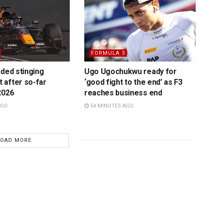
FORMULA 3
nded stinging
Ugo Ugochukwu ready for
 after so-far
‘good fight to the end’ as F3
2026
reaches business end
AGO
54 MINUTES AGO
LOAD MORE