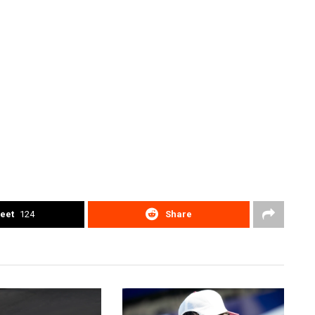
eet
124
Share