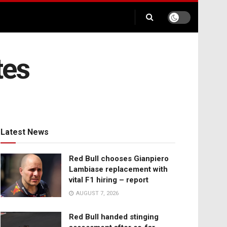
tes
Latest News
Red Bull chooses Gianpiero
Lambiase replacement with
vital F1 hiring – report
AUGUST 7, 2026
Red Bull handed stinging