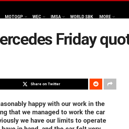
MOTOGP
WEC
IMSA
WORLD SBK
MORE
ercedes Friday quo
Share on Twitter
easonably happy with our work in the
ing that we managed to work the car
bviously we have our limits to operate
have in hand, and the car felt very