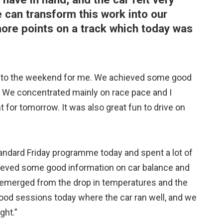
can transform this work into our
e points on a track which today was
rt to the weekend for me. We achieved some good
. We concentrated mainly on race pace and I
nt for tomorrow. It was also great fun to drive on
andard Friday programme today and spent a lot of
hieved some good information on car balance and
e emerged from the drop in temperatures and the
 good sessions today where the car ran well, and we
ght.”