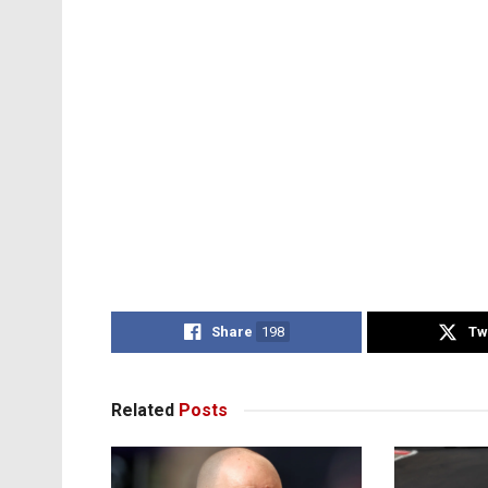
Share
198
Tw
Related
Posts