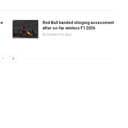
se
Red Bull handed stinging assessment
after so-far winless F1 2026
33 MINUTES AGO