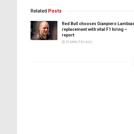
Related
Posts
Red Bull chooses Gianpiero Lambia
replacement with vital F1 hiring –
report
25 MINUTES AGO