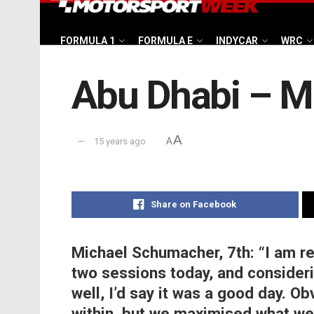
FORMULA 1
FORMULA E
INDYCAR
WRC
Abu Dhabi – M
A
15 years ago
A
Share on Facebook
Michael Schumacher, 7th:
“I am r
two sessions today, and consider
well, I’d say it was a good day. O
within, but we maximised what we 