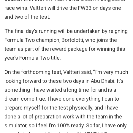
race wins. Valtteri will drive the FW33 on days one
and two of the test.
The final day’s running will be undertaken by reigning
Formula Two champion, Bortolotti, who joins the
team as part of the reward package for winning this
year’s Formula Two title.
On the forthcoming test, Valtteri said, “I’m very much
looking forward to these two days in Abu Dhabi. It’s
something I have waited a long time for and is a
dream come true. I have done everything I can to
prepare myself for the test physically, and I have
done a lot of preparation work with the team in the
simulator, so I feel I’m 100% ready. So far, I have only