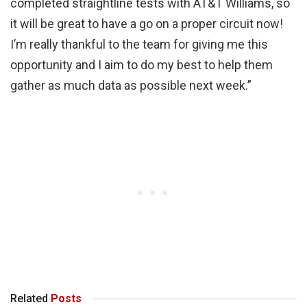
completed straightline tests with AT&T Williams, so
it will be great to have a go on a proper circuit now!
I’m really thankful to the team for giving me this
opportunity and I aim to do my best to help them
gather as much data as possible next week.”
Related
Posts