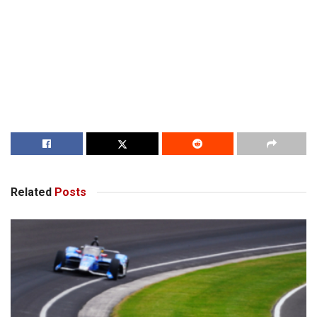
Related
Posts