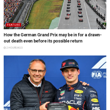
FEATURE
How the German Grand Prix may be in for a drawn-
out death even before its possible return
2 HOURS AGO