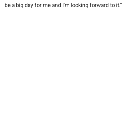
be a big day for me and I’m looking forward to it.”