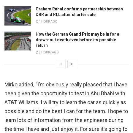
Graham Rahal confirms partnership between
DRR and RLL after charter sale
1 HOUR AGO
How the German Grand Prix may be in for a
drawn-out death even before its possible
return
2 HOURS AGO
Mirko added, “I’m obviously really pleased that I have
been given the opportunity to test in Abu Dhabi with
AT&T Williams. I will try to learn the car as quickly as
possible and do the best I can for the team. I hope to
learn lots of information from the engineers during
the time I have and just enjoy it. For sure it’s going to