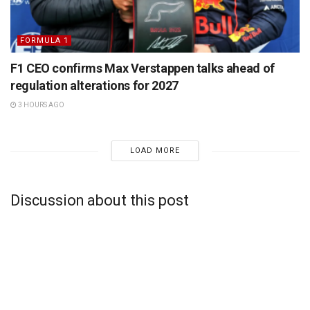
FORMULA 1
F1 CEO confirms Max Verstappen talks ahead of
regulation alterations for 2027
3 HOURS AGO
LOAD MORE
Discussion about this post