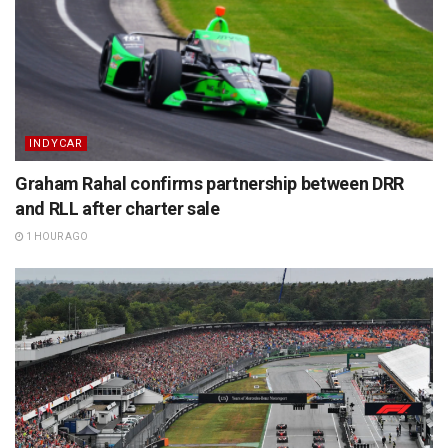
INDYCAR
Graham Rahal confirms partnership between DRR
and RLL after charter sale
1 HOUR AGO