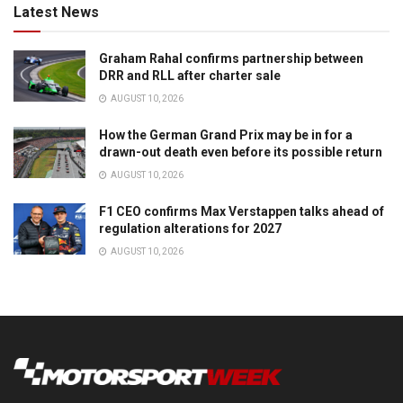
Latest News
Graham Rahal confirms partnership between
DRR and RLL after charter sale
AUGUST 10, 2026
How the German Grand Prix may be in for a
drawn-out death even before its possible return
AUGUST 10, 2026
F1 CEO confirms Max Verstappen talks ahead of
regulation alterations for 2027
AUGUST 10, 2026