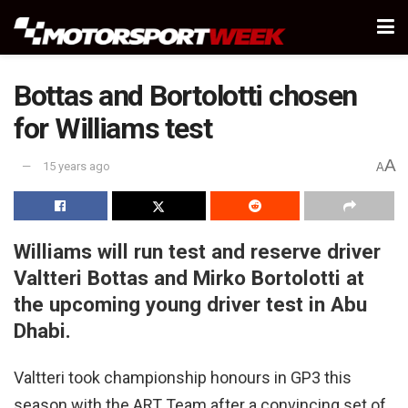
Bottas and Bortolotti chosen
for Williams test
A
15 years ago
A
Williams will run test and reserve driver
Valtteri Bottas and Mirko Bortolotti at
the upcoming young driver test in Abu
Dhabi.
Valtteri took championship honours in GP3 this
season with the ART Team after a convincing set of