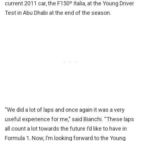
current 2011 car, the F150º Italia, at the Young Driver
Test in Abu Dhabi at the end of the season.
“We did a lot of laps and once again it was a very
useful experience for me,” said Bianchi. “These laps
all count a lot towards the future I’d like to have in
Formula 1. Now, I’m looking forward to the Young