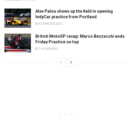
Alex Palou shows up the field in opening
IndyCar practice from Portland
43 MINUTES AGO
British MotoGP recap: Marco Bezzecchi ends
Friday Practice on top
7 HOURS AGO