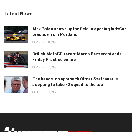
Latest News
Alex Palou shows up the field in opening IndyCar
practice from Portland
AUGUST 8, 2026
British MotoGP recap: Marco Bezzecchi ends
Friday Practice on top
AUGUST 7, 2026
The hands-on approach Otmar Szafnauer is
adopting to take F2 squad to the top
AUGUST 7, 2026