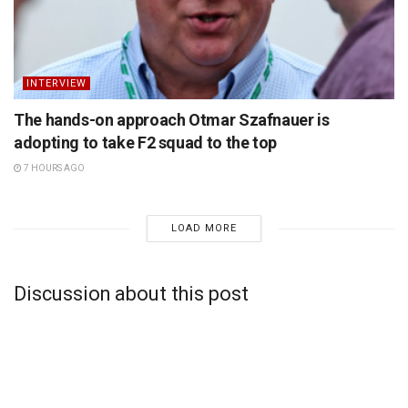
INTERVIEW
The hands-on approach Otmar Szafnauer is
adopting to take F2 squad to the top
7 HOURS AGO
LOAD MORE
Discussion about this post