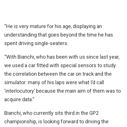
“He is very mature for his age, displaying an
understanding that goes beyond the time he has
spent driving single-seaters.
“With Bianchi, who has been with us since last year,
we used a car fitted with special sensors to study
the correlation between the car on track and the
simulator: many of his laps were what I’d call
‘interlocutory’ because the main aim of them was to
acquire data.”
Bianchi, who currently sits third in the GP2
championship, is looking forward to driving the