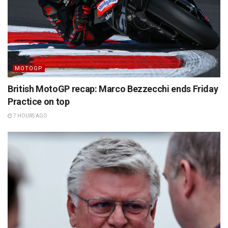
MOTOGP
British MotoGP recap: Marco Bezzecchi ends Friday
Practice on top
7 HOURS AGO