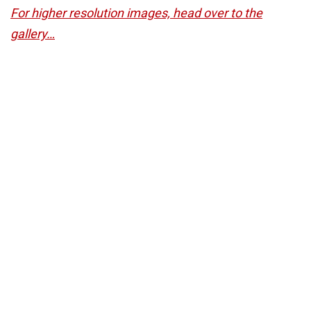
For higher resolution images, head over to the
gallery…