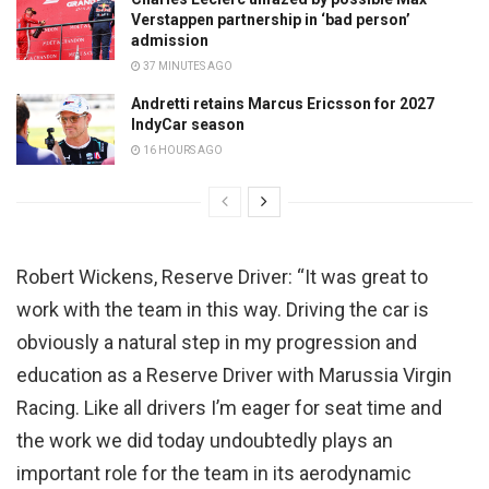
Verstappen partnership in ‘bad person’
admission
37 MINUTES AGO
Andretti retains Marcus Ericsson for 2027
IndyCar season
16 HOURS AGO
Robert Wickens, Reserve Driver: “It was great to
work with the team in this way. Driving the car is
obviously a natural step in my progression and
education as a Reserve Driver with Marussia Virgin
Racing. Like all drivers I’m eager for seat time and
the work we did today undoubtedly plays an
important role for the team in its aerodynamic