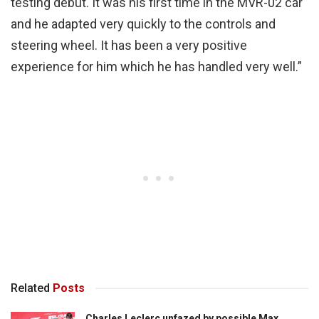
testing debut. It was his first time in the MVR-02 car
and he adapted very quickly to the controls and
steering wheel. It has been a very positive
experience for him which he has handled very well.”
Related
Posts
Charles Leclerc unfazed by possible Max