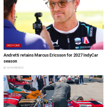
INDYCAR
Andretti retains Marcus Ericsson for 2027 IndyCar
season
16 HOURS AGO