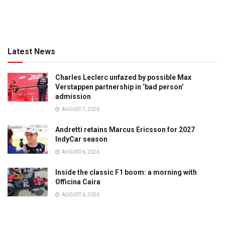
Latest News
Charles Leclerc unfazed by possible Max
Verstappen partnership in ‘bad person’
admission
AUGUST 7, 2026
Andretti retains Marcus Ericsson for 2027
IndyCar season
AUGUST 6, 2026
Inside the classic F1 boom: a morning with
Officina Caira
AUGUST 6, 2026