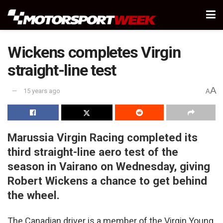
Wickens completes Virgin
straight-line test
A
15 years ago
A
Marussia Virgin Racing completed its
third straight-line aero test of the
season in Vairano on Wednesday, giving
Robert Wickens a chance to get behind
the wheel.
The Canadian driver is a member of the Virgin Young