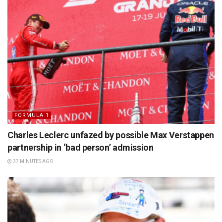
FORMULA 1
Charles Leclerc unfazed by possible Max Verstappen
partnership in ‘bad person’ admission
37 MINUTES AGO