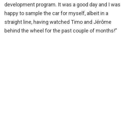
development program. It was a good day and I was
happy to sample the car for myself, albeit in a
straight line, having watched Timo and Jérôme
behind the wheel for the past couple of months!”