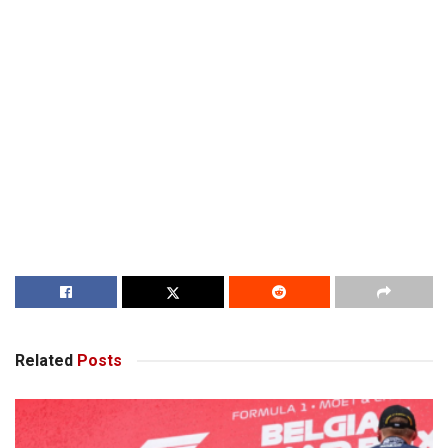
Related
Posts