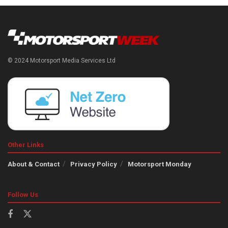
© 2024 Motorsport Media Services Ltd
Other Links
About & Contact
Privacy Policy
Motorsport Monday
Follow Us