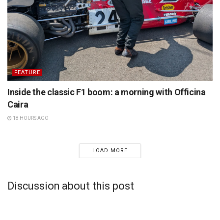
FEATURE
Inside the classic F1 boom: a morning with Officina
Caira
18 HOURS AGO
LOAD MORE
Discussion about this post