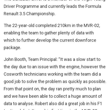
Driver Programme and currently leads the Formula
Renault 3.5 Championship.
The 22-year-old completed 210km in the MVR-02,
enabling the team to gather plenty of data with
which to further develop the current downforce
package.
John Booth, Team Principal: “It was a slow start to
the day due to an issue with the engine, however the
Cosworth technicians working with the team did a
good job to solve the problem as quickly as possible.
From that point on, the day ran pretty much to plan
and we have been able to collect a huge amount of
data to analyse. Robert also did a great job in his F1