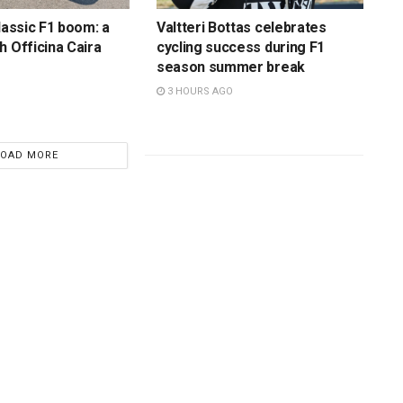
lassic F1 boom: a
Valtteri Bottas celebrates
h Officina Caira
cycling success during F1
season summer break
3 HOURS AGO
LOAD MORE