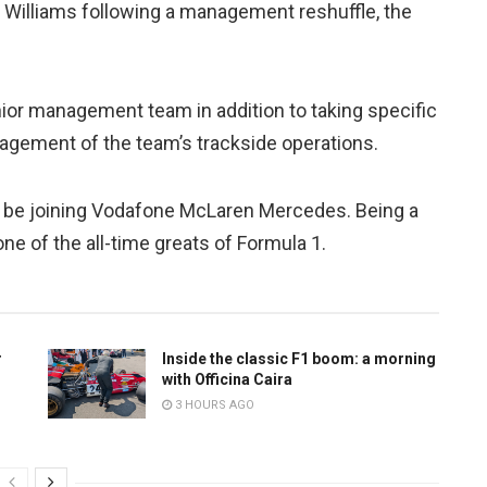
 Williams following a management reshuffle, the
enior management team in addition to taking specific
agement of the team’s trackside operations.
o be joining Vodafone McLaren Mercedes. Being a
one of the all-time greats of Formula 1.
r
Inside the classic F1 boom: a morning
with Officina Caira
3 HOURS AGO