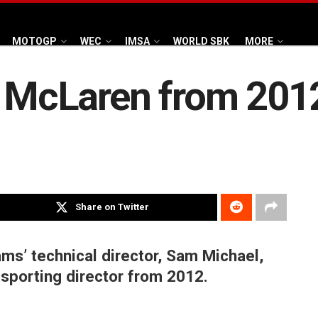
MOTOGP
WEC
IMSA
WORLD SBK
MORE
in McLaren from 201
Share on Twitter
ms’ technical director, Sam Michael,
r sporting director from 2012.