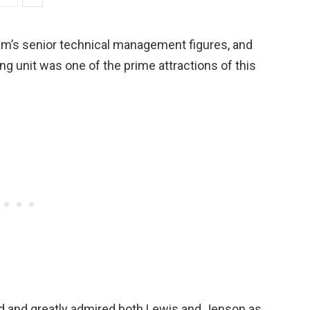
am’s senior technical management figures, and
 unit was one of the prime attractions of this
ed and greatly admired both Lewis and Jenson as