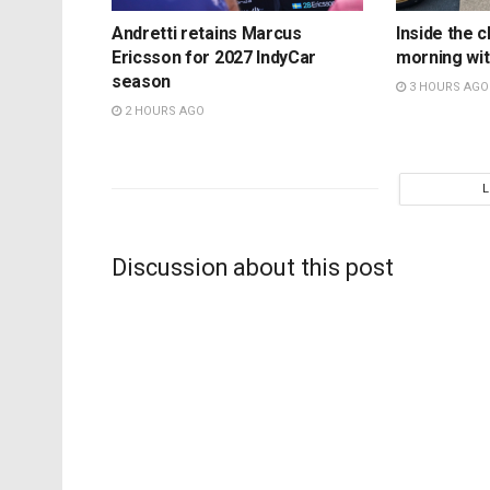
Andretti retains Marcus
Inside the c
Ericsson for 2027 IndyCar
morning wit
season
3 HOURS AGO
2 HOURS AGO
Discussion about this post