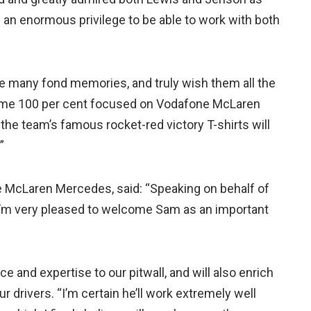
s an enormous privilege to be able to work with both
ve many fond memories, and truly wish them all the
become 100 per cent focused on Vodafone McLaren
the team’s famous rocket-red victory T-shirts will
”
e McLaren Mercedes, said: “Speaking on behalf of
’m very pleased to welcome Sam as an important
ce and expertise to our pitwall, and will also enrich
drivers. “I’m certain he’ll work extremely well