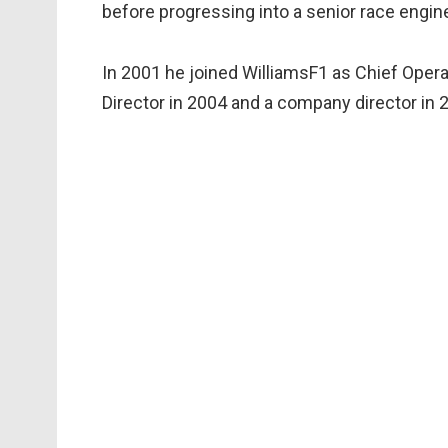
before progressing into a senior race engine
In 2001 he joined WilliamsF1 as Chief Oper
Director in 2004 and a company director in 