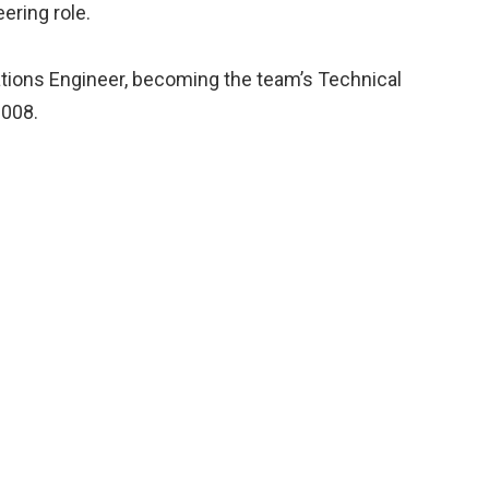
ering role.
ations Engineer, becoming the team’s Technical
2008.