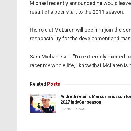
Michael recently announced he would leave
result of a poor start to the 2011 season.
His role at McLaren will see him join the s
responsibility for the development and man
Sam Michael said: “I’m extremely excited t
racer my whole life, I know that McLaren is 
Related
Posts
Andretti retains Marcus Ericsson fo
2027 IndyCar season
2 HOURS AGO