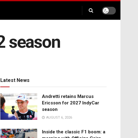
2 season
Latest News
Andretti retains Marcus
Ericsson for 2027 IndyCar
season
AUGUST 6, 2026
Inside the classic F1 boom: a