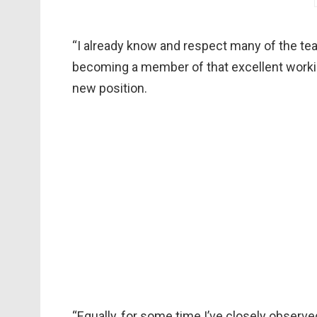
“I already know and respect many of the te
becoming a member of that excellent working
new position.
“Equally, for some time I’ve closely observ