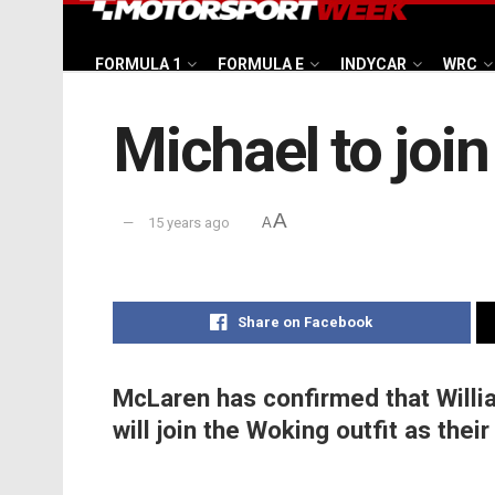
FORMULA 1
FORMULA E
INDYCAR
WRC
Michael to jo
A
15 years ago
A
Share on Facebook
McLaren has confirmed that Willia
will join the Woking outfit as thei