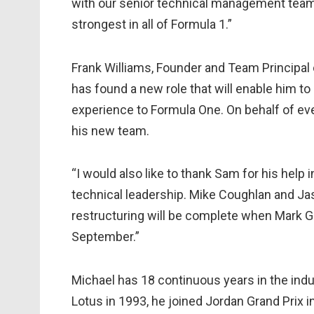
with our senior technical management team,
strongest in all of Formula 1.”
Frank Williams, Founder and Team Principal 
has found a new role that will enable him to
experience to Formula One. On behalf of ev
his new team.
“I would also like to thank Sam for his help
technical leadership. Mike Coughlan and Jaso
restructuring will be complete when Mark Gi
September.”
Michael has 18 continuous years in the indus
Lotus in 1993, he joined Jordan Grand Prix 