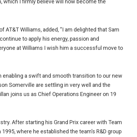
 which I firmly believe will now become the
of AT&T Williams, added, “I am delighted that Sam
 continue to apply his energy, passion and
eryone at Williams I wish him a successful move to
 in enabling a swift and smooth transition to our new
n Somerville are settling in very well and the
llan joins us as Chief Operations Engineer on 19
try. After starting his Grand Prix career with Team
in 1995, where he established the team’s R&D group