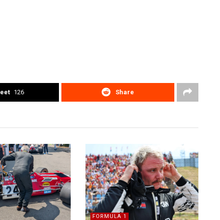
eet
126
Share
FORMULA 1