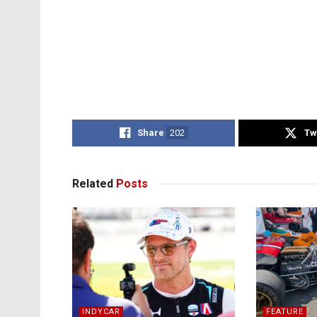
Share
202
Tw
Related
Posts
INDYCAR
FEATURE