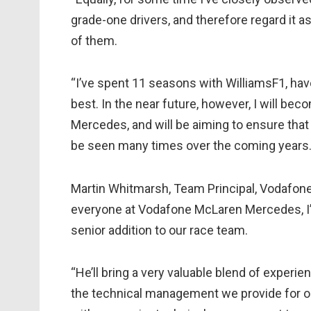
grade-one drivers, and therefore regard it a
of them.
“I’ve spent 11 seasons with WilliamsF1, ha
best. In the near future, however, I will 
Mercedes, and will be aiming to ensure that 
be seen many times over the coming years.
Martin Whitmarsh, Team Principal, Vodafon
everyone at Vodafone McLaren Mercedes, I
senior addition to our race team.
“He’ll bring a very valuable blend of experien
the technical management we provide for our 