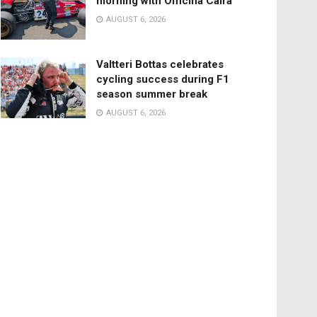
morning with Officina Caira
AUGUST 6, 2026
Valtteri Bottas celebrates
cycling success during F1
season summer break
AUGUST 6, 2026