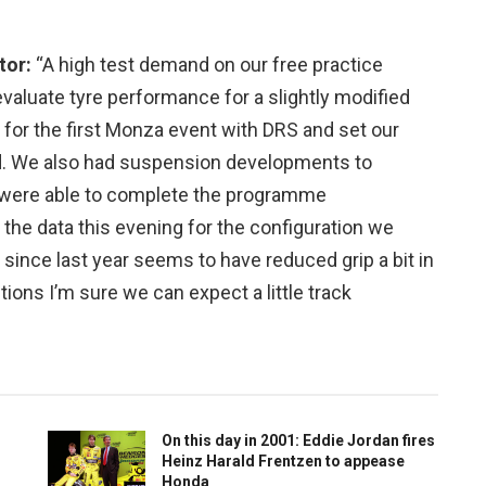
tor:
“A high test demand on our free practice
luate tyre performance for a slightly modified
 for the first Monza event with DRS and set our
d. We also had suspension developments to
were able to complete the programme
the data this evening for the configuration we
g since last year seems to have reduced grip a bit in
itions I’m sure we can expect a little track
On this day in 2001: Eddie Jordan fires
Heinz Harald Frentzen to appease
Honda