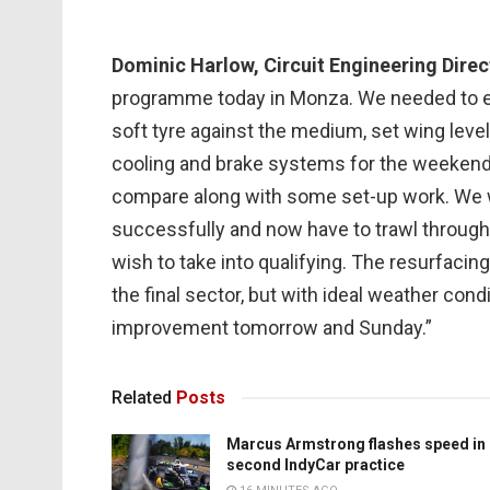
Dominic Harlow, Circuit Engineering Direc
programme today in Monza. We needed to eva
soft tyre against the medium, set wing level
cooling and brake systems for the weeken
compare along with some set-up work. We 
successfully and now have to trawl through 
wish to take into qualifying. The resurfacin
the final sector, but with ideal weather cond
improvement tomorrow and Sunday.”
Related
Posts
Marcus Armstrong flashes speed in
second IndyCar practice