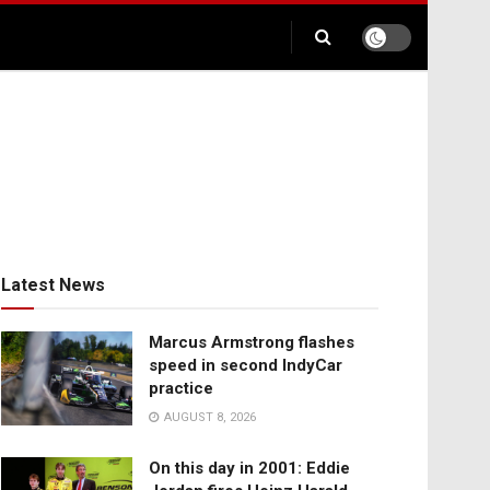
Latest News
Marcus Armstrong flashes
speed in second IndyCar
practice
AUGUST 8, 2026
On this day in 2001: Eddie