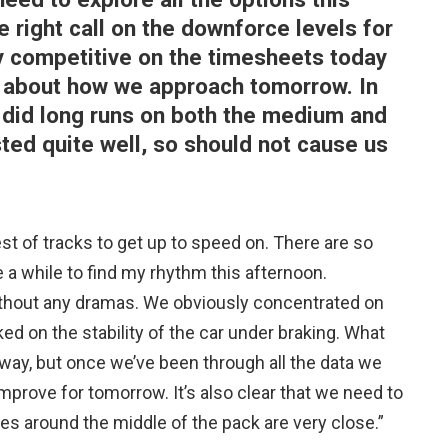
right call on the downforce levels for
ly competitive on the timesheets today
rd about how we approach tomorrow. In
 I did long runs on both the medium and
ted quite well, so should not cause us
st of tracks to get up to speed on. There are so
 a while to find my rhythm this afternoon.
without any dramas. We obviously concentrated on
ked on the stability of the car under braking. What
away, but once we’ve been through all the data we
mprove for tomorrow. It’s also clear that we need to
s around the middle of the pack are very close.”