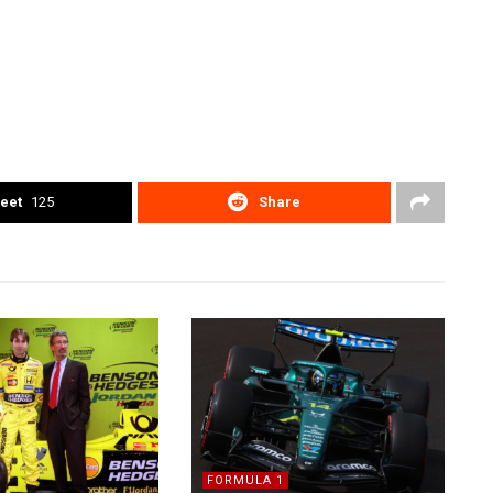
eet
125
Share
FORMULA 1