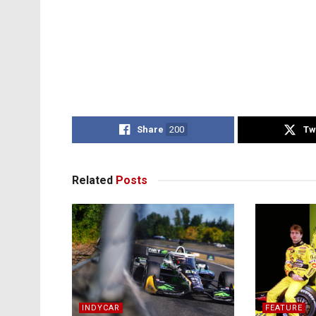
Share
200
Tw
Related
Posts
INDYCAR
FEATURE