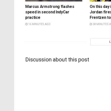
Marcus Armstrong flashes
On this day 
speed in second IndyCar
Jordan fire
practice
Frentzen t
16 MINUTES AGO
58 MINUTES 
Discussion about this post