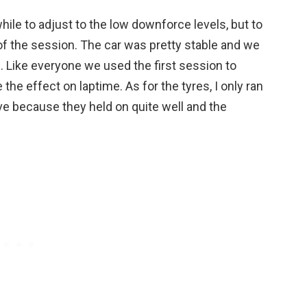
hile to adjust to the low downforce levels, but to
 of the session. The car was pretty stable and we
. Like everyone we used the first session to
the effect on laptime. As for the tyres, I only ran
ve because they held on quite well and the