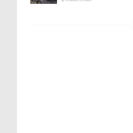
16 MINUTES AGO