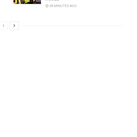
58 MINUTES AGO