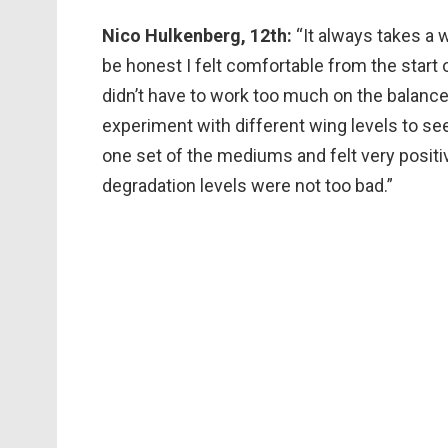
Nico Hulkenberg, 12th:
“It always takes a w
be honest I felt comfortable from the start
didn’t have to work too much on the balance
experiment with different wing levels to see 
one set of the mediums and felt very positi
degradation levels were not too bad.”