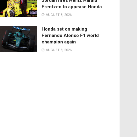
Jordan fires Heinz Harald
Frentzen to appease Honda
AUGUST 8, 2026
Honda set on making
Fernando Alonso F1 world
champion again
AUGUST 8, 2026