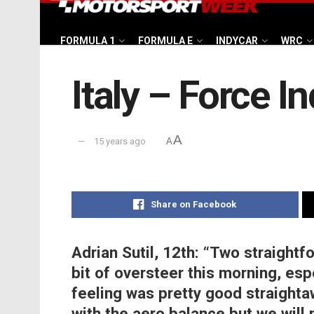
FORMULA 1
FORMULA E
INDYCAR
WRC
Italy – Force I
A
15 years ago
A
Share on Facebook
Adrian Sutil, 12th:
“Two straightfo
bit of oversteer this morning, esp
feeling was pretty good straightaw
with the aero balance but we will 