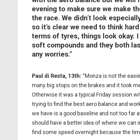
evening to make sure we make the 
the race. We didn’t look especial
so it’s clear we need to think ha
terms of tyres, things look okay.
soft compounds and they both las
any worries.”
Paul di Resta, 13th:
“Monza is not the easie
many big stops on the brakes and it took me
Otherwise it was a typical Friday session 
trying to find the best aero balance and wor
we have is a good baseline and not too far 
should have a better idea of where we can i
find some speed overnight because the time