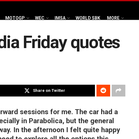
MOTOGP
WEC
IMSA
WORLD SBK
MORE
ndia Friday quotes
Share on Twitter
rward sessions for me. The car had a
ecially in Parabolica, but the general
ay. In the afternoon I felt quite happy
need to explore all the options this