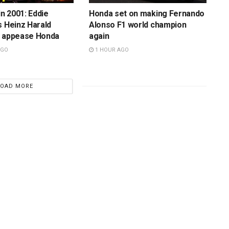
in 2001: Eddie
Honda set on making Fernando
s Heinz Harald
Alonso F1 world champion
o appease Honda
again
AGO
1 HOUR AGO
LOAD MORE