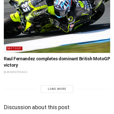
MOTOGP
Raul Fernandez completes dominant British MotoGP
victory
48 MINUTES AGO
LOAD MORE
Discussion about this post