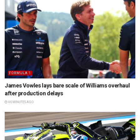
FORMULA 1
James Vowles lays bare scale of Williams overhaul
after production delays
46 MINUTES AGO