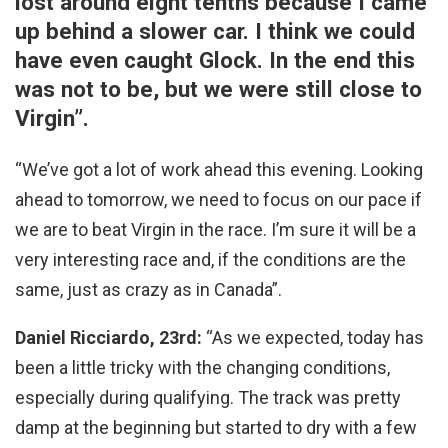
lost around eight tenths because I came
up behind a slower car. I think we could
have even caught Glock. In the end this
was not to be, but we were still close to
Virgin”.
“We’ve got a lot of work ahead this evening. Looking
ahead to tomorrow, we need to focus on our pace if
we are to beat Virgin in the race. I’m sure it will be a
very interesting race and, if the conditions are the
same, just as crazy as in Canada”.
Daniel Ricciardo, 23rd:
“As we expected, today has
been a little tricky with the changing conditions,
especially during qualifying. The track was pretty
damp at the beginning but started to dry with a few