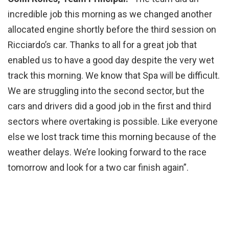
incredible job this morning as we changed another
allocated engine shortly before the third session on
Ricciardo’s car. Thanks to all for a great job that
enabled us to have a good day despite the very wet
track this morning. We know that Spa will be difficult.
We are struggling into the second sector, but the
cars and drivers did a good job in the first and third
sectors where overtaking is possible. Like everyone
else we lost track time this morning because of the
weather delays. We’re looking forward to the race
tomorrow and look for a two car finish again”.