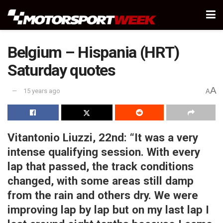
Belgium – Hispania (HRT)
Saturday quotes
A
15 years ago
A
Vitantonio Liuzzi, 22nd:
“It was a very
intense qualifying session. With every
lap that passed, the track conditions
changed, with some areas still damp
from the rain and others dry. We were
improving lap by lap but on my last lap I