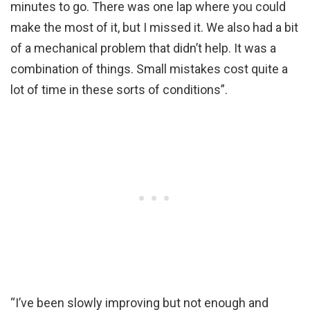
minutes to go. There was one lap where you could
make the most of it, but I missed it. We also had a bit
of a mechanical problem that didn’t help. It was a
combination of things. Small mistakes cost quite a
lot of time in these sorts of conditions”.
“I’ve been slowly improving but not enough and