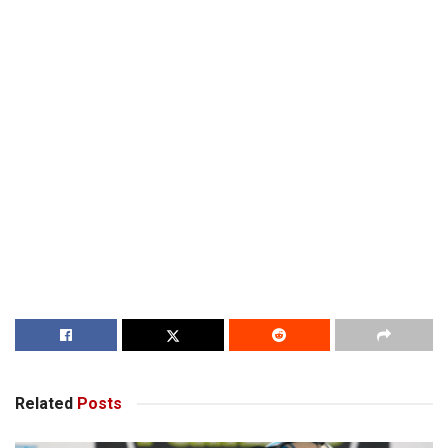
Related
Posts