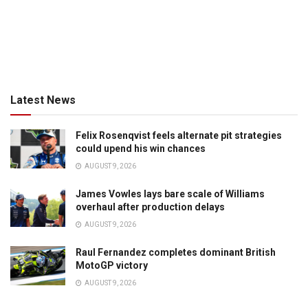
Latest News
Felix Rosenqvist feels alternate pit strategies
could upend his win chances
AUGUST 9, 2026
James Vowles lays bare scale of Williams
overhaul after production delays
AUGUST 9, 2026
Raul Fernandez completes dominant British
MotoGP victory
AUGUST 9, 2026