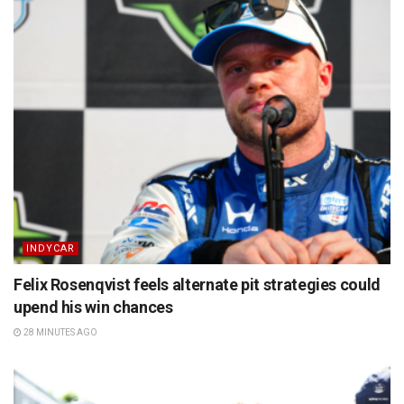
INDYCAR
Felix Rosenqvist feels alternate pit strategies could
upend his win chances
28 MINUTES AGO