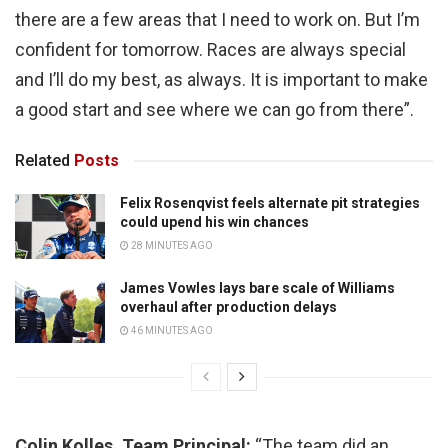
there are a few areas that I need to work on. But I’m
confident for tomorrow. Races are always special
and I’ll do my best, as always. It is important to make
a good start and see where we can go from there”.
Related
Posts
Felix Rosenqvist feels alternate pit strategies
could upend his win chances
28 MINUTES AGO
James Vowles lays bare scale of Williams
overhaul after production delays
46 MINUTES AGO
Colin Kolles, Team Principal:
“The team did an