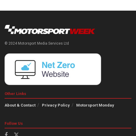
© 2024 Motorsport Media Services Ltd
Other Links
About & Contact
Privacy Policy
Motorsport Monday
Follow Us