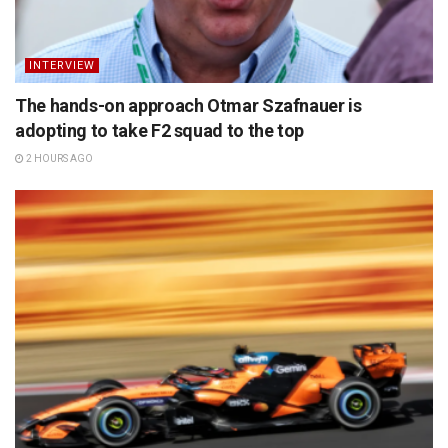
INTERVIEW
The hands-on approach Otmar Szafnauer is
adopting to take F2 squad to the top
2 HOURS AGO