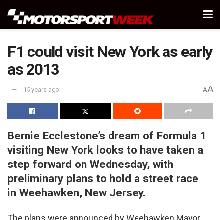
F1 could visit New York as early
as 2013
A
15 years ago
A
Bernie Ecclestone’s dream of Formula 1
visiting New York looks to have taken a
step forward on Wednesday, with
preliminary plans to hold a street race
in Weehawken, New Jersey.
The plans were announced by Weehawken Mayor