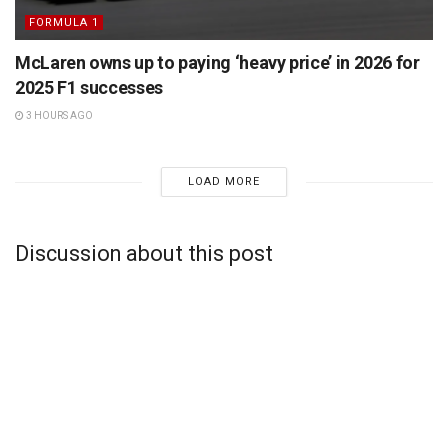
FORMULA 1
McLaren owns up to paying ‘heavy price’ in 2026 for
2025 F1 successes
3 HOURS AGO
LOAD MORE
Discussion about this post