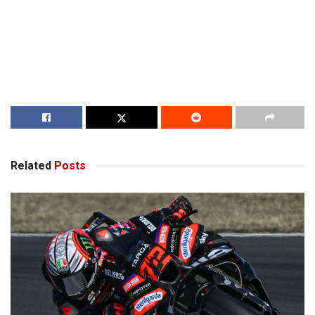
Related
Posts