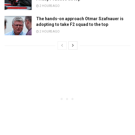
2 HOURS AGO
The hands-on approach Otmar Szafnauer is
adopting to take F2 squad to the top
2 HOURS AGO