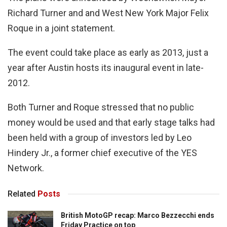
Richard Turner and and West New York Major Felix
Roque in a joint statement.
The event could take place as early as 2013, just a
year after Austin hosts its inaugural event in late-
2012.
Both Turner and Roque stressed that no public
money would be used and that early stage talks had
been held with a group of investors led by Leo
Hindery Jr., a former chief executive of the YES
Network.
Related
Posts
British MotoGP recap: Marco Bezzecchi ends
Friday Practice on top