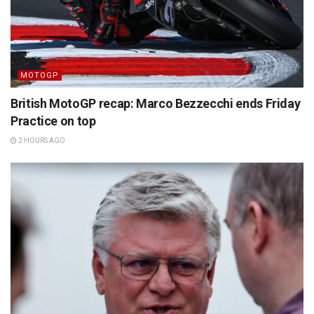
MOTOGP
British MotoGP recap: Marco Bezzecchi ends Friday
Practice on top
2 HOURS AGO