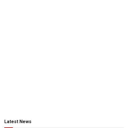
Latest News