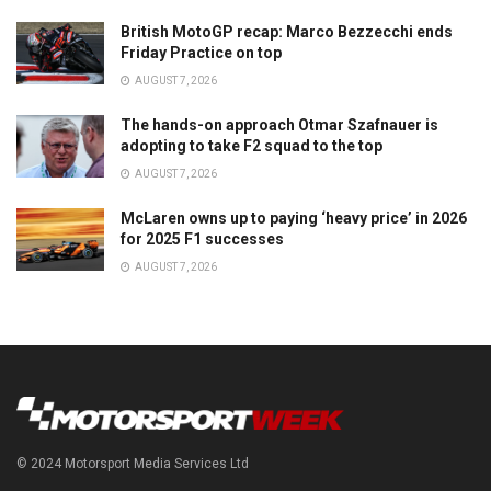
British MotoGP recap: Marco Bezzecchi ends
Friday Practice on top
AUGUST 7, 2026
The hands-on approach Otmar Szafnauer is
adopting to take F2 squad to the top
AUGUST 7, 2026
McLaren owns up to paying ‘heavy price’ in 2026
for 2025 F1 successes
AUGUST 7, 2026
© 2024 Motorsport Media Services Ltd