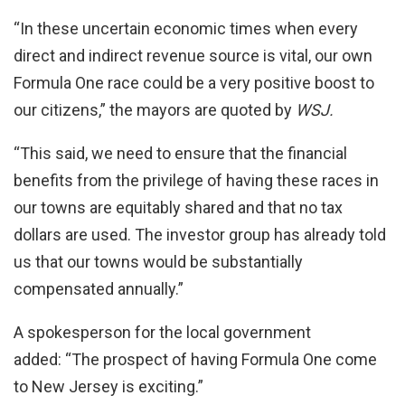
“In these uncertain economic times when every
direct and indirect revenue source is vital, our own
Formula One race could be a very positive boost to
our citizens,” the mayors are quoted by
WSJ.
“This said, we need to ensure that the financial
benefits from the privilege of having these races in
our towns are equitably shared and that no tax
dollars are used. The investor group has already told
us that our towns would be substantially
compensated annually.”
A spokesperson for the local government
added: “The prospect of having Formula One come
to New Jersey is exciting.”