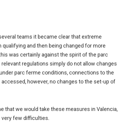
everal teams it became clear that extreme
n qualifying and then being changed for more
this was certainly against the spirit of the parc
e relevant regulations simply do not allow changes
 under parc ferme conditions, connections to the
y accessed, however, no changes to the set-up of
e that we would take these measures in Valencia,
very few difficulties.