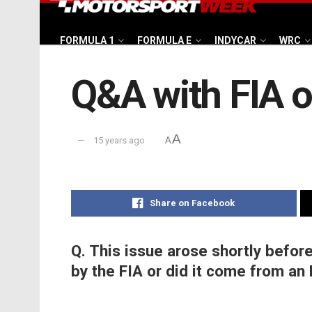
FORMULA 1
FORMULA E
INDYCAR
WRC
Q&A with FIA o
A
15 years ago
A
Share on Facebook
Q. This issue arose shortly before
by the FIA or did it come from an