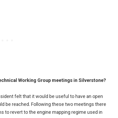
echnical Working Group meetings in Silverstone?
sident felt that it would be useful to have an open
uld be reached. Following these two meetings there
to revert to the engine mapping regime used in