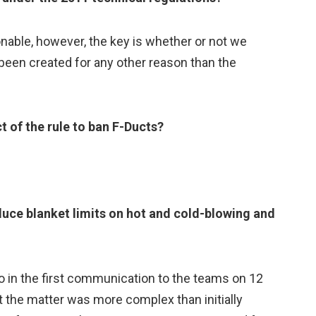
nable, however, the key is whether or not we
been created for any other reason than the
ct of the rule to ban F-Ducts?
oduce blanket limits on hot and cold-blowing and
o in the first communication to the teams on 12
 the matter was more complex than initially