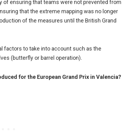
ty of ensuring that teams were not prevented from
 ensuring that the extreme mapping was no longer
oduction of the measures until the British Grand
 factors to take into account such as the
es (butterfly or barrel operation).
oduced for the European Grand Prix in Valencia?