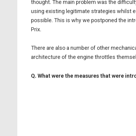
thought. The main problem was the difficul
using existing legitimate strategies whilst
possible. This is why we postponed the intr
Prix.
There are also a number of other mechanical
architecture of the engine throttles themselv
Q. What were the measures that were intr