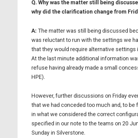
Q. Why was the matter still being discusse
why did the clarification change from Fri
A:
The matter was still being discussed be
was reluctant to run with the settings we 
that they would require alternative settings i
At the last minute additional information w
refuse having already made a small conce
HPE).
However, further discussions on Friday eve
that we had conceded too much and, to be 
in what we considered the correct configura
specified in our note to the teams on 20 Ju
Sunday in Silverstone.