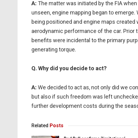
A:
The matter was initiated by the FIA when
unseen, engine mapping began to emerge. 
being positioned and engine maps created wi
aerodynamic performance of the car. Prior 
benefits were incidental to the primary purpo
generating torque.
Q. Why did you decide to act?
A:
We decided to act as, not only did we con
but also if such freedom was left unchecked 
further development costs during the seas
Related
Posts