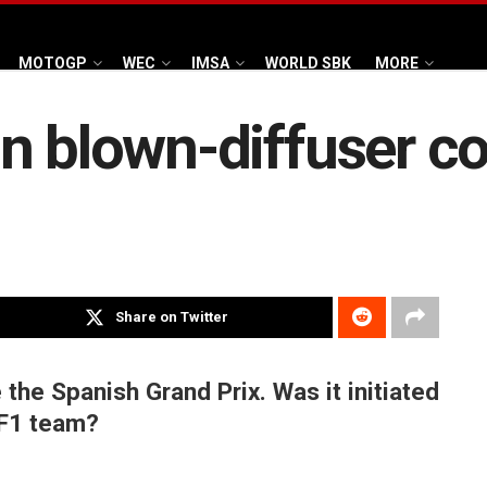
MOTOGP
WEC
IMSA
WORLD SBK
MORE
n blown-diffuser c
Share on Twitter
 the Spanish Grand Prix. Was it initiated
 F1 team?