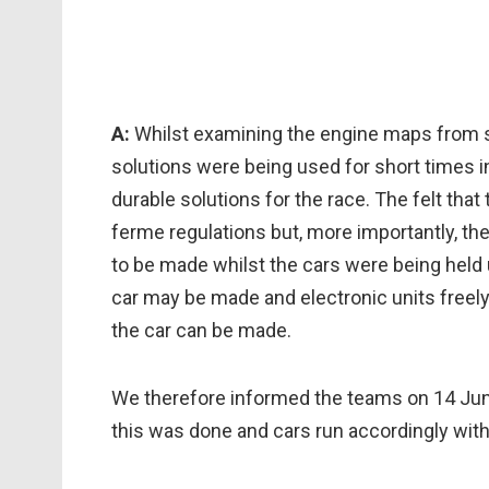
A:
Whilst examining the engine maps from s
solutions were being used for short times i
durable solutions for the race. The felt that 
ferme regulations but, more importantly, th
to be made whilst the cars were being held
car may be made and electronic units freel
the car can be made.
We therefore informed the teams on 14 Jun
this was done and cars run accordingly with 