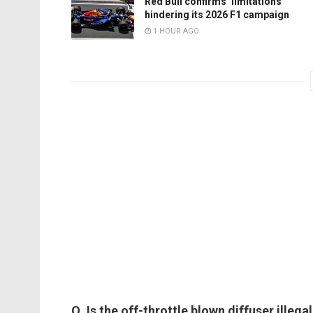
Red Bull confirms ‘limitations’
hindering its 2026 F1 campaign
1 HOUR AGO
Q. Is the off-throttle blown diffuser illeg