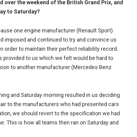
d over the weekend of the British Grand Prix, and
day to Saturday?
cause one engine manufacturer (Renault Sport)
had imposed and continued to try and convince us
n order to maintain their perfect reliability record.
as provided to us which we felt would be hard to
ssion to another manufacturer (Mercedes Benz
ning and Saturday morning resulted in us deciding
fair to the manufacturers who had presented cars
tion, we should revert to the specification we had
ne. This is how all teams then ran on Saturday and