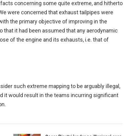
 facts concerning some quite extreme, and hitherto
We were concerned that exhaust tailpipes were
th the primary objective of improving in the
to that it had been assumed that any aerodynamic
se of the engine and its exhausts, i.e. that of
sider such extreme mapping to be arguably illegal,
it would result in the teams incurring significant
on.