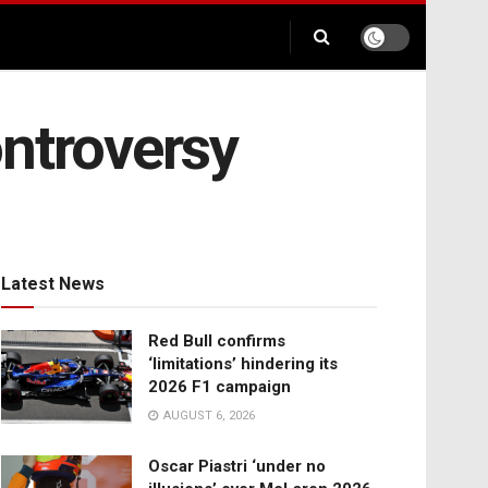
ontroversy
Latest News
Red Bull confirms
‘limitations’ hindering its
2026 F1 campaign
AUGUST 6, 2026
Oscar Piastri ‘under no