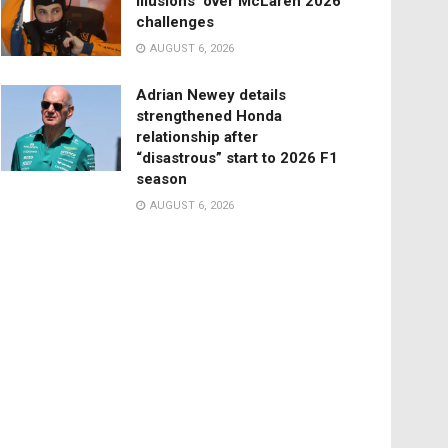
illusions’ over McLaren 2026
challenges
AUGUST 6, 2026
Adrian Newey details
strengthened Honda
relationship after
“disastrous” start to 2026 F1
season
AUGUST 6, 2026