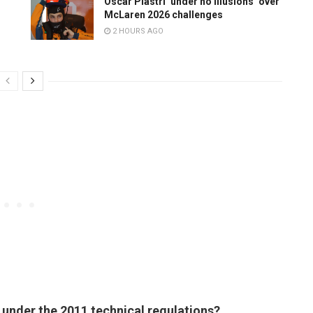
Oscar Piastri ‘under no illusions’ over
McLaren 2026 challenges
2 HOURS AGO
al under the 2011 technical regulations?