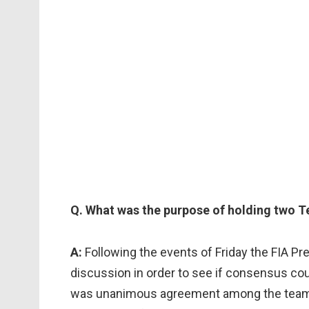
Q. What was the purpose of holding two T
A:
Following the events of Friday the FIA Pre
discussion in order to see if consensus co
was unanimous agreement among the teams 