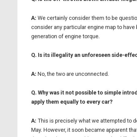
A:
We certainly consider them to be questio
consider any particular engine map to have 
generation of engine torque.
Q. Is its illegality an unforeseen side-effe
A:
No, the two are unconnected.
Q. Why was it not possible to simple intr
apply them equally to every car?
A:
This is precisely what we attempted to d
May. However, it soon became apparent that