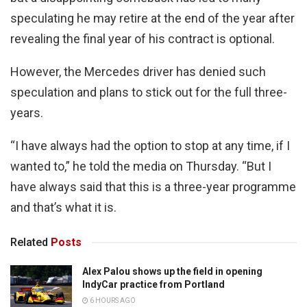
speculating he may retire at the end of the year after
revealing the final year of his contract is optional.
However, the Mercedes driver has denied such
speculation and plans to stick out for the full three-
years.
“I have always had the option to stop at any time, if I
wanted to,” he told the media on Thursday. “But I
have always said that this is a three-year programme
and that’s what it is.
Related
Posts
Alex Palou shows up the field in opening
IndyCar practice from Portland
6 HOURS AGO