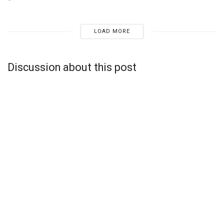
LOAD MORE
Discussion about this post