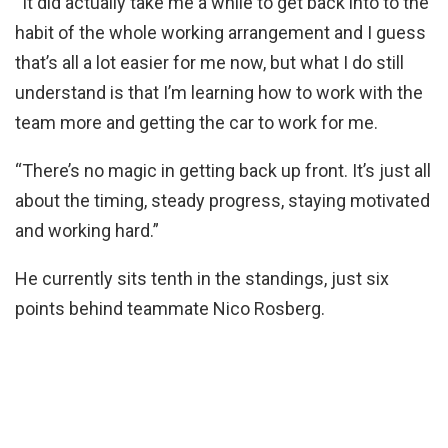
“It did actually take me a while to get back into to the
habit of the whole working arrangement and I guess
that’s all a lot easier for me now, but what I do still
understand is that I’m learning how to work with the
team more and getting the car to work for me.
“There’s no magic in getting back up front. It’s just all
about the timing, steady progress, staying motivated
and working hard.”
He currently sits tenth in the standings, just six
points behind teammate Nico Rosberg.