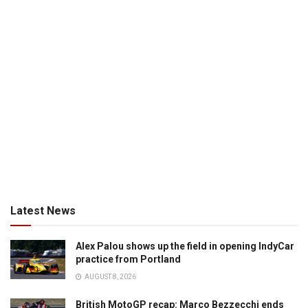
Latest News
Alex Palou shows up the field in opening IndyCar
practice from Portland
AUGUST 8, 2026
British MotoGP recap: Marco Bezzecchi ends