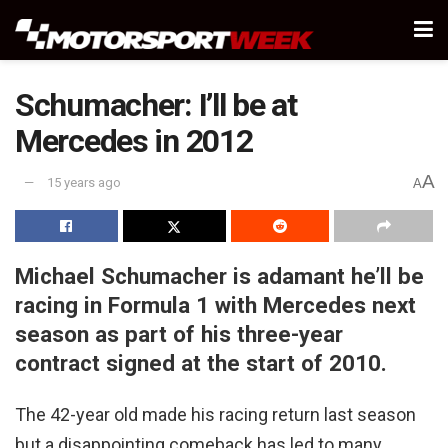
Schumacher: I’ll be at
Mercedes in 2012
A
15 years ago
A
Michael Schumacher is adamant he’ll be
racing in Formula 1 with Mercedes next
season as part of his three-year
contract signed at the start of 2010.
The 42-year old made his racing return last season
but a disappointing comeback has led to many