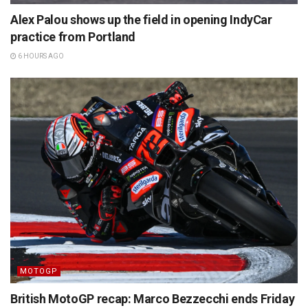
Alex Palou shows up the field in opening IndyCar
practice from Portland
6 HOURS AGO
MOTOGP
British MotoGP recap: Marco Bezzecchi ends Friday