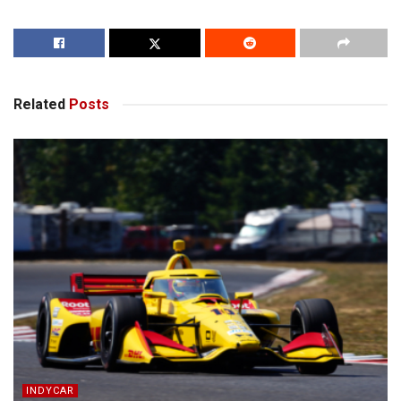
Related
Posts
INDYCAR