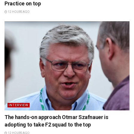
Practice on top
12 HOURS AGO
INTERVIEW
The hands-on approach Otmar Szafnauer is
adopting to take F2 squad to the top
12 HOURS AGO