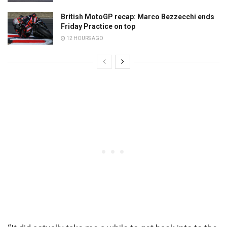
British MotoGP recap: Marco Bezzecchi ends
Friday Practice on top
12 HOURS AGO