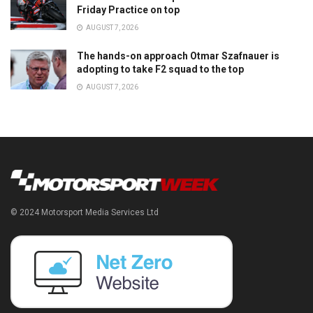
Friday Practice on top
AUGUST 7, 2026
The hands-on approach Otmar Szafnauer is
adopting to take F2 squad to the top
AUGUST 7, 2026
© 2024 Motorsport Media Services Ltd