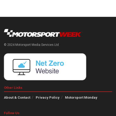
© 2024 Motorsport Media Services Ltd
Other Links
About & Contact
Privacy Policy
Motorsport Monday
Follow Us