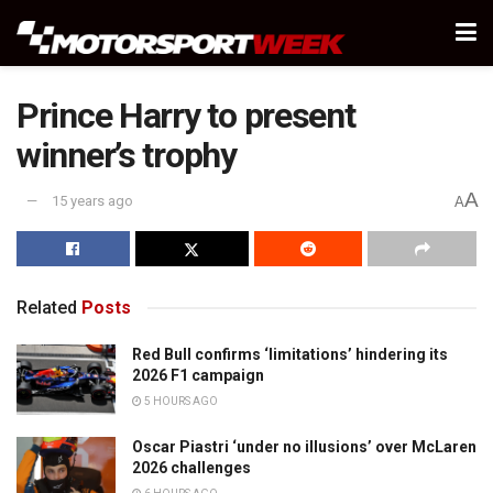
Prince Harry to present
winner’s trophy
A
15 years ago
A
Related
Posts
Red Bull confirms ‘limitations’ hindering its
2026 F1 campaign
5 HOURS AGO
Oscar Piastri ‘under no illusions’ over McLaren
2026 challenges