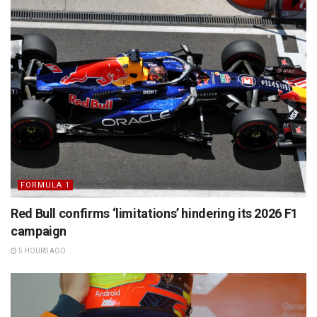
FORMULA 1
Red Bull confirms ‘limitations’ hindering its 2026 F1
campaign
5 HOURS AGO