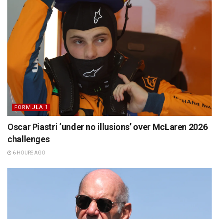
FORMULA 1
Oscar Piastri ‘under no illusions’ over McLaren 2026
challenges
6 HOURS AGO