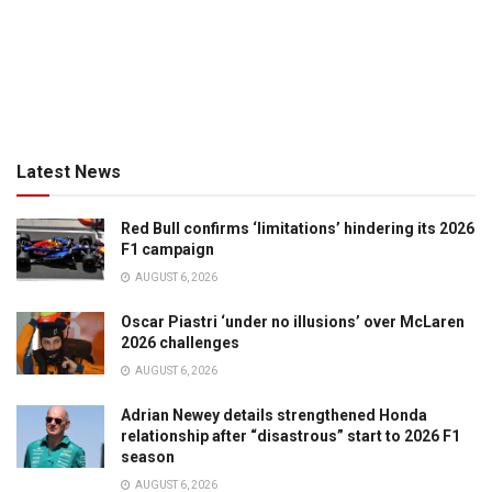
Latest News
Red Bull confirms ‘limitations’ hindering its 2026
F1 campaign
AUGUST 6, 2026
Oscar Piastri ‘under no illusions’ over McLaren
2026 challenges
AUGUST 6, 2026
Adrian Newey details strengthened Honda
relationship after “disastrous” start to 2026 F1
season
AUGUST 6, 2026