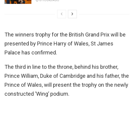
6 HOURS AGO
The winners trophy for the British Grand Prix will be
presented by Prince Harry of Wales, St James
Palace has confirmed.
The third in line to the throne, behind his brother,
Prince William, Duke of Cambridge and his father, the
Prince of Wales, will present the trophy on the newly
constructed ‘Wing’ podium.