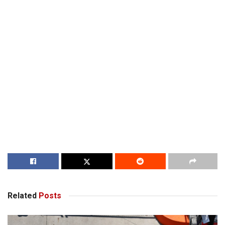
Related
Posts