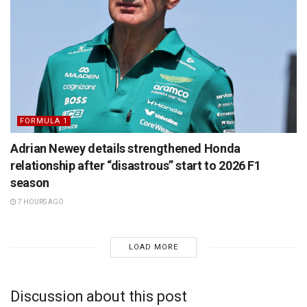
FORMULA 1
Adrian Newey details strengthened Honda
relationship after “disastrous” start to 2026 F1
season
7 HOURS AGO
LOAD MORE
Discussion about this post