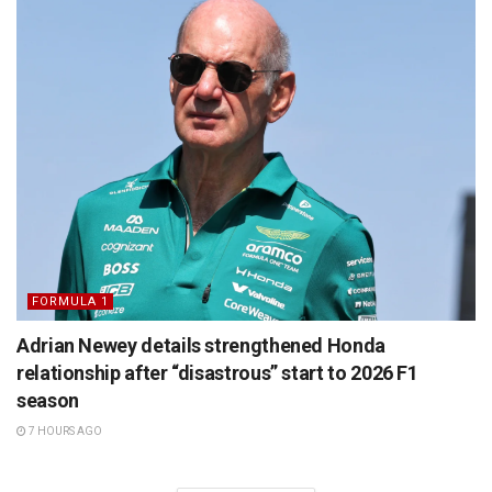
FORMULA 1
Adrian Newey details strengthened Honda
relationship after “disastrous” start to 2026 F1
season
7 HOURS AGO