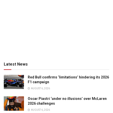
Latest News
Red Bull confirms ‘limitations’ hindering its 2026
F1 campaign
AUGUST 6, 2026
Oscar Piastri ‘under no illusions’ over McLaren
2026 challenges
AUGUST 6, 2026