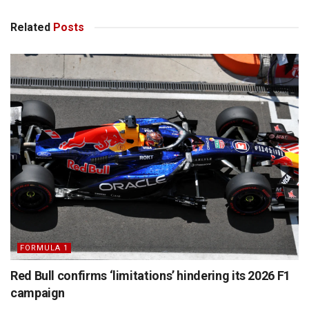
Related
Posts
FORMULA 1
Red Bull confirms ‘limitations’ hindering its 2026 F1
campaign