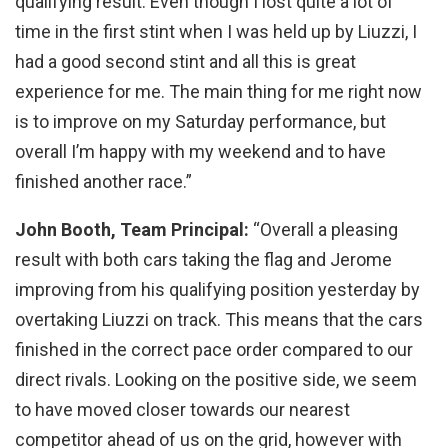
qualifying result. Even though I lost quite a lot of
time in the first stint when I was held up by Liuzzi, I
had a good second stint and all this is great
experience for me. The main thing for me right now
is to improve on my Saturday performance, but
overall I’m happy with my weekend and to have
finished another race.”
John Booth, Team Principal:
“Overall a pleasing
result with both cars taking the flag and Jerome
improving from his qualifying position yesterday by
overtaking Liuzzi on track. This means that the cars
finished in the correct pace order compared to our
direct rivals. Looking on the positive side, we seem
to have moved closer towards our nearest
competitor ahead of us on the grid, however with