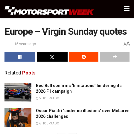
Europe – Virgin Sunday quotes
A
15 years ago
A
Related
Posts
Red Bull confirms ‘limitations’ hindering its
2026 F1 campaign
5 HOURS AGO
Oscar Piastri ‘under no illusions’ over McLaren
2026 challenges
6 HOURS AGO