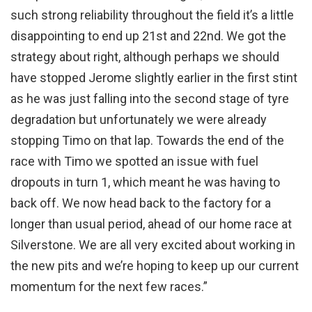
such strong reliability throughout the field it’s a little
disappointing to end up 21st and 22nd. We got the
strategy about right, although perhaps we should
have stopped Jerome slightly earlier in the first stint
as he was just falling into the second stage of tyre
degradation but unfortunately we were already
stopping Timo on that lap. Towards the end of the
race with Timo we spotted an issue with fuel
dropouts in turn 1, which meant he was having to
back off. We now head back to the factory for a
longer than usual period, ahead of our home race at
Silverstone. We are all very excited about working in
the new pits and we’re hoping to keep up our current
momentum for the next few races.”