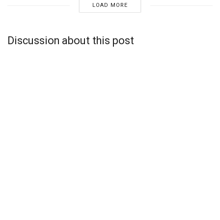
LOAD MORE
Discussion about this post