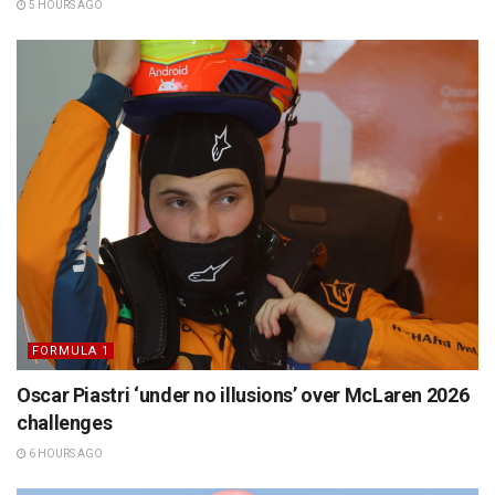
5 HOURS AGO
FORMULA 1
Oscar Piastri ‘under no illusions’ over McLaren 2026
challenges
6 HOURS AGO