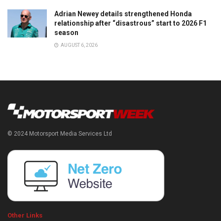
Adrian Newey details strengthened Honda
relationship after “disastrous” start to 2026 F1
season
AUGUST 6, 2026
© 2024 Motorsport Media Services Ltd
Other Links