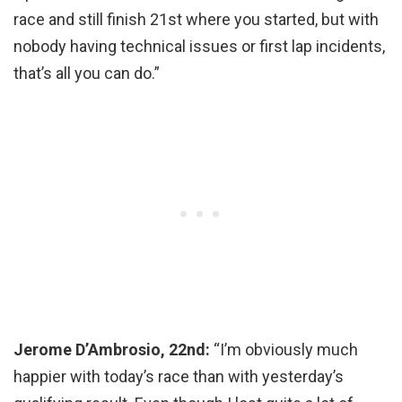
race and still finish 21st where you started, but with
nobody having technical issues or first lap incidents,
that’s all you can do.”
Jerome D’Ambrosio, 22nd:
“I’m obviously much
happier with today’s race than with yesterday’s