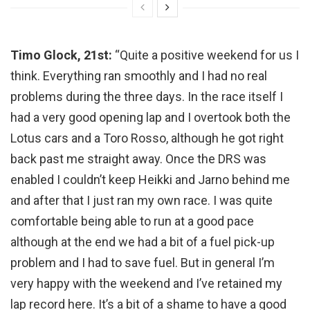
Timo Glock, 21st:
“Quite a positive weekend for us I
think. Everything ran smoothly and I had no real
problems during the three days. In the race itself I
had a very good opening lap and I overtook both the
Lotus cars and a Toro Rosso, although he got right
back past me straight away. Once the DRS was
enabled I couldn’t keep Heikki and Jarno behind me
and after that I just ran my own race. I was quite
comfortable being able to run at a good pace
although at the end we had a bit of a fuel pick-up
problem and I had to save fuel. But in general I’m
very happy with the weekend and I’ve retained my
lap record here. It’s a bit of a shame to have a good