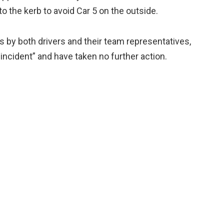
to the kerb to avoid Car 5 on the outside.
s by both drivers and their team representatives,
incident” and have taken no further action.