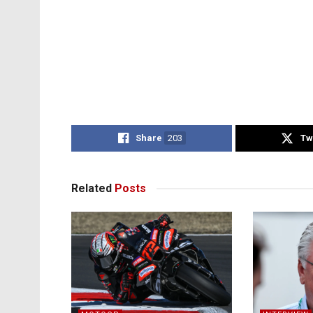
Share
203
Tw
Related
Posts