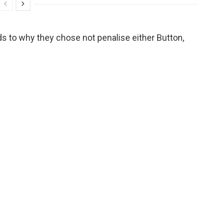
ds to why they chose not penalise either Button,