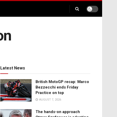
on
Latest News
British MotoGP recap: Marco
Bezzecchi ends Friday
Practice on top
AUGUST 7, 2026
The hands-on approach