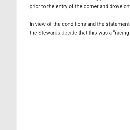
prior to the entry of the corner and drove on
In view of the conditions and the statement
the Stewards decide that this was a “racing 