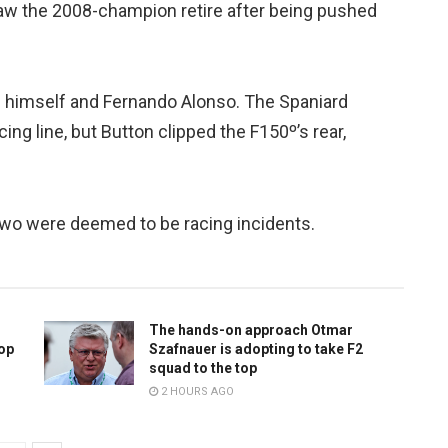
aw the 2008-champion retire after being pushed
n himself and Fernando Alonso. The Spaniard
ing line, but Button clipped the F150º’s rear,
 two were deemed to be racing incidents.
The hands-on approach Otmar
top
Szafnauer is adopting to take F2
squad to the top
2 HOURS AGO