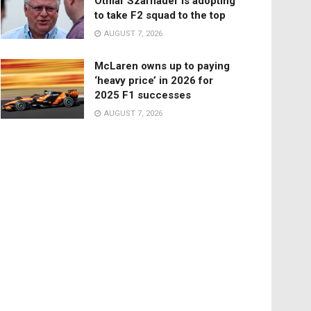
Otmar Szafnauer is adopting
to take F2 squad to the top
AUGUST 7, 2026
McLaren owns up to paying
‘heavy price’ in 2026 for
2025 F1 successes
AUGUST 7, 2026