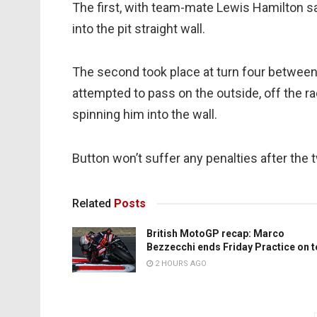
The first, with team-mate Lewis Hamilton s
into the pit straight wall.
The second took place at turn four betwee
attempted to pass on the outside, off the rac
spinning him into the wall.
Button won’t suffer any penalties after the
Related
Posts
British MotoGP recap: Marco
Bezzecchi ends Friday Practice on 
2 HOURS AGO