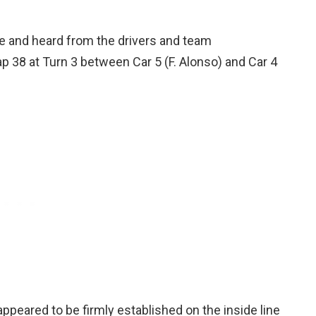
 and heard from the drivers and team
p 38 at Turn 3 between Car 5 (F. Alonso) and Car 4
appeared to be firmly established on the inside line