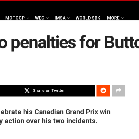
MOTOGP
WEC
IMSA
WORLD SBK
MORE
o penalties for Butt
Share on Twitter
ebrate his Canadian Grand Prix win
y action over his two incidents.