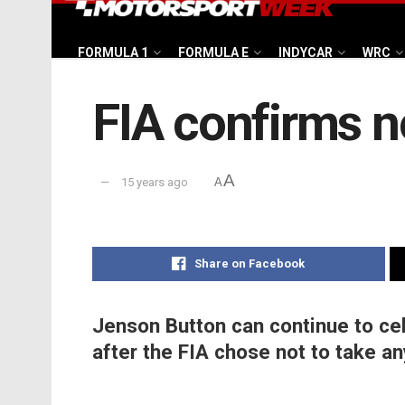
FORMULA 1
FORMULA E
INDYCAR
WRC
FIA confirms n
A
15 years ago
A
Share on Facebook
Jenson Button can continue to cel
after the FIA chose not to take an