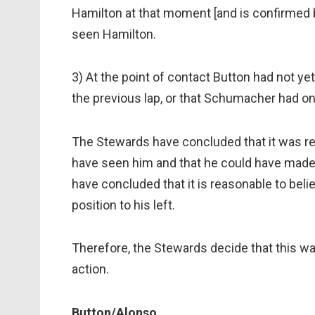
Hamilton at that moment [and is confirmed b
seen Hamilton.
3) At the point of contact Button had not yet
the previous lap, or that Schumacher had on
The Stewards have concluded that it was re
have seen him and that he could have made
have concluded that it is reasonable to bel
position to his left.
Therefore, the Stewards decide that this wa
action.
Button/Alonso