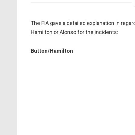
The FIA gave a detailed explanation in regar
Hamilton or Alonso for the incidents:
Button/Hamilton