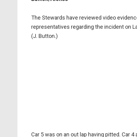
The Stewards have reviewed video evidence
representatives regarding the incident on La
(J. Button.)
Car 5 was on an out lap having pitted. Car 4 