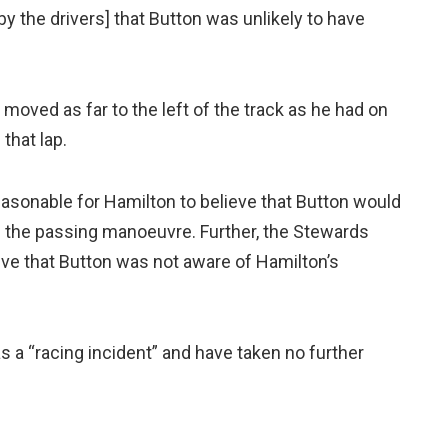
y the drivers] that Button was unlikely to have
 moved as far to the left of the track as he had on
 that lap.
asonable for Hamilton to believe that Button would
 the passing manoeuvre. Further, the Stewards
ieve that Button was not aware of Hamilton’s
s a “racing incident” and have taken no further