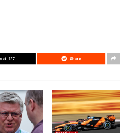
eet
127
Share