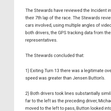
The Stewards have reviewed the Incident inv
their 7th lap of the race. The Stewards revi
cars involved, using multiple angles of vide
both drivers, the GPS tracking data from th
representatives.
The Stewards concluded that:
1) Exiting Turn 13 there was a legitimate ov
speed was greater than Jensen Button’s.
2) Both drivers took lines substantially simi
far to the left as the preceding driver, Mi
moved to the left to pass, Button looked into