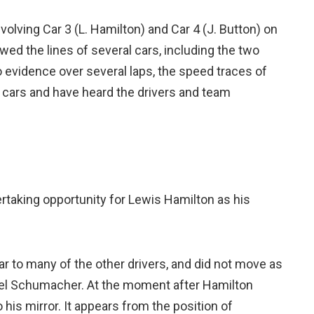
olving Car 3 (L. Hamilton) and Car 4 (J. Button) on
ewed the lines of several cars, including the two
o evidence over several laps, the speed traces of
e cars and have heard the drivers and team
ertaking opportunity for Lewis Hamilton as his
lar to many of the other drivers, and did not move as
chael Schumacher. At the moment after Hamilton
 his mirror. It appears from the position of