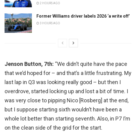
2 HOURS AGO
Former Williams driver labels 2026 ‘a write off’
3 HOURS AGO
Jenson Button, 7th:
“We didn’t quite have the pace
that we’d hoped for – and that’s a little frustrating. My
last lap in Q3 was looking really good – but then I
overdrove, started locking up and lost a bit of time. I
was very close to pipping Nico [Rosberg] at the end,
but I suppose starting sixth wouldn’t have been a
whole lot better than starting seventh. Also, in P7 I’m
on the clean side of the grid for the start.