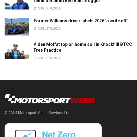
reminder amid Red Bull struggle
AUGUST 8, 2026
Former Williams driver labels 2026 ‘a write off’
AUGUST 8, 2026
Aiden Moffat top on home soil in Knockhill BTCC
Free Practice
AUGUST 8, 2026
© 2024 Motorsport Media Services Ltd