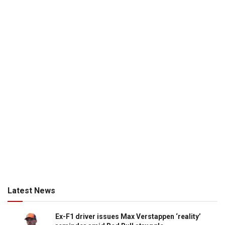
Latest News
Ex-F1 driver issues Max Verstappen ‘reality’