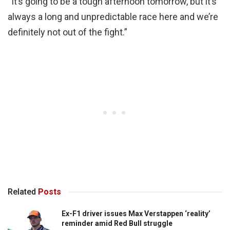
“It’s going to be a tough afternoon tomorrow, but it’s
always a long and unpredictable race here and we’re
definitely not out of the fight.”
Related
Posts
Ex-F1 driver issues Max Verstappen ‘reality’
reminder amid Red Bull struggle