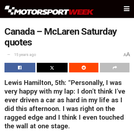
Canada – McLaren Saturday
quotes
A
15 years ago
A
Lewis Hamilton, 5th:
“Personally, I was
very happy with my lap: I don’t think I’ve
ever driven a car as hard in my life as I
did this afternoon. I was right on the
ragged edge and I think I even touched
the wall at one stage.