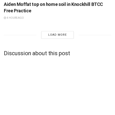
Aiden Moffat top on home soil in Knockhill BTCC
Free Practice
4 HOURS AGO
LOAD MORE
Discussion about this post