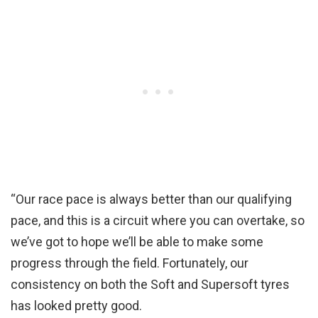
“Our race pace is always better than our qualifying
pace, and this is a circuit where you can overtake, so
we’ve got to hope we’ll be able to make some
progress through the field. Fortunately, our
consistency on both the Soft and Supersoft tyres
has looked pretty good.