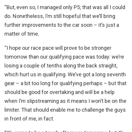
“But, even so, I managed only P5; that was all I could
do. Nonetheless, I’m still hopeful that we’ll bring
further improvements to the car soon – it’s just a
matter of time.
“I hope our race pace will prove to be stronger
tomorrow than our qualifying pace was today: we’re
losing a couple of tenths along the back straight,
which hurt us in qualifying. We’ve got a long seventh
gear – a bit too long for qualifying perhaps – but that
should be good for overtaking and will be a help
when I’m slipstreaming as it means I won’t be on the
limiter. That should enable me to challenge the guys
in front of me, in fact.