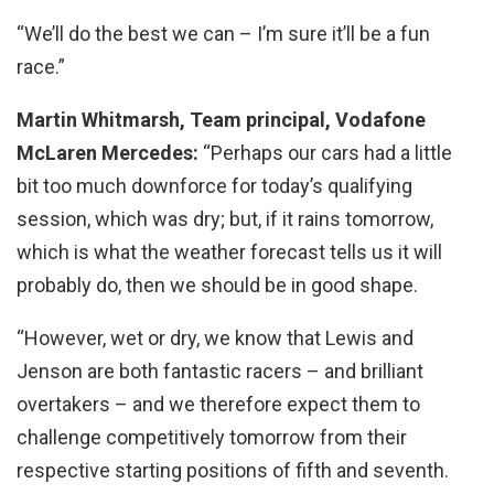
“We’ll do the best we can – I’m sure it’ll be a fun
race.”
Martin Whitmarsh, Team principal, Vodafone
McLaren Mercedes:
“Perhaps our cars had a little
bit too much downforce for today’s qualifying
session, which was dry; but, if it rains tomorrow,
which is what the weather forecast tells us it will
probably do, then we should be in good shape.
“However, wet or dry, we know that Lewis and
Jenson are both fantastic racers – and brilliant
overtakers – and we therefore expect them to
challenge competitively tomorrow from their
respective starting positions of fifth and seventh.