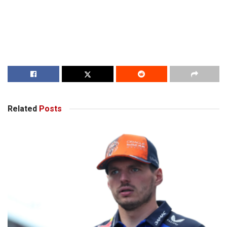
Related
Posts