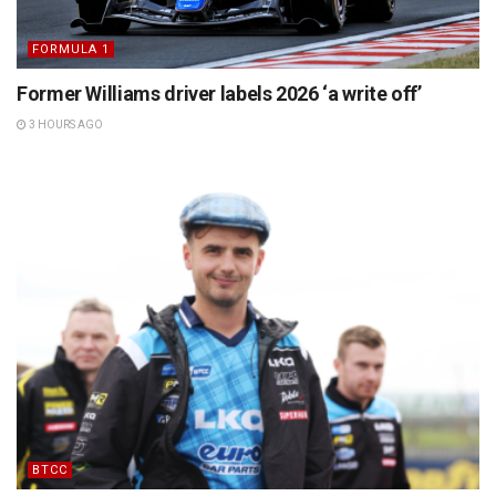
FORMULA 1
Former Williams driver labels 2026 ‘a write off’
3 HOURS AGO
BTCC