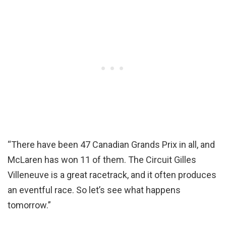
“There have been 47 Canadian Grands Prix in all, and
McLaren has won 11 of them. The Circuit Gilles
Villeneuve is a great racetrack, and it often produces
an eventful race. So let’s see what happens
tomorrow.”