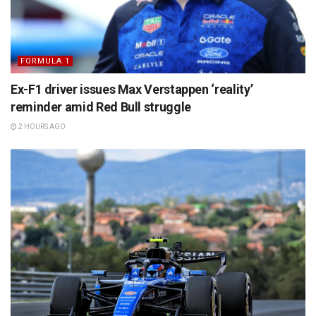
FORMULA 1
Ex-F1 driver issues Max Verstappen ‘reality’
reminder amid Red Bull struggle
2 HOURS AGO