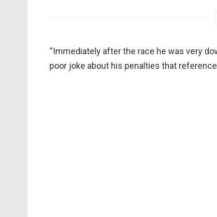
“Immediately after the race he was very do
poor joke about his penalties that referenced