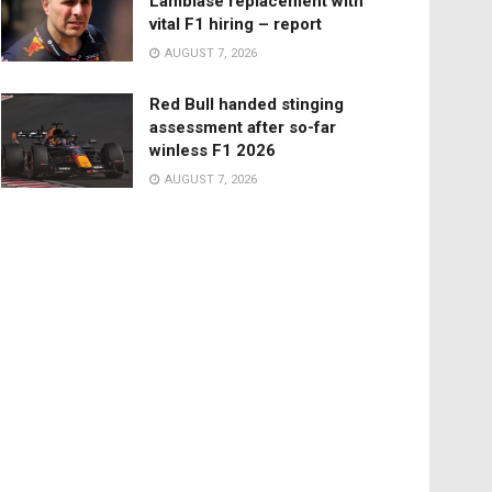
Lambiase replacement with
vital F1 hiring – report
AUGUST 7, 2026
Red Bull handed stinging
assessment after so-far
winless F1 2026
AUGUST 7, 2026