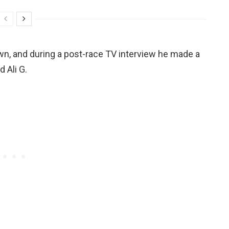
wn, and during a post-race TV interview he made a
 Ali G.