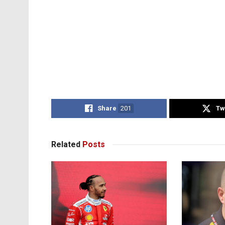
Share
201
Tw
Related
Posts