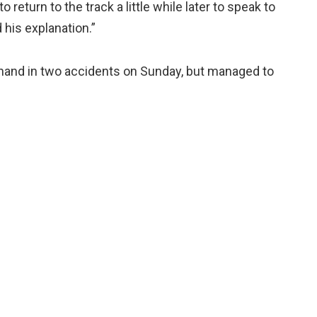
return to the track a little while later to speak to
his explanation.”
 hand in two accidents on Sunday, but managed to