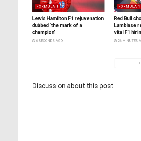
FORMULA 1
FORMULA 1
Lewis Hamilton F1 rejuvenation
Red Bull ch
dubbed ‘the mark of a
Lambiase r
champion’
vital F1 hir
6 SECONDS AGO
26 MINUTES 
Discussion about this post