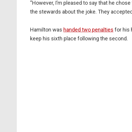
“However, I’m pleased to say that he chose to 
the stewards about the joke. They accepted 
Hamilton was
handed two penalties
for his
keep his sixth place following the second.