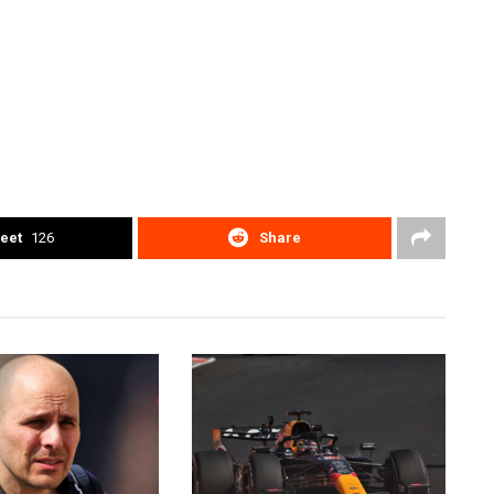
eet
126
Share