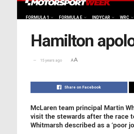
FORMULA 1
FORMULA E
INDYCAR
WRC
Hamilton apolog
A
15 years ago
A
Share on Facebook
McLaren team principal Martin W
visit the stewards after the race t
Whitmarsh described as a ‘poor jo