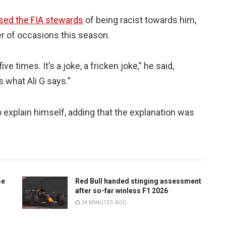
sed the FIA stewards
of being racist towards him,
r of occasions this season.
ve times. It’s a joke, a fricken joke,” he said,
s what Ali G says.”
 explain himself, adding that the explanation was
se
Red Bull handed stinging assessment
after so-far winless F1 2026
34 MINUTES AGO