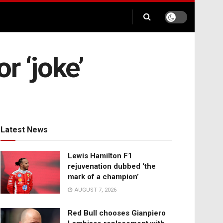
r ‘joke’
Latest News
Lewis Hamilton F1
rejuvenation dubbed ‘the
mark of a champion’
AUGUST 7, 2026
Red Bull chooses Gianpiero