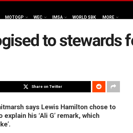
MOTOGP
WEC
IMSA
WORLD SBK
MORE
ised to stewards fo
Share on Twitter
hitmarsh says Lewis Hamilton chose to
o explain his ‘Ali G’ remark, which
ke’.