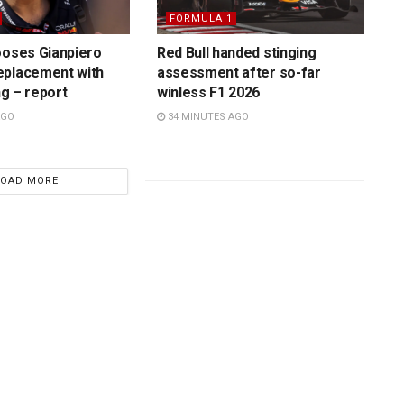
FORMULA 1
ooses Gianpiero
Red Bull handed stinging
eplacement with
assessment after so-far
ing – report
winless F1 2026
AGO
34 MINUTES AGO
LOAD MORE