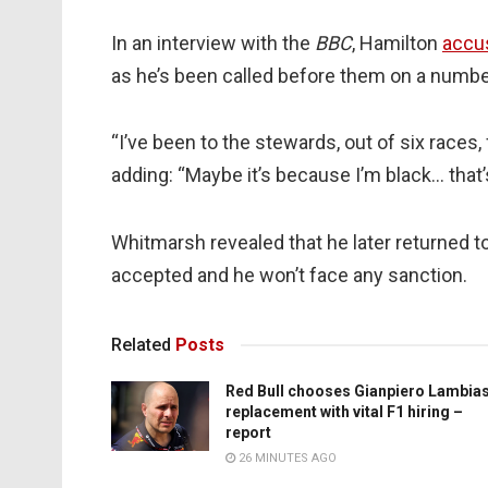
In an interview with the
BBC
, Hamilton
accu
as he’s been called before them on a numbe
“I’ve been to the stewards, out of six races, fi
adding: “Maybe it’s because I’m black… that’
Whitmarsh revealed that he later returned to
accepted and he won’t face any sanction.
Related
Posts
Red Bull chooses Gianpiero Lambia
replacement with vital F1 hiring –
report
26 MINUTES AGO