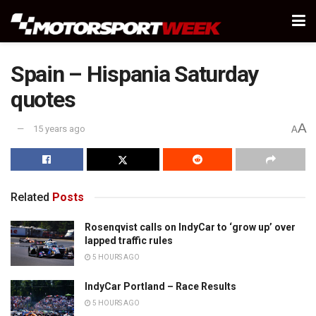
Spain – Hispania Saturday
quotes
A
15 years ago
A
Related
Posts
Rosenqvist calls on IndyCar to ‘grow up’ over
lapped traffic rules
5 HOURS AGO
IndyCar Portland – Race Results
5 HOURS AGO