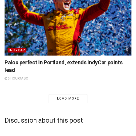
INDYCAR
Palou perfect in Portland, extends IndyCar points
lead
5 HOURS AGO
LOAD MORE
Discussion about this post