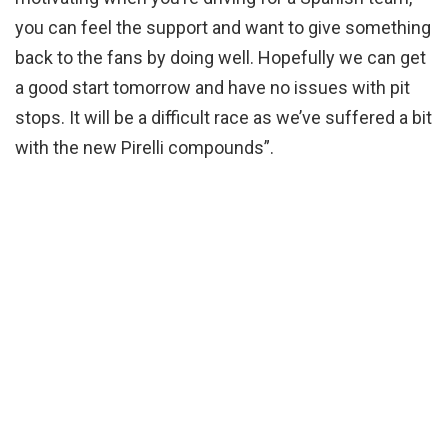
you can feel the support and want to give something
back to the fans by doing well. Hopefully we can get
a good start tomorrow and have no issues with pit
stops. It will be a difficult race as we’ve suffered a bit
with the new Pirelli compounds”.