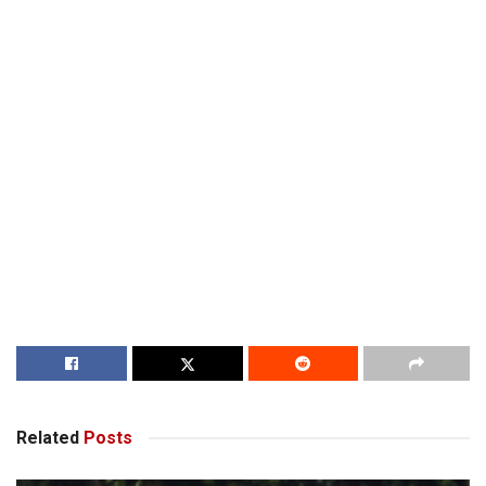
Related
Posts