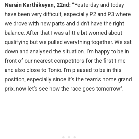
Narain Karthikeyan, 22nd:
“Yesterday and today
have been very difficult, especially P2 and P3 where
we drove with new parts and didn’t have the right
balance. After that I was a little bit worried about
qualifying but we pulled everything together. We sat
down and analysed the situation. I’m happy to be in
front of our nearest competitors for the first time
and also close to Tonio. I’m pleased to be in this
position, especially since it’s the team’s home grand
prix, now let’s see how the race goes tomorrow”.