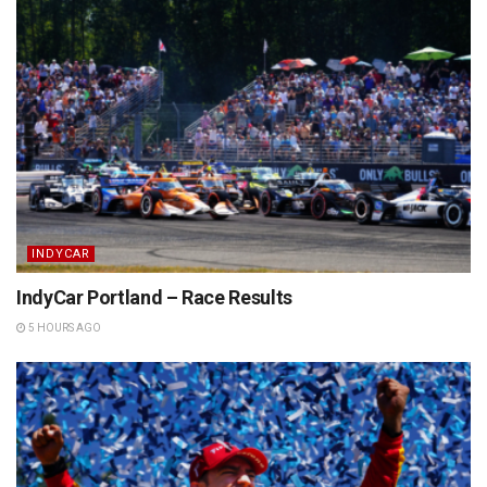
INDYCAR
IndyCar Portland – Race Results
5 HOURS AGO