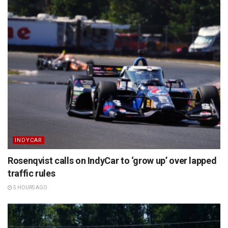
INDYCAR
Rosenqvist calls on IndyCar to ‘grow up’ over lapped
traffic rules
5 HOURS AGO