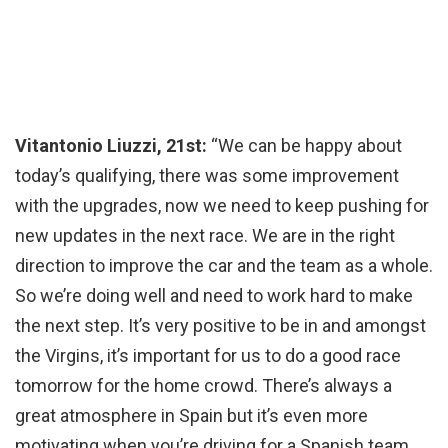
Vitantonio Liuzzi, 21st:
“We can be happy about
today’s qualifying, there was some improvement
with the upgrades, now we need to keep pushing for
new updates in the next race. We are in the right
direction to improve the car and the team as a whole.
So we’re doing well and need to work hard to make
the next step. It’s very positive to be in and amongst
the Virgins, it’s important for us to do a good race
tomorrow for the home crowd. There’s always a
great atmosphere in Spain but it’s even more
motivating when you’re driving for a Spanish team,