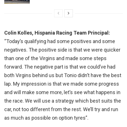
Colin Kolles, Hispania Racing Team Principal:
“Today’s qualifying had some positives and some
negatives. The positive side is that we were quicker
than one of the Virgins and made some steps
forward. The negative part is that we could’ve had
both Virgins behind us but Tonio didn’t have the best
lap. My impression is that we made some progress
and will make some more, let’s see what happens in
the race. We will use a strategy which best suits the
car, not too different from the rest. We’ll try and run
as much as possible on option tyres”.