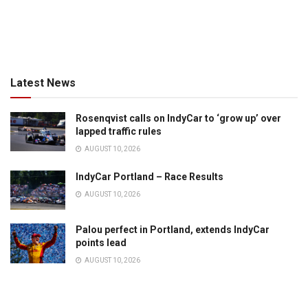
Latest News
Rosenqvist calls on IndyCar to ‘grow up’ over
lapped traffic rules
AUGUST 10, 2026
IndyCar Portland – Race Results
AUGUST 10, 2026
Palou perfect in Portland, extends IndyCar
points lead
AUGUST 10, 2026