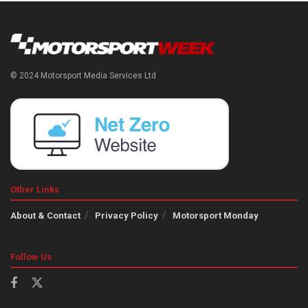
© 2024 Motorsport Media Services Ltd
Other Links
About & Contact
Privacy Policy
Motorsport Monday
Follow Us