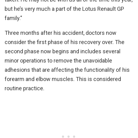
but he’s very much a part of the Lotus Renault GP
family.”
Three months after his accident, doctors now
consider the first phase of his recovery over. The
second phase now begins and includes several
minor operations to remove the unavoidable
adhesions that are affecting the functionality of his
forearm and elbow muscles. This is considered
routine practice.