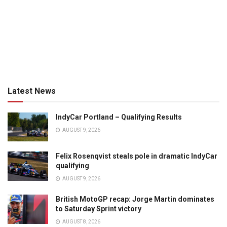
Latest News
IndyCar Portland – Qualifying Results
AUGUST 9, 2026
Felix Rosenqvist steals pole in dramatic IndyCar
qualifying
AUGUST 9, 2026
British MotoGP recap: Jorge Martin dominates
to Saturday Sprint victory
AUGUST 8, 2026