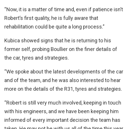
“Now, it is a matter of time and, even if patience isn’t
Robert’s first quality, he is fully aware that
rehabilitation could be quite a long process.”
Kubica showed signs that he is returning to his
former self, probing Boullier on the finer details of
the car, tyres and strategies.
“We spoke about the latest developments of the car
and of the team, and he was also interested to hear
more on the details of the R31, tyres and strategies.
“Robert is still very much involved, keeping in touch
with his engineers, and we have been keeping him
informed of every important decision the team has
taken. He may not be with us all of the time this year,