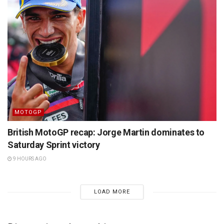
MOTOGP
British MotoGP recap: Jorge Martin dominates to
Saturday Sprint victory
9 HOURS AGO
LOAD MORE