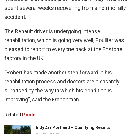
spent several weeks recovering from a horrific rally
accident.
The Renault driver is undergoing intense
rehabilitation, which is going very well, Boullier was
pleased to report to everyone back at the Enstone
factory in the UK.
“Robert has made another step forward in his
rehabilitation process and doctors are pleasantly
surprised by the way in which his condition is
improving”, said the Frenchman.
Related
Posts
IndyCar Portland – Qualifying Results