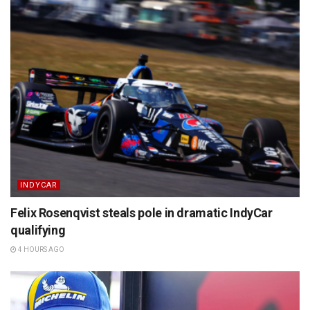
INDYCAR
Felix Rosenqvist steals pole in dramatic IndyCar
qualifying
4 HOURS AGO