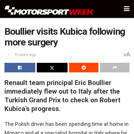
Boullier visits Kubica following
more surgery
A
15 years ago
A
Renault team principal Eric Boullier
immediately flew out to Italy after the
Turkish Grand Prix to check on Robert
Kubica’s progress.
The Polish driver has been spending time at home in
Monaco and at a specialist hospital in Italy where he