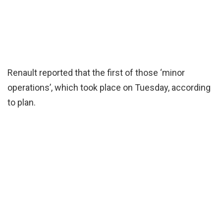
Renault reported that the first of those ‘minor
operations’, which took place on Tuesday, according
to plan.