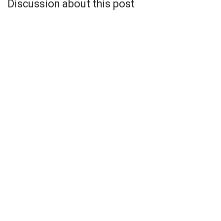
Discussion about this post