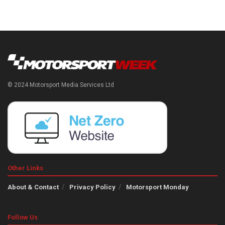
© 2024 Motorsport Media Services Ltd
Other Links
About & Contact
Privacy Policy
Motorsport Monday
Follow Us