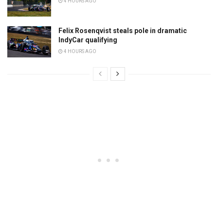
4 HOURS AGO
Felix Rosenqvist steals pole in dramatic
IndyCar qualifying
4 HOURS AGO