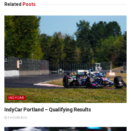
Related
Posts
INDYCAR
IndyCar Portland – Qualifying Results
4 HOURS AGO