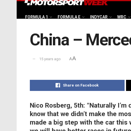
FORMULA 1
FORMULA E
INDYCAR
WRC
China – Merce
A
15 years ago
A
Share on Facebook
Nico Rosberg, 5th:
“Naturally I’m 
know that we didn’t make the most
made a big step with the car this
we will have better races in futur