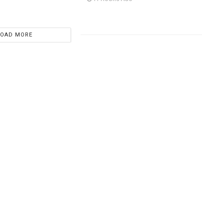
LOAD MORE