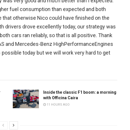
y was very good and much better than I expected.
igher fuel consumption than expected and both
e that otherwise Nico could have finished on the
h drivers drove excellently today, our strategy was
th cars ran reliably, so that is all positive. Thank
AS and Mercedes-Benz HighPerformanceEngines
s possible today but we will work very hard to get
r
Inside the classic F1 boom: a morning
with Officina Caira
11 HOURS AGO