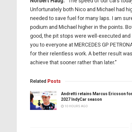
Norbert Haug:
“The speed of our cars toda
Unfortunately both Nico and Michael had h
needed to save fuel for many laps. I am sur
podium and Michael higher in the points. Bot
good, the pit stops were well-executed and bo
you to everyone at MERCEDES GP PETRON
for their relentless work. A better result wa
achieve that sooner rather than later.”
Related
Posts
Andretti retains Marcus Ericsson fo
2027 IndyCar season
10 HOURS AGO