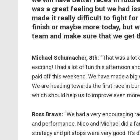
was a great feeling but we had is
made it really difficult to fight 
finish or maybe more today, but we
team and make sure that we get th
Michael Schumacher, 8th:
“That was a lot 
exciting! I had a lot of fun this afternoon a
paid off this weekend. We have made a big s
We are heading towards the first race in Eu
which should help us to improve even more. I
Ross Brawn:
“We had a very encouraging rac
and performance. Nico and Michael did a fan
strategy and pit stops were very good. It’s d