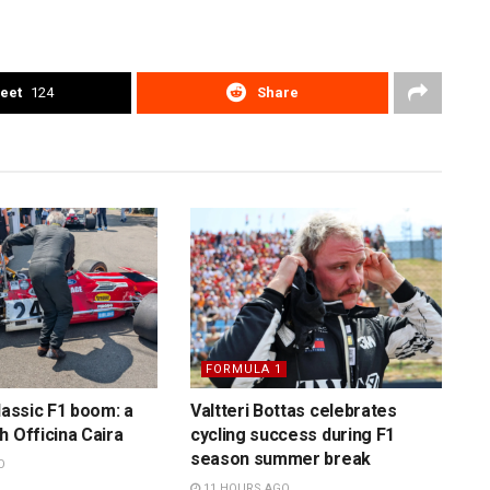
eet
124
Share
FORMULA 1
lassic F1 boom: a
Valtteri Bottas celebrates
h Officina Caira
cycling success during F1
season summer break
O
11 HOURS AGO