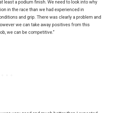
at least a podium finish. We need to look into why
on in the race than we had experienced in
onditions and grip. There was clearly a problem and
. However we can take away positives from this
ob, we can be competitive.”