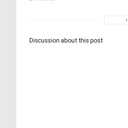
Discussion about this post