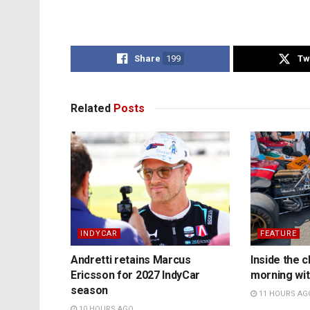
Share
199
Tw
Related
Posts
INDYCAR
FEATURE
Andretti retains Marcus
Inside the c
Ericsson for 2027 IndyCar
morning wit
season
11 HOURS AG
10 HOURS AGO