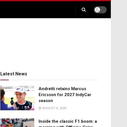
Latest News
Andretti retains Marcus
Ericsson for 2027 IndyCar
season
AUGUST 6, 2026
Inside the classic F1 boom: a