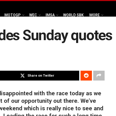
MOTOGP
WEC
IMSA
WORLD SBK
MORE
des Sunday quotes
Share on Twitter
disappointed with the race today as we
 of our opportunity out there. We’ve
 weekend which is really nice to see and
e. Leading the race for such a long time