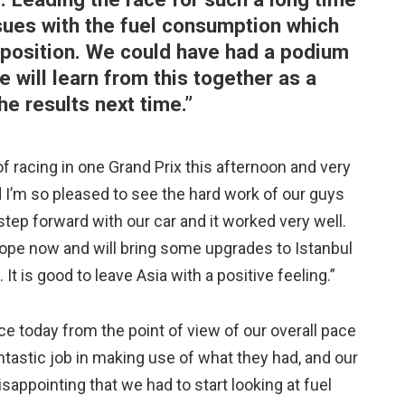
sues with the fuel consumption which
for position. We could have had a podium
 will learn from this together as a
e results next time.”
of racing in one Grand Prix this afternoon and very
nd I’m so pleased to see the hard work of our guys
tep forward with our car and it worked very well.
rope now and will bring some upgrades to Istanbul
t is good to leave Asia with a positive feeling.”
e today from the point of view of our overall pace
tastic job in making use of what they had, and our
isappointing that we had to start looking at fuel