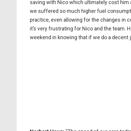
saving with Nico which ultimately cost him 
we suffered so much higher fuel consumpti
practice, even allowing for the changes in c
it’s very frustrating for Nico and the team
weekend in knowing that if we do a decent j