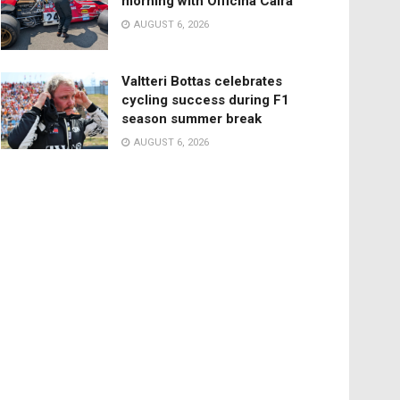
morning with Officina Caira
AUGUST 6, 2026
Valtteri Bottas celebrates
cycling success during F1
season summer break
AUGUST 6, 2026