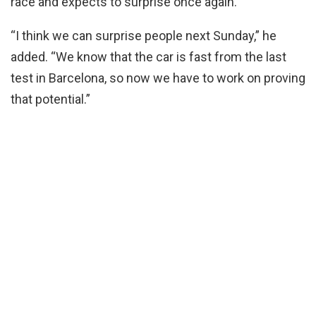
race and expects to surprise once again.
“I think we can surprise people next Sunday,” he
added. “We know that the car is fast from the last
test in Barcelona, so now we have to work on proving
that potential.”