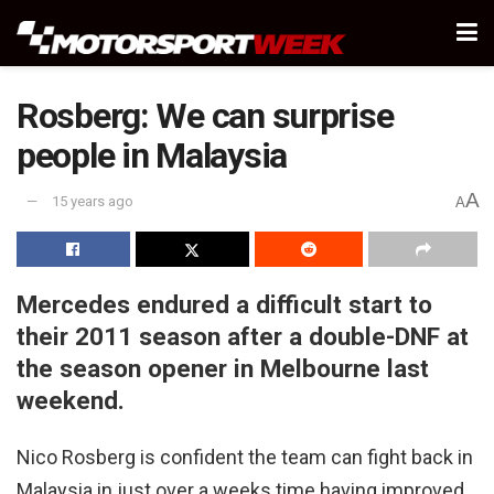
Rosberg: We can surprise
people in Malaysia
A
15 years ago
A
Mercedes endured a difficult start to
their 2011 season after a double-DNF at
the season opener in Melbourne last
weekend.
Nico Rosberg is confident the team can fight back in
Malaysia in just over a weeks time having improved