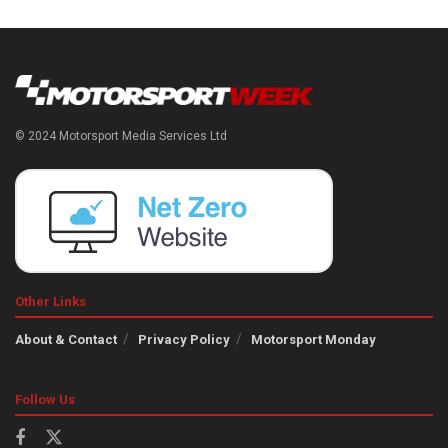
© 2024 Motorsport Media Services Ltd
Other Links
About & Contact
Privacy Policy
Motorsport Monday
Follow Us