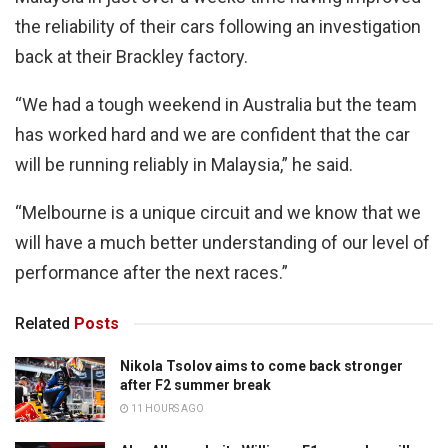
the reliability of their cars following an investigation
back at their Brackley factory.
“We had a tough weekend in Australia but the team
has worked hard and we are confident that the car
will be running reliably in Malaysia,” he said.
“Melbourne is a unique circuit and we know that we
will have a much better understanding of our level of
performance after the next races.”
Related
Posts
Nikola Tsolov aims to come back stronger
after F2 summer break
11 HOURS AGO