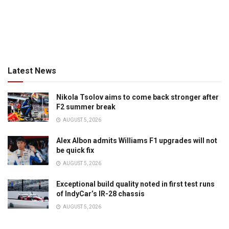
Latest News
Nikola Tsolov aims to come back stronger after
F2 summer break
AUGUST 5, 2026
Alex Albon admits Williams F1 upgrades will not
be quick fix
AUGUST 5, 2026
Exceptional build quality noted in first test runs
of IndyCar’s IR-28 chassis
AUGUST 5, 2026