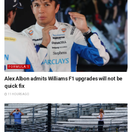
FORMULA 1
Alex Albon admits Williams F1 upgrades will not be
quick fix
11 HOURS AGO