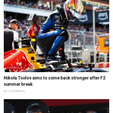
FORMULA 2
Nikola Tsolov aims to come back stronger after F2
summer break
11 HOURS AGO