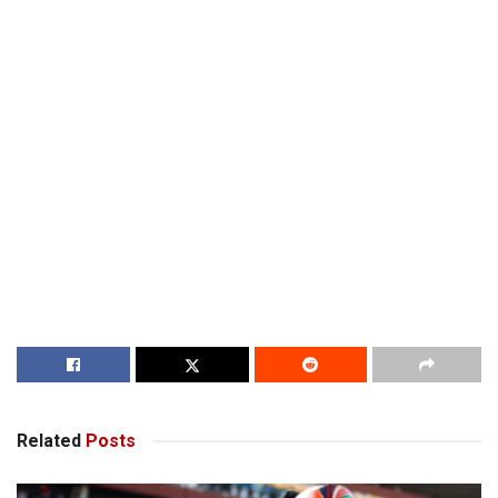
Related
Posts