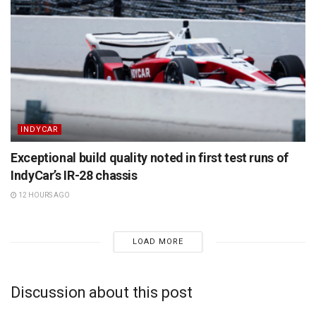
INDYCAR
Exceptional build quality noted in first test runs of
IndyCar’s IR-28 chassis
12 HOURS AGO
LOAD MORE
Discussion about this post