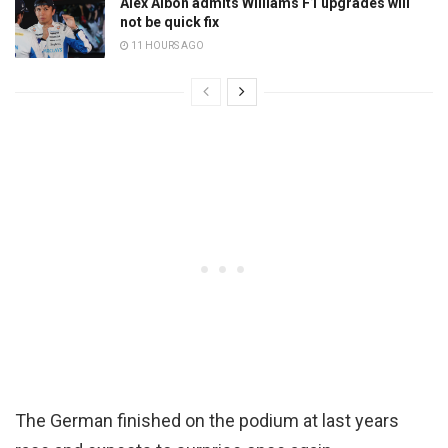
Alex Albon admits Williams F1 upgrades will
not be quick fix
11 HOURS AGO
The German finished on the podium at last years