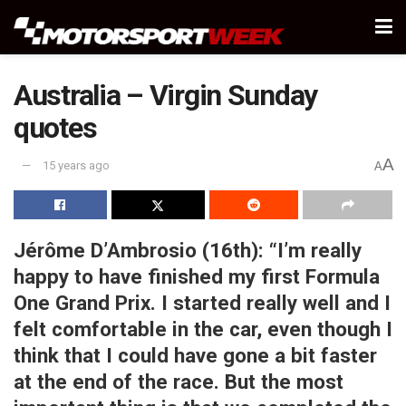
Australia – Virgin Sunday
quotes
A
15 years ago
A
Jérôme D’Ambrosio (16th):
“I’m really
happy to have finished my first Formula
One Grand Prix. I started really well and I
felt comfortable in the car, even though I
think that I could have gone a bit faster
at the end of the race. But the most