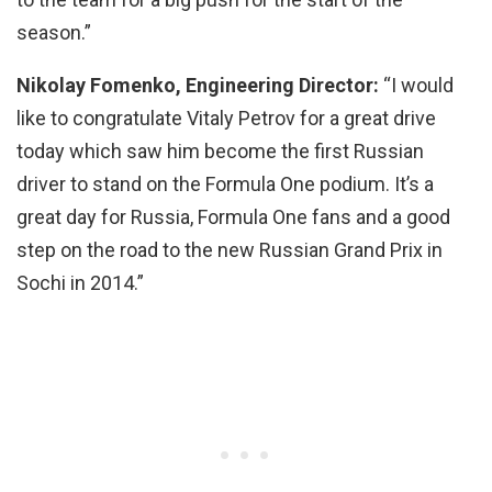
season.”
Nikolay Fomenko, Engineering Director:
“I would
like to congratulate Vitaly Petrov for a great drive
today which saw him become the first Russian
driver to stand on the Formula One podium. It’s a
great day for Russia, Formula One fans and a good
step on the road to the new Russian Grand Prix in
Sochi in 2014.”