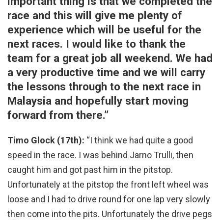
important thing is that we completed the
race and this will give me plenty of
experience which will be useful for the
next races. I would like to thank the
team for a great job all weekend. We had
a very productive time and we will carry
the lessons through to the next race in
Malaysia and hopefully start moving
forward from there.”
Timo Glock (17th):
“I think we had quite a good
speed in the race. I was behind Jarno Trulli, then
caught him and got past him in the pitstop.
Unfortunately at the pitstop the front left wheel was
loose and I had to drive round for one lap very slowly
then come into the pits. Unfortunately the drive pegs