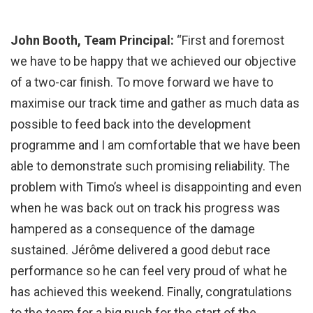
John Booth, Team Principal:
“First and foremost
we have to be happy that we achieved our objective
of a two-car finish. To move forward we have to
maximise our track time and gather as much data as
possible to feed back into the development
programme and I am comfortable that we have been
able to demonstrate such promising reliability. The
problem with Timo’s wheel is disappointing and even
when he was back out on track his progress was
hampered as a consequence of the damage
sustained. Jérôme delivered a good debut race
performance so he can feel very proud of what he
has achieved this weekend. Finally, congratulations
to the team for a big push for the start of the