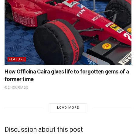
FEATURE
How Officina Caira gives life to forgotten gems of a
former time
2 HOURS AGO
LOAD MORE
Discussion about this post