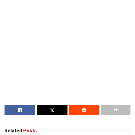
Related
Posts