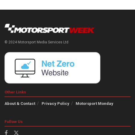
© 2024 Motorsport Media Services Ltd
Other Links
About & Contact
Privacy Policy
Motorsport Monday
Follow Us