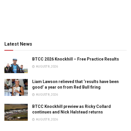
Latest News
BTCC 2026 Knockhill – Free Practice Results
AUGUST 8, 2026
Liam Lawson relieved that ‘results have been
good’ a year on from Red Bull firing
AUGUST 8, 2026
BTCC Knockhill preview as Ricky Collard
continues and Nick Halstead returns
AUGUST 8, 2026