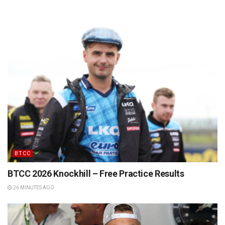
BTCC
BTCC 2026 Knockhill – Free Practice Results
26 MINUTES AGO