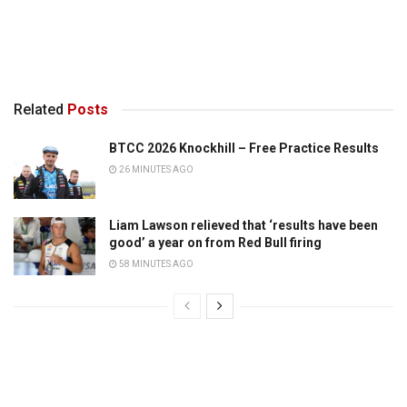
Related
Posts
BTCC 2026 Knockhill – Free Practice Results
26 MINUTES AGO
Liam Lawson relieved that ‘results have been
good’ a year on from Red Bull firing
58 MINUTES AGO