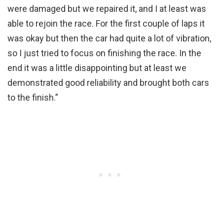
were damaged but we repaired it, and I at least was
able to rejoin the race. For the first couple of laps it
was okay but then the car had quite a lot of vibration,
so I just tried to focus on finishing the race. In the
end it was a little disappointing but at least we
demonstrated good reliability and brought both cars
to the finish.”