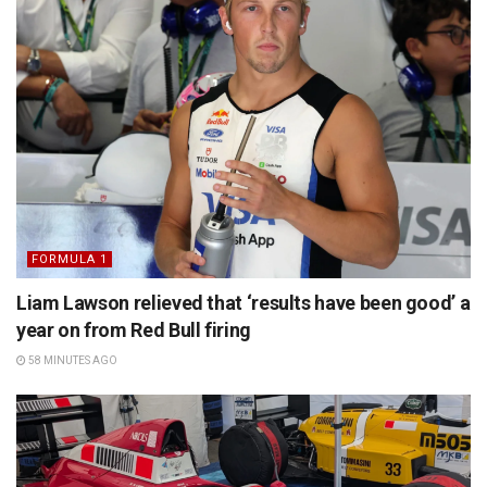
FORMULA 1
Liam Lawson relieved that ‘results have been good’ a
year on from Red Bull firing
58 MINUTES AGO