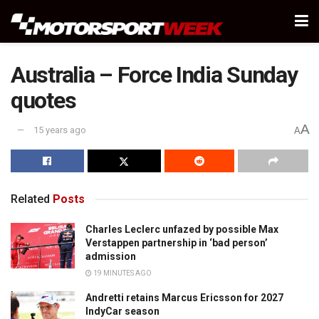
Australia – Force India Sunday
quotes
A
15 years ago
A
Related
Posts
Charles Leclerc unfazed by possible Max
Verstappen partnership in ‘bad person’
admission
19 MINUTES AGO
Andretti retains Marcus Ericsson for 2027
IndyCar season