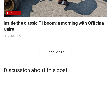
FEATURE
Inside the classic F1 boom: a morning with Officina
Caira
17 HOURS AGO
LOAD MORE
Discussion about this post