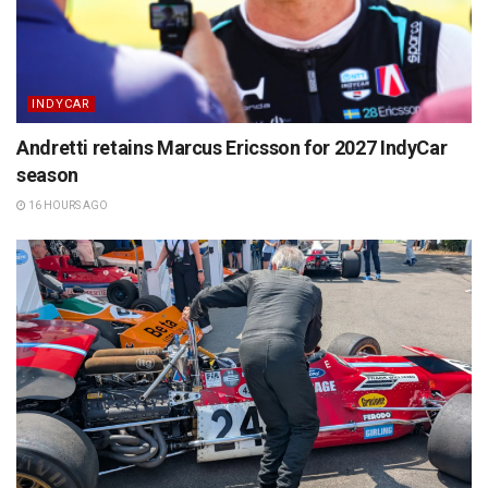
INDYCAR
Andretti retains Marcus Ericsson for 2027 IndyCar
season
16 HOURS AGO