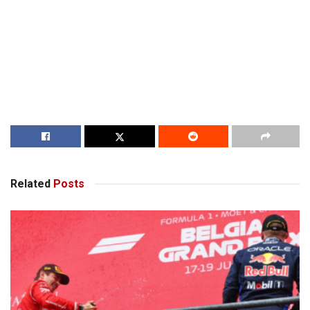
Related
Posts