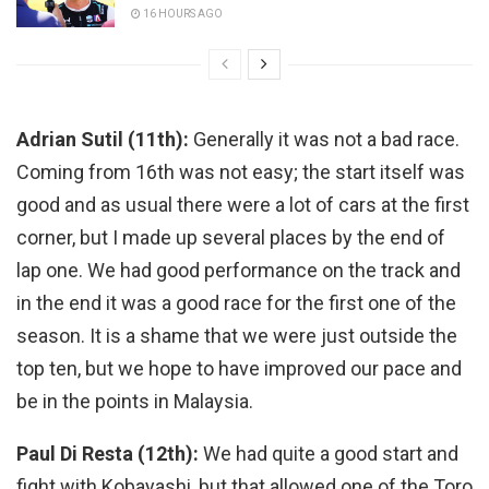
16 HOURS AGO
Adrian Sutil (11th):
Generally it was not a bad race.
Coming from 16th was not easy; the start itself was
good and as usual there were a lot of cars at the first
corner, but I made up several places by the end of
lap one. We had good performance on the track and
in the end it was a good race for the first one of the
season. It is a shame that we were just outside the
top ten, but we hope to have improved our pace and
be in the points in Malaysia.
Paul Di Resta (12th):
We had quite a good start and
fight with Kobayashi, but that allowed one of the Toro