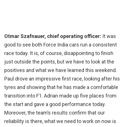
Otmar Szafnauer, chief operating officer:
It was
good to see both Force India cars run a consistent
race today. It is, of course, disappointing to finish
just outside the points, but we have to look at the
positives and what we have learned this weekend.
Paul drove an impressive first race, looking after his
tyres and showing that he has made a comfortable
transition into F1. Adrian made up five places from
the start and gave a good performance today.
Moreover, the team’s results confirm that our
reliability is there, what we need to work on now is