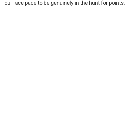
our race pace to be genuinely in the hunt for points.