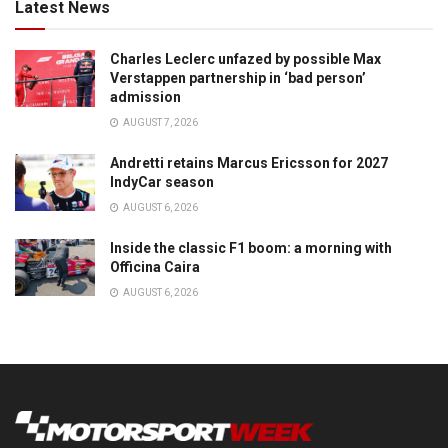
Latest News
Charles Leclerc unfazed by possible Max
Verstappen partnership in ‘bad person’
admission
AUGUST 7, 2026
Andretti retains Marcus Ericsson for 2027
IndyCar season
AUGUST 6, 2026
Inside the classic F1 boom: a morning with
Officina Caira
AUGUST 6, 2026