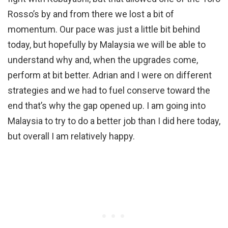
Rosso’s by and from there we lost a bit of
momentum. Our pace was just a little bit behind
today, but hopefully by Malaysia we will be able to
understand why and, when the upgrades come,
perform at bit better. Adrian and I were on different
strategies and we had to fuel conserve toward the
end that’s why the gap opened up. I am going into
Malaysia to try to do a better job than I did here today,
but overall I am relatively happy.