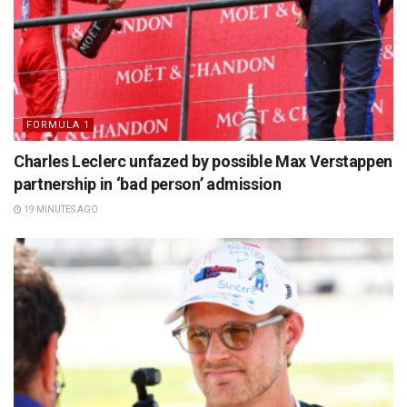
FORMULA 1
Charles Leclerc unfazed by possible Max Verstappen
partnership in ‘bad person’ admission
19 MINUTES AGO