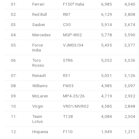
01.
Ferrari
F150º Italia
6,985
4,340
02.
Red Bull
RB7
6,129
3,808
03.
Sauber
C30
5,914
3,674
04.
Mercedes
MGP-W02
5,778
3,590
05.
Force
VJM03/04
5,435
3,377
India
06.
Toro
STR6
5,352
3,326
Rosso
07.
Renault
R31
5,031
3,126
08.
Williams
FW33
4,985
3,097
09.
McLaren
MP4-25/26
4,719
2,932
10.
Virgin
VR01/MVR02
4,585
2,848
11.
Team
T128
4,084
2,304
Lotus
12.
Hispania
F110
1,949
1,211