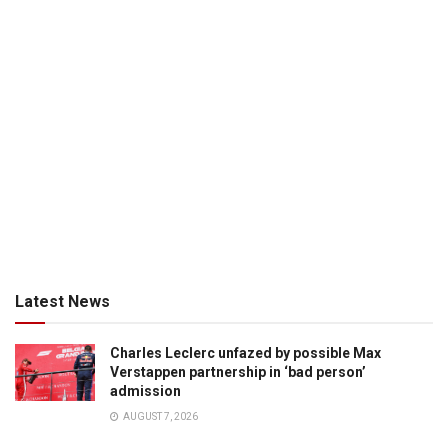
Latest News
Charles Leclerc unfazed by possible Max
Verstappen partnership in ‘bad person’
admission
AUGUST 7, 2026