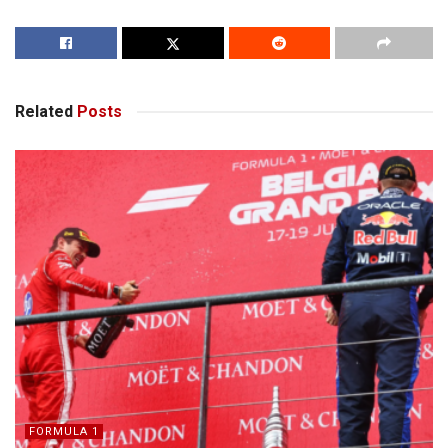
Related
Posts
FORMULA 1