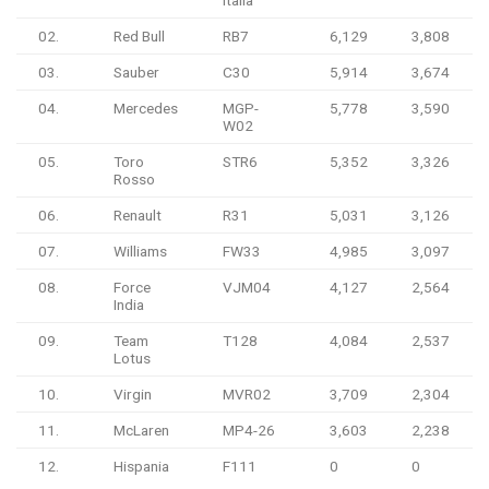
02.
Red Bull
RB7
6,129
3,808
03.
Sauber
C30
5,914
3,674
04.
Mercedes
MGP-
5,778
3,590
W02
05.
Toro
STR6
5,352
3,326
Rosso
06.
Renault
R31
5,031
3,126
07.
Williams
FW33
4,985
3,097
08.
Force
VJM04
4,127
2,564
India
09.
Team
T128
4,084
2,537
Lotus
10.
Virgin
MVR02
3,709
2,304
11.
McLaren
MP4-26
3,603
2,238
12.
Hispania
F111
0
0