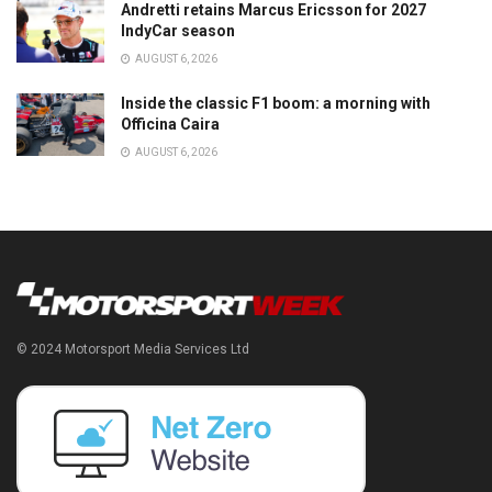
Andretti retains Marcus Ericsson for 2027
IndyCar season
AUGUST 6, 2026
Inside the classic F1 boom: a morning with
Officina Caira
AUGUST 6, 2026
© 2024 Motorsport Media Services Ltd