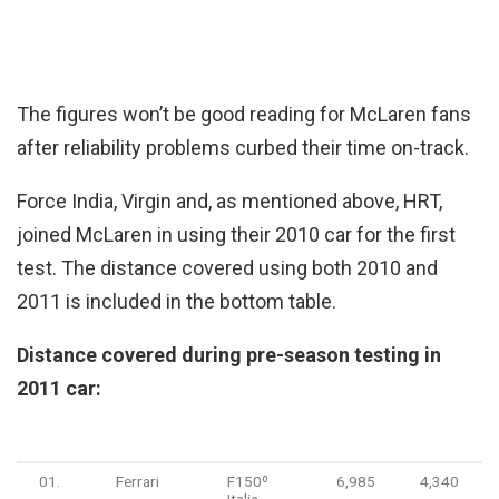
The figures won’t be good reading for McLaren fans
after reliability problems curbed their time on-track.
Force India, Virgin and, as mentioned above, HRT,
joined McLaren in using their 2010 car for the first
test. The distance covered using both 2010 and
2011 is included in the bottom table.
Distance covered during pre-season testing in
2011 car:
Pos.
Team
Chassis
Kms
Miles
01.
Ferrari
F150º
6,985
4,340
Italia