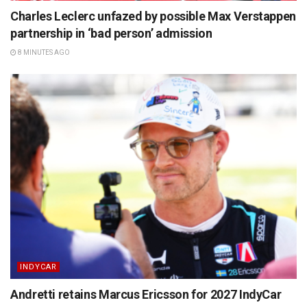
Charles Leclerc unfazed by possible Max Verstappen
partnership in ‘bad person’ admission
8 MINUTES AGO
INDYCAR
Andretti retains Marcus Ericsson for 2027 IndyCar