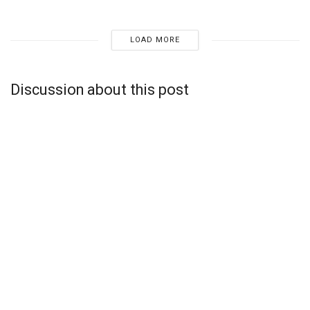
LOAD MORE
Discussion about this post