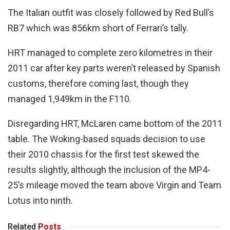
The Italian outfit was closely followed by Red Bull’s
RB7 which was 856km short of Ferrari’s tally.
HRT managed to complete zero kilometres in their
2011 car after key parts weren’t released by Spanish
customs, therefore coming last, though they
managed 1,949km in the F110.
Disregarding HRT, McLaren came bottom of the 2011
table. The Woking-based squads decision to use
their 2010 chassis for the first test skewed the
results slightly, although the inclusion of the MP4-
25’s mileage moved the team above Virgin and Team
Lotus into ninth.
Related
Posts