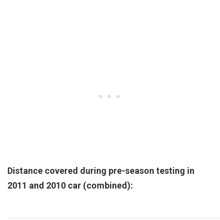
Distance covered during pre-season testing in
2011 and 2010 car (combined):
Pos.
Team
Chassis
Kms
Miles