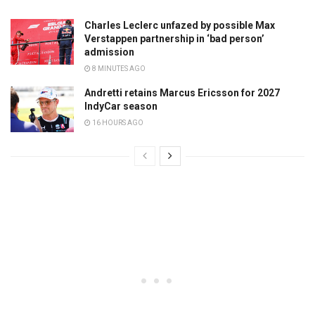
Charles Leclerc unfazed by possible Max
Verstappen partnership in ‘bad person’
admission
8 MINUTES AGO
Andretti retains Marcus Ericsson for 2027
IndyCar season
16 HOURS AGO