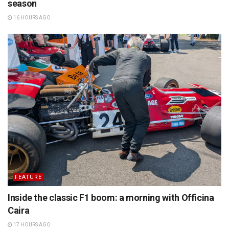
season
16 HOURS AGO
FEATURE
Inside the classic F1 boom: a morning with Officina
Caira
17 HOURS AGO