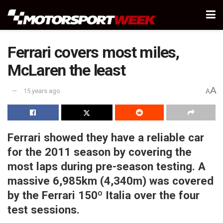
Ferrari covers most miles,
McLaren the least
A
15 years ago
A
Ferrari showed they have a reliable car
for the 2011 season by covering the
most laps during pre-season testing. A
massive 6,985km (4,340m) was covered
by the Ferrari 150º Italia over the four
test sessions.