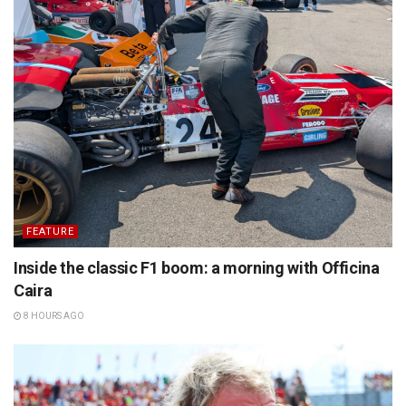
FEATURE
Inside the classic F1 boom: a morning with Officina
Caira
8 HOURS AGO