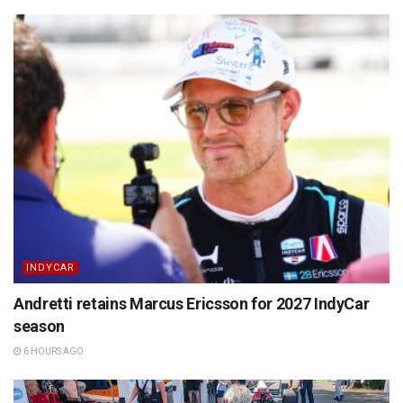
INDYCAR
Andretti retains Marcus Ericsson for 2027 IndyCar
season
6 HOURS AGO