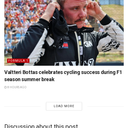
FORMULA 1
Valtteri Bottas celebrates cycling success during F1
season summer break
8 HOURS AGO
LOAD MORE
Discussion about this post