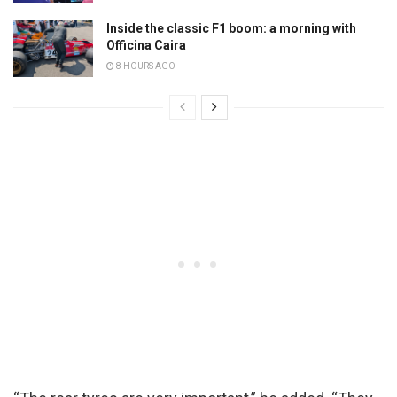
Inside the classic F1 boom: a morning with
Officina Caira
8 HOURS AGO