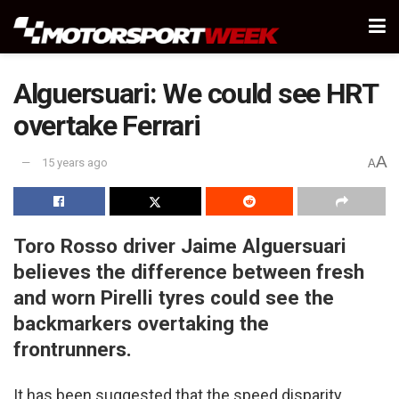
Alguersuari: We could see HRT
overtake Ferrari
A
15 years ago
A
Toro Rosso driver Jaime Alguersuari
believes the difference between fresh
and worn Pirelli tyres could see the
backmarkers overtaking the
frontrunners.
It has been suggested that the speed disparity