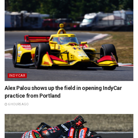
INDYCAR
Alex Palou shows up the field in opening IndyCar
practice from Portland
6 HOURS AGO