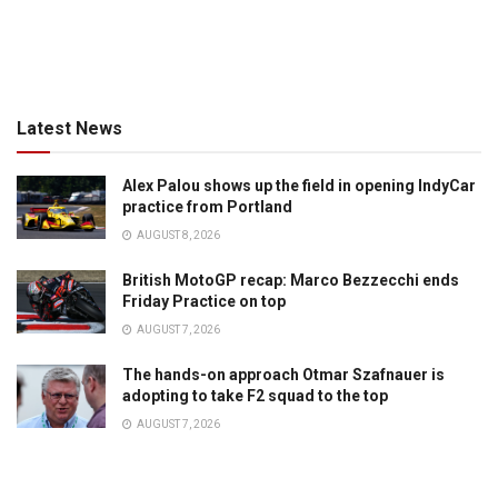
Latest News
Alex Palou shows up the field in opening IndyCar
practice from Portland
AUGUST 8, 2026
British MotoGP recap: Marco Bezzecchi ends
Friday Practice on top
AUGUST 7, 2026
The hands-on approach Otmar Szafnauer is
adopting to take F2 squad to the top
AUGUST 7, 2026