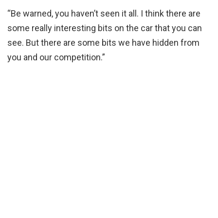
“Be warned, you haven’t seen it all. I think there are
some really interesting bits on the car that you can
see. But there are some bits we have hidden from
you and our competition.”