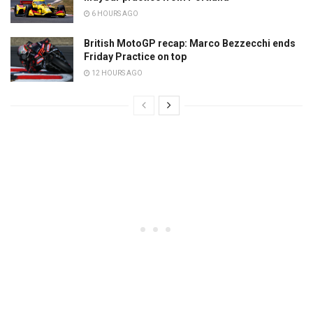
6 HOURS AGO
British MotoGP recap: Marco Bezzecchi ends
Friday Practice on top
12 HOURS AGO