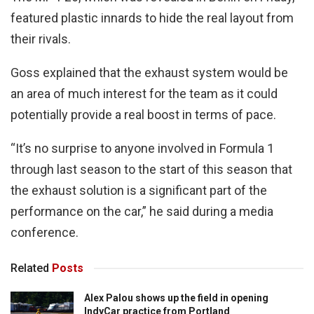
featured plastic innards to hide the real layout from
their rivals.
Goss explained that the exhaust system would be
an area of much interest for the team as it could
potentially provide a real boost in terms of pace.
“It’s no surprise to anyone involved in Formula 1
through last season to the start of this season that
the exhaust solution is a significant part of the
performance on the car,” he said during a media
conference.
Related
Posts
Alex Palou shows up the field in opening
IndyCar practice from Portland