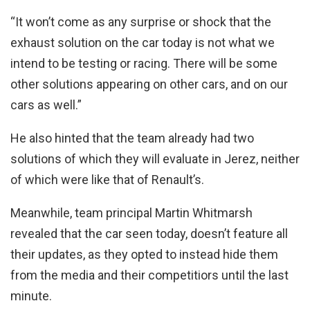
“It won’t come as any surprise or shock that the
exhaust solution on the car today is not what we
intend to be testing or racing. There will be some
other solutions appearing on other cars, and on our
cars as well.”
He also hinted that the team already had two
solutions of which they will evaluate in Jerez, neither
of which were like that of Renault’s.
Meanwhile, team principal Martin Whitmarsh
revealed that the car seen today, doesn’t feature all
their updates, as they opted to instead hide them
from the media and their competitiors until the last
minute.