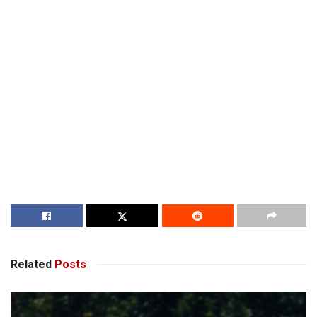
Related
Posts