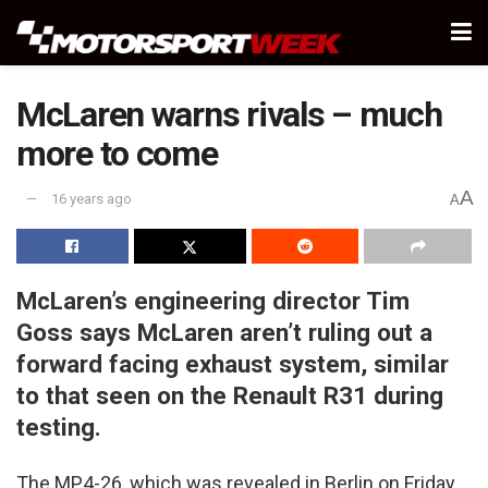
McLaren warns rivals – much
more to come
A
16 years ago
A
McLaren’s engineering director Tim
Goss says McLaren aren’t ruling out a
forward facing exhaust system, similar
to that seen on the Renault R31 during
testing.
The MP4-26, which was revealed in Berlin on Friday,