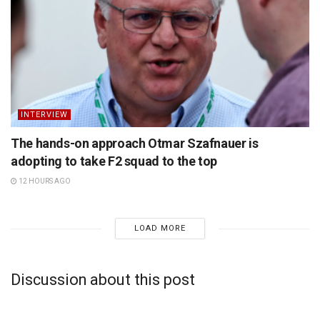
INTERVIEW
The hands-on approach Otmar Szafnauer is
adopting to take F2 squad to the top
12 HOURS AGO
LOAD MORE
Discussion about this post