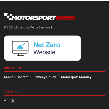
© 2024 Motorsport Media Services Ltd
Other Links
About & Contact
Privacy Policy
Motorsport Monday
Follow Us