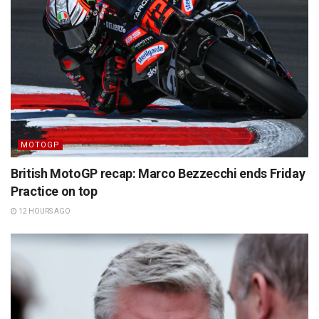
MOTOGP
British MotoGP recap: Marco Bezzecchi ends Friday
Practice on top
12 HOURS AGO