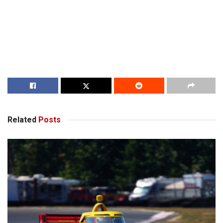
Related
Posts