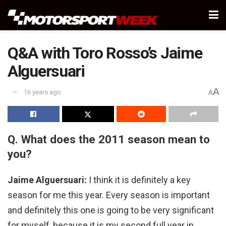
Q&A with Toro Rosso’s Jaime
Alguersuari
A
16 years ago
A
Q. What does the 2011 season mean to
you?
Jaime Alguersuari:
I think it is definitely a key
season for me this year. Every season is important
and definitely this one is going to be very significant
for myself, because it is my second full year in