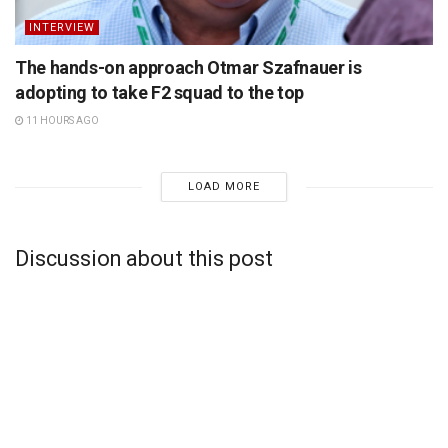
INTERVIEW
The hands-on approach Otmar Szafnauer is
adopting to take F2 squad to the top
11 HOURS AGO
LOAD MORE
Discussion about this post