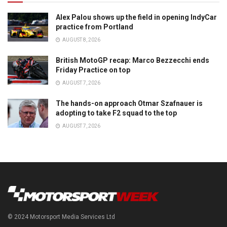
Alex Palou shows up the field in opening IndyCar
practice from Portland
AUGUST 8, 2026
British MotoGP recap: Marco Bezzecchi ends
Friday Practice on top
AUGUST 7, 2026
The hands-on approach Otmar Szafnauer is
adopting to take F2 squad to the top
AUGUST 7, 2026
© 2024 Motorsport Media Services Ltd