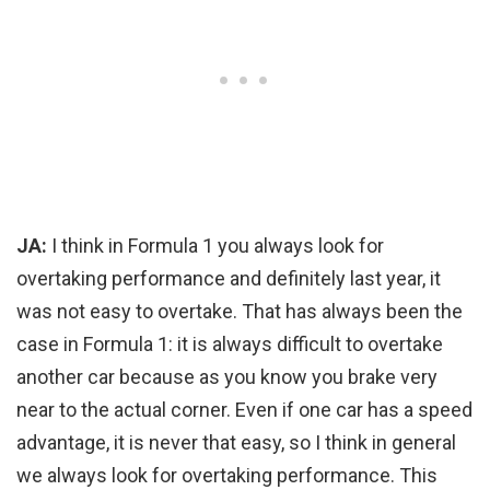
JA:
I think in Formula 1 you always look for
overtaking performance and definitely last year, it
was not easy to overtake. That has always been the
case in Formula 1: it is always difficult to overtake
another car because as you know you brake very
near to the actual corner. Even if one car has a speed
advantage, it is never that easy, so I think in general
we always look for overtaking performance. This