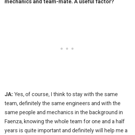
mechanics and team-mate. A useful factor?
JA:
Yes, of course, I think to stay with the same
team, definitely the same engineers and with the
same people and mechanics in the background in
Faenza, knowing the whole team for one and a half
years is quite important and definitely will help me a