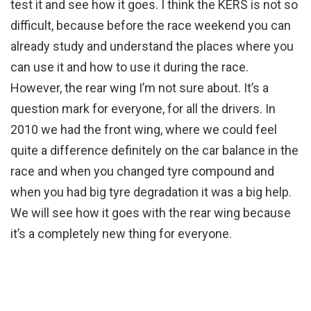
test it and see how it goes. I think the KERS is not so
difficult, because before the race weekend you can
already study and understand the places where you
can use it and how to use it during the race.
However, the rear wing I’m not sure about. It’s a
question mark for everyone, for all the drivers. In
2010 we had the front wing, where we could feel
quite a difference definitely on the car balance in the
race and when you changed tyre compound and
when you had big tyre degradation it was a big help.
We will see how it goes with the rear wing because
it’s a completely new thing for everyone.