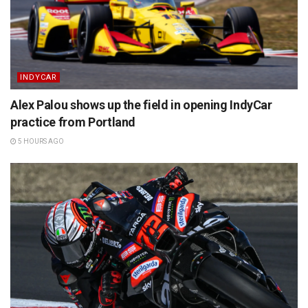
INDYCAR
Alex Palou shows up the field in opening IndyCar
practice from Portland
5 HOURS AGO