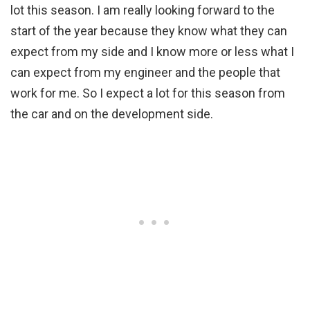
lot this season. I am really looking forward to the
start of the year because they know what they can
expect from my side and I know more or less what I
can expect from my engineer and the people that
work for me. So I expect a lot for this season from
the car and on the development side.