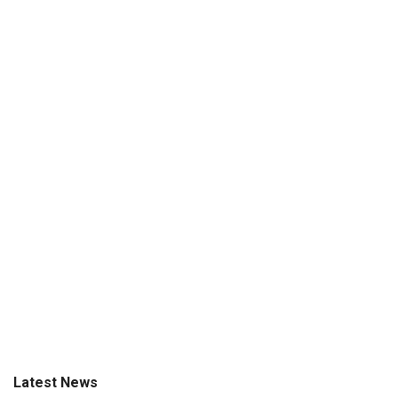
Latest News