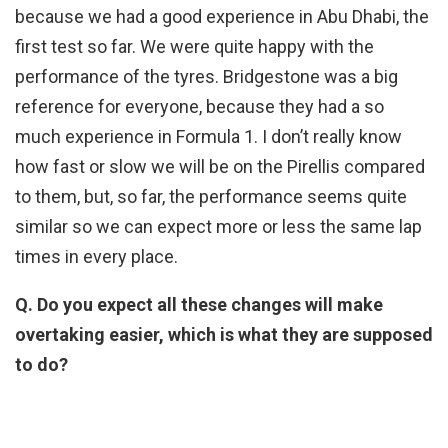
because we had a good experience in Abu Dhabi, the
first test so far. We were quite happy with the
performance of the tyres. Bridgestone was a big
reference for everyone, because they had a so
much experience in Formula 1. I don’t really know
how fast or slow we will be on the Pirellis compared
to them, but, so far, the performance seems quite
similar so we can expect more or less the same lap
times in every place.
Q. Do you expect all these changes will make
overtaking easier, which is what they are supposed
to do?