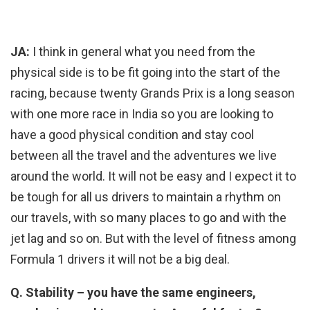
JA:
I think in general what you need from the
physical side is to be fit going into the start of the
racing, because twenty Grands Prix is a long season
with one more race in India so you are looking to
have a good physical condition and stay cool
between all the travel and the adventures we live
around the world. It will not be easy and I expect it to
be tough for all us drivers to maintain a rhythm on
our travels, with so many places to go and with the
jet lag and so on. But with the level of fitness among
Formula 1 drivers it will not be a big deal.
Q. Stability – you have the same engineers,