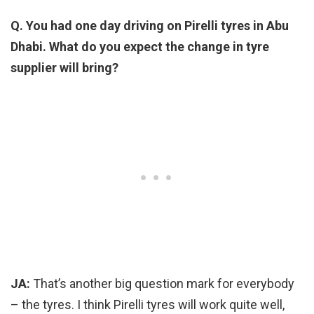
Q. You had one day driving on Pirelli tyres in Abu
Dhabi. What do you expect the change in tyre
supplier will bring?
JA:
That’s another big question mark for everybody
– the tyres. I think Pirelli tyres will work quite well,