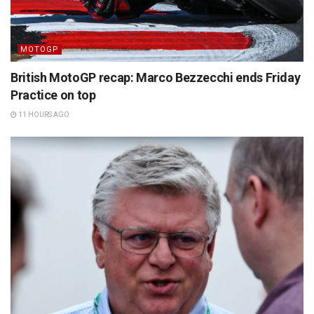
MOTOGP
British MotoGP recap: Marco Bezzecchi ends Friday
Practice on top
11 HOURS AGO