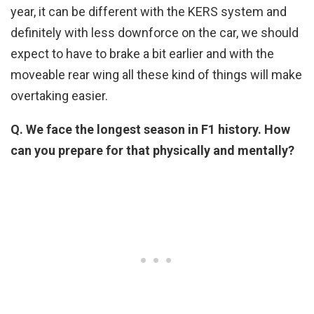
year, it can be different with the KERS system and
definitely with less downforce on the car, we should
expect to have to brake a bit earlier and with the
moveable rear wing all these kind of things will make
overtaking easier.
Q. We face the longest season in F1 history. How
can you prepare for that physically and mentally?