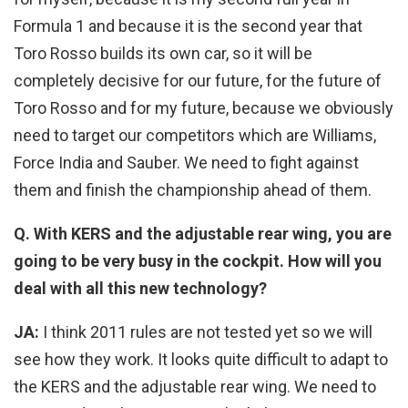
Formula 1 and because it is the second year that
Toro Rosso builds its own car, so it will be
completely decisive for our future, for the future of
Toro Rosso and for my future, because we obviously
need to target our competitors which are Williams,
Force India and Sauber. We need to fight against
them and finish the championship ahead of them.
Q. With KERS and the adjustable rear wing, you are
going to be very busy in the cockpit. How will you
deal with all this new technology?
JA:
I think 2011 rules are not tested yet so we will
see how they work. It looks quite difficult to adapt to
the KERS and the adjustable rear wing. We need to