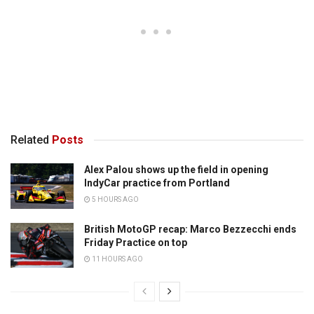
Related
Posts
Alex Palou shows up the field in opening
IndyCar practice from Portland
5 HOURS AGO
British MotoGP recap: Marco Bezzecchi ends
Friday Practice on top
11 HOURS AGO