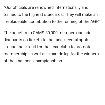
“Our officials are renowned internationally and
trained to the highest standards. They will make an
irreplaceable contribution to the running of the AGP.”
The benefits to CAMS 50,000 members include
discounts on tickets to the race, several spots
around the circuit for their car clubs to promote
membership as well as a parade lap for the winners
of their national championships.