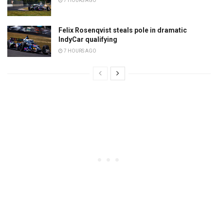
7 HOURS AGO
Felix Rosenqvist steals pole in dramatic
IndyCar qualifying
7 HOURS AGO