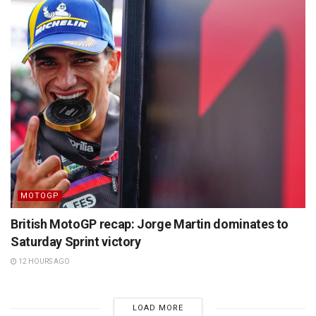
MOTOGP
British MotoGP recap: Jorge Martin dominates to
Saturday Sprint victory
12 HOURS AGO
LOAD MORE