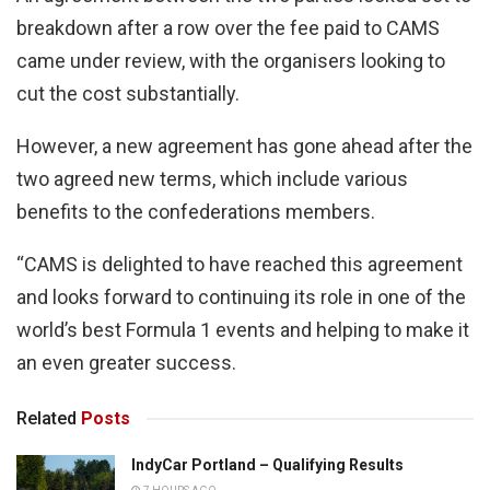
breakdown after a row over the fee paid to CAMS
came under review, with the organisers looking to
cut the cost substantially.
However, a new agreement has gone ahead after the
two agreed new terms, which include various
benefits to the confederations members.
“CAMS is delighted to have reached this agreement
and looks forward to continuing its role in one of the
world’s best Formula 1 events and helping to make it
an even greater success.
Related
Posts
IndyCar Portland – Qualifying Results