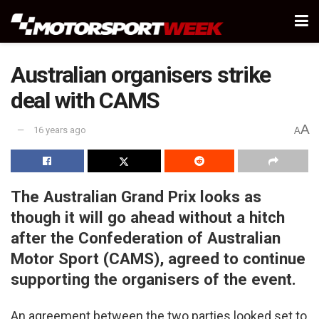
Australian organisers strike
deal with CAMS
A
16 years ago
A
The Australian Grand Prix looks as
though it will go ahead without a hitch
after the Confederation of Australian
Motor Sport (CAMS), agreed to continue
supporting the organisers of the event.
An agreement between the two parties looked set to