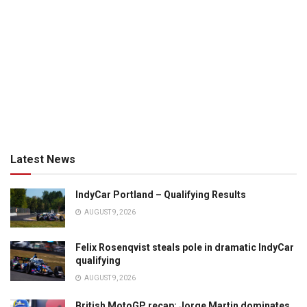
Latest News
IndyCar Portland – Qualifying Results
AUGUST 9, 2026
Felix Rosenqvist steals pole in dramatic IndyCar
qualifying
AUGUST 9, 2026
British MotoGP recap: Jorge Martin dominates