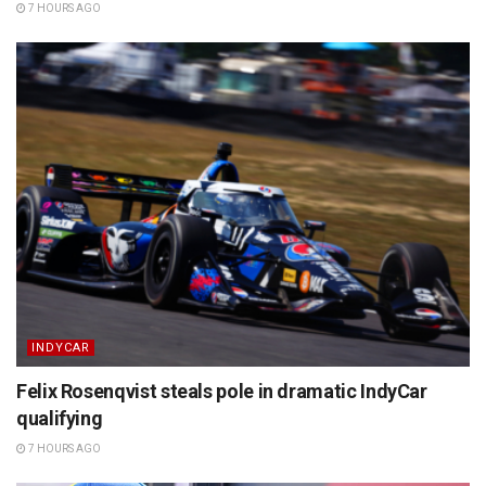
7 HOURS AGO
INDYCAR
Felix Rosenqvist steals pole in dramatic IndyCar
qualifying
7 HOURS AGO