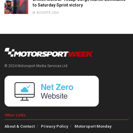
to Saturday Sprint victory
AUGUST 8, 2026
© 2024 Motorsport Media Services Ltd
Other Links
About & Contact
Privacy Policy
Motorsport Monday