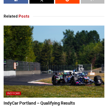
Related
Posts
INDYCAR
IndyCar Portland – Qualifying Results