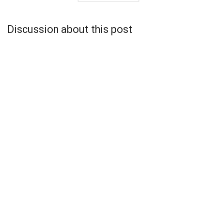
Discussion about this post