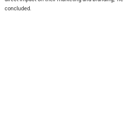
concluded.