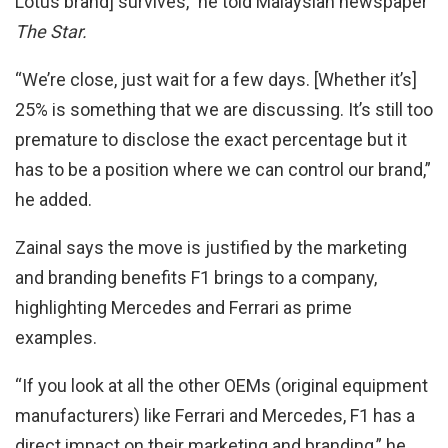
Lotus brand] survives,” he told Malaysian newspaper
The Star.
“We’re close, just wait for a few days. [Whether it’s]
25% is something that we are discussing. It’s still too
premature to disclose the exact percentage but it
has to be a position where we can control our brand,”
he added.
Zainal says the move is justified by the marketing
and branding benefits F1 brings to a company,
highlighting Mercedes and Ferrari as prime
examples.
“If you look at all the other OEMs (original equipment
manufacturers) like Ferrari and Mercedes, F1 has a
direct impact on their marketing and branding,” he