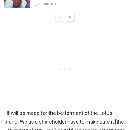
4 HOURS AGO
“It will be made for the betterment of the Lotus
brand. We as a shareholder have to make sure it [the