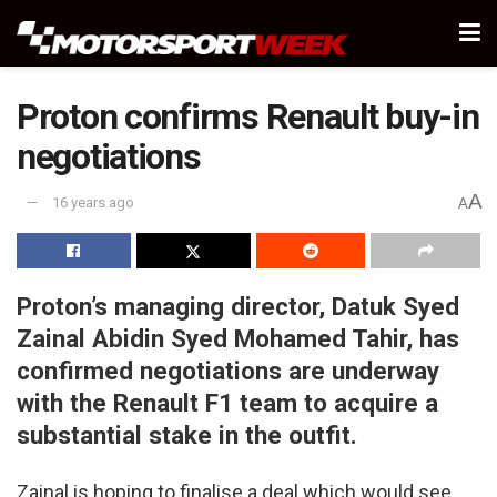
Proton confirms Renault buy-in
negotiations
A
16 years ago
A
Proton’s managing director, Datuk Syed
Zainal Abidin Syed Mohamed Tahir, has
confirmed negotiations are underway
with the Renault F1 team to acquire a
substantial stake in the outfit.
Zainal is hoping to finalise a deal which would see