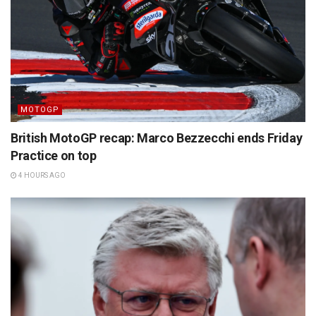
MOTOGP
British MotoGP recap: Marco Bezzecchi ends Friday
Practice on top
4 HOURS AGO