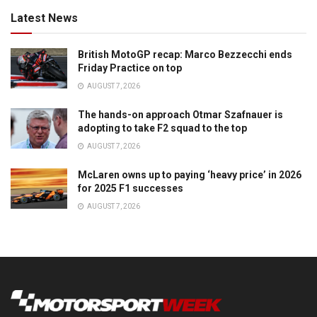
Latest News
British MotoGP recap: Marco Bezzecchi ends
Friday Practice on top
AUGUST 7, 2026
The hands-on approach Otmar Szafnauer is
adopting to take F2 squad to the top
AUGUST 7, 2026
McLaren owns up to paying ‘heavy price’ in 2026
for 2025 F1 successes
AUGUST 7, 2026