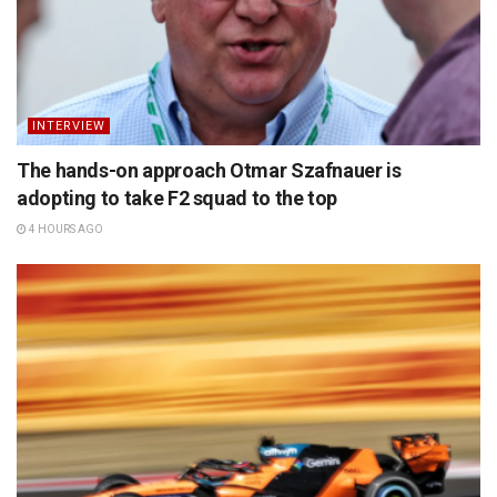
INTERVIEW
The hands-on approach Otmar Szafnauer is
adopting to take F2 squad to the top
4 HOURS AGO