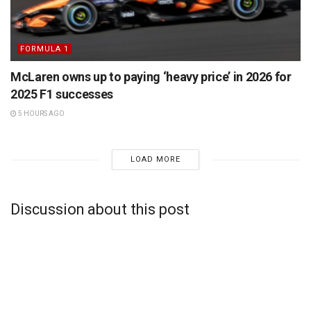
FORMULA 1
McLaren owns up to paying ‘heavy price’ in 2026 for
2025 F1 successes
5 HOURS AGO
LOAD MORE
Discussion about this post