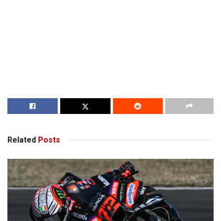
Related
Posts