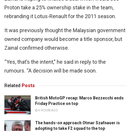
Proton take a 25% ownership stake in the team,
rebranding it Lotus-Renault for the 2011 season.
It was previously thought the Malaysian government
owned company would become a title sponsor, but
Zainal confirmed otherwise.
“Yes, that’s the intent,” he said in reply to the
rumours. “A decision will be made soon.
Related
Posts
British MotoGP recap: Marco Bezzecchi ends
Friday Practice on top
4 HOURS AGO
The hands-on approach Otmar Szafnauer is
adopting to take F2 squad to the top