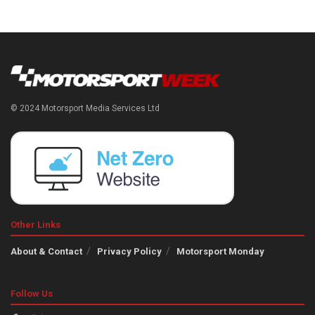
© 2024 Motorsport Media Services Ltd
Other Links
About & Contact
Privacy Policy
Motorsport Monday
Follow Us