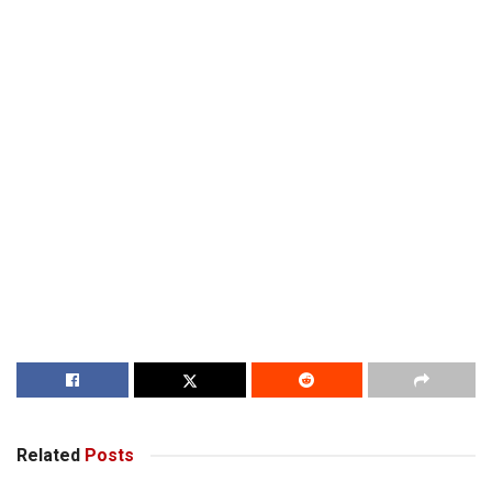
Related
Posts