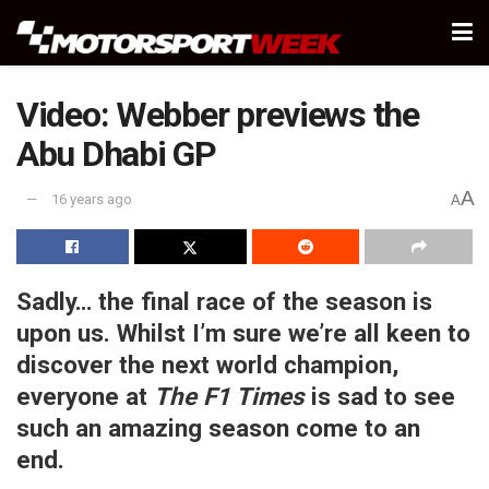
Video: Webber previews the
Abu Dhabi GP
A
16 years ago
A
Sadly… the final race of the season is
upon us. Whilst I’m sure we’re all keen to
discover the next world champion,
everyone at
The F1 Times
is sad to see
such an amazing season come to an
end.