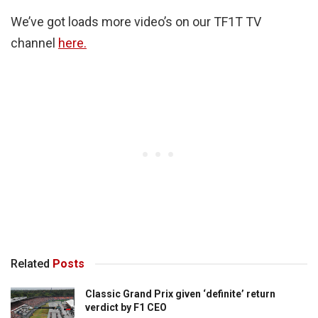
We’ve got loads more video’s on our TF1T TV
channel
here.
Related
Posts
Classic Grand Prix given ‘definite’ return
verdict by F1 CEO