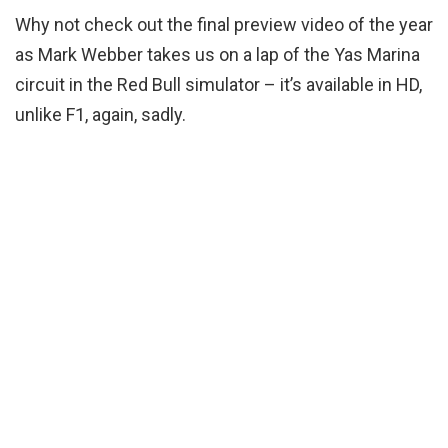
Why not check out the final preview video of the year
as Mark Webber takes us on a lap of the Yas Marina
circuit in the Red Bull simulator – it’s available in HD,
unlike F1, again, sadly.