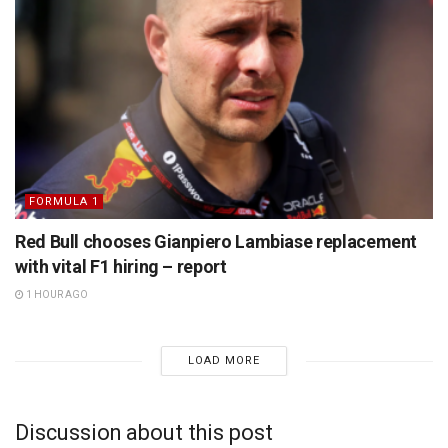
FORMULA 1
Red Bull chooses Gianpiero Lambiase replacement
with vital F1 hiring – report
1 HOUR AGO
LOAD MORE
Discussion about this post