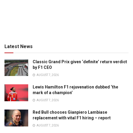
Latest News
Classic Grand Prix given ‘definite’ return verdict
by F1 CEO
AUGUST 7, 2026
Lewis Hamilton F1 rejuvenation dubbed ‘the
mark of a champion’
AUGUST 7, 2026
Red Bull chooses Gianpiero Lambiase
replacement with vital F1 hiring – report
AUGUST 7, 2026