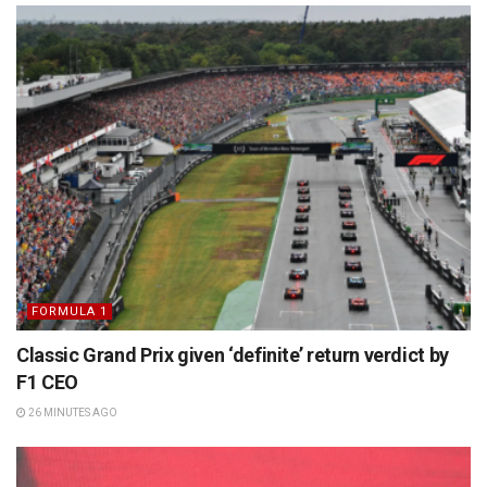
FORMULA 1
Classic Grand Prix given ‘definite’ return verdict by
F1 CEO
26 MINUTES AGO