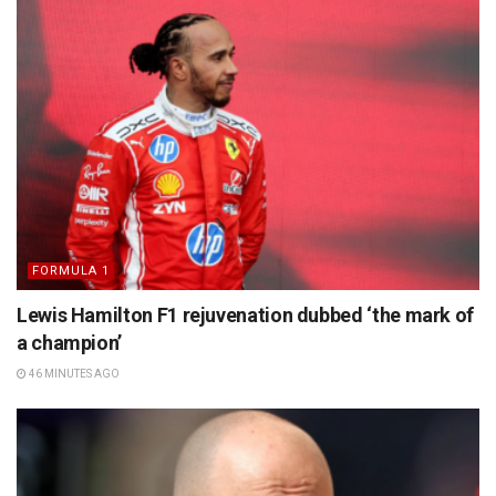
FORMULA 1
Lewis Hamilton F1 rejuvenation dubbed ‘the mark of
a champion’
46 MINUTES AGO