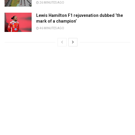
26 MINUTES AGO
Lewis Hamilton F1 rejuvenation dubbed ‘the
mark of a champion’
46 MINUTES AGO