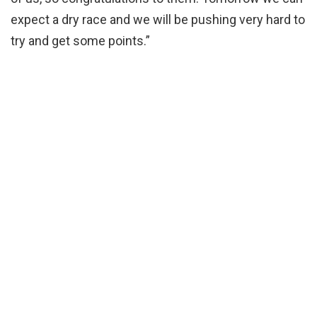
expect a dry race and we will be pushing very hard to
try and get some points.”