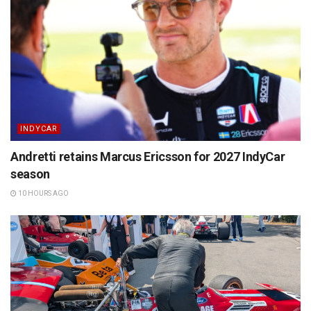
INDYCAR
Andretti retains Marcus Ericsson for 2027 IndyCar
season
10 HOURS AGO