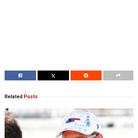
Related
Posts