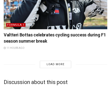
FORMULA 1
Valtteri Bottas celebrates cycling success during F1
season summer break
11 HOURS AGO
LOAD MORE
Discussion about this post