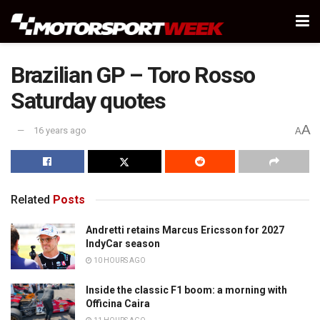
Brazilian GP – Toro Rosso
Saturday quotes
A
16 years ago
A
Related
Posts
Andretti retains Marcus Ericsson for 2027
IndyCar season
10 HOURS AGO
Inside the classic F1 boom: a morning with
Officina Caira