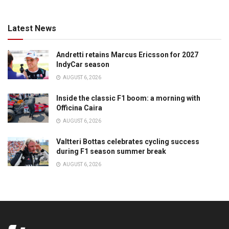
Latest News
Andretti retains Marcus Ericsson for 2027
IndyCar season
AUGUST 6, 2026
Inside the classic F1 boom: a morning with
Officina Caira
AUGUST 6, 2026
Valtteri Bottas celebrates cycling success
during F1 season summer break
AUGUST 6, 2026