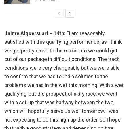
11 HOURS AGO
Jaime Alguersuari – 14th:
“I am reasonably
satisfied with this qualifying performance, as I think
we got pretty close to the maximum we could get
out of our package in difficult conditions. The track
conditions were very changeable but we were able
to confirm that we had found a solution to the
problems we had in the wet this morning. With a wet
qualifying, but the prospect of a dry race, we went
with a set-up that was halfway between the two,
which will hopefully serve us well tomorrow. I was
not expecting to be this high up the order, so I hope
that, with a good strategy and depending on tyre