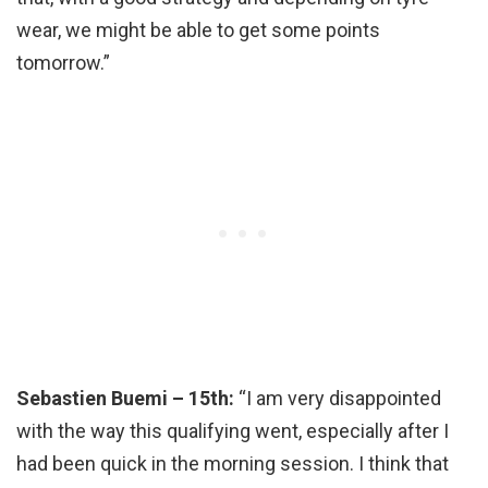
wear, we might be able to get some points
tomorrow.”
Sebastien Buemi – 15th:
“I am very disappointed
with the way this qualifying went, especially after I
had been quick in the morning session. I think that