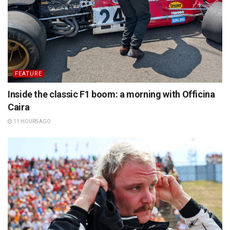
FEATURE
Inside the classic F1 boom: a morning with Officina
Caira
11 HOURS AGO