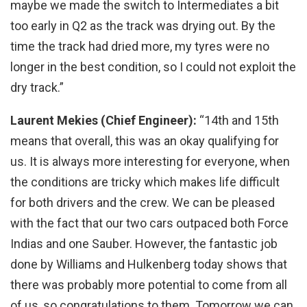
maybe we made the switch to Intermediates a bit
too early in Q2 as the track was drying out. By the
time the track had dried more, my tyres were no
longer in the best condition, so I could not exploit the
dry track.”
Laurent Mekies (Chief Engineer):
“14th and 15th
means that overall, this was an okay qualifying for
us. It is always more interesting for everyone, when
the conditions are tricky which makes life difficult
for both drivers and the crew. We can be pleased
with the fact that our two cars outpaced both Force
Indias and one Sauber. However, the fantastic job
done by Williams and Hulkenberg today shows that
there was probably more potential to come from all
of us, so congratulations to them. Tomorrow we can