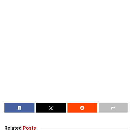
Related
Posts