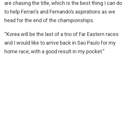
are chasing the title, which is the best thing I can do
to help Ferrari’s and Fernando’s aspirations as we
head for the end of the championships.
“Korea will be the last of a trio of Far Eastern races
and I would like to arrive back in Sao Paulo for my
home race, with a good result in my pocket.”