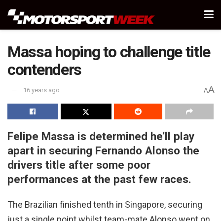
Massa hoping to challenge title
contenders
A
16 years ago
A
Felipe Massa is determined he’ll play
apart in securing Fernando Alonso the
drivers title after some poor
performances at the past few races.
The Brazilian finished tenth in Singapore, securing
just a single point whilst team-mate Alonso went on