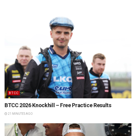
BTCC
BTCC 2026 Knockhill – Free Practice Results
21 MINUTES AGO