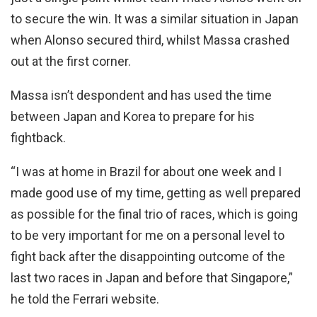
to secure the win. It was a similar situation in Japan
when Alonso secured third, whilst Massa crashed
out at the first corner.
Massa isn’t despondent and has used the time
between Japan and Korea to prepare for his
fightback.
“I was at home in Brazil for about one week and I
made good use of my time, getting as well prepared
as possible for the final trio of races, which is going
to be very important for me on a personal level to
fight back after the disappointing outcome of the
last two races in Japan and before that Singapore,”
he told the Ferrari website.