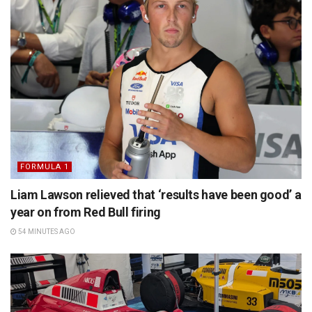
FORMULA 1
Liam Lawson relieved that ‘results have been good’ a
year on from Red Bull firing
54 MINUTES AGO