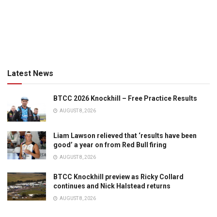
Latest News
BTCC 2026 Knockhill – Free Practice Results
AUGUST 8, 2026
Liam Lawson relieved that ‘results have been
good’ a year on from Red Bull firing
AUGUST 8, 2026
BTCC Knockhill preview as Ricky Collard
continues and Nick Halstead returns
AUGUST 8, 2026