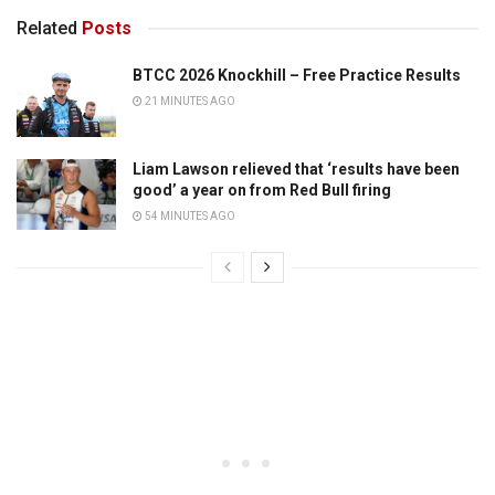
Related
Posts
BTCC 2026 Knockhill – Free Practice Results
21 MINUTES AGO
Liam Lawson relieved that ‘results have been
good’ a year on from Red Bull firing
54 MINUTES AGO