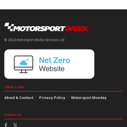
© 2024 Motorsport Media Services Ltd
Other Links
About & Contact
Privacy Policy
Motorsport Monday
Follow Us