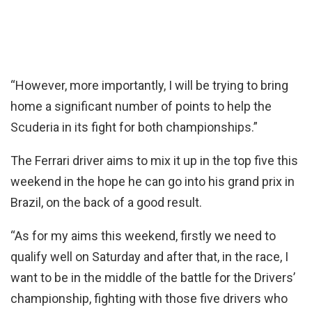
“However, more importantly, I will be trying to bring
home a significant number of points to help the
Scuderia in its fight for both championships.”
The Ferrari driver aims to mix it up in the top five this
weekend in the hope he can go into his grand prix in
Brazil, on the back of a good result.
“As for my aims this weekend, firstly we need to
qualify well on Saturday and after that, in the race, I
want to be in the middle of the battle for the Drivers’
championship, fighting with those five drivers who