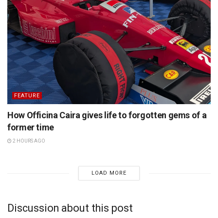
FEATURE
How Officina Caira gives life to forgotten gems of a
former time
2 HOURS AGO
LOAD MORE
Discussion about this post