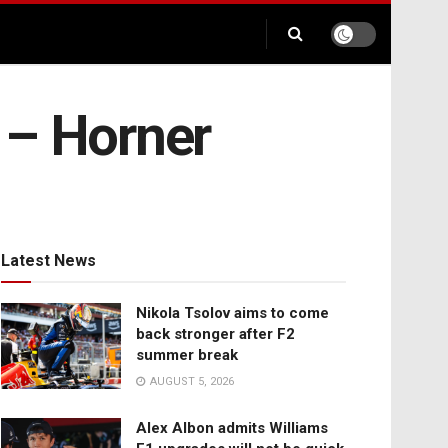
y – Horner
Latest News
Nikola Tsolov aims to come
back stronger after F2
summer break
AUGUST 5, 2026
Alex Albon admits Williams