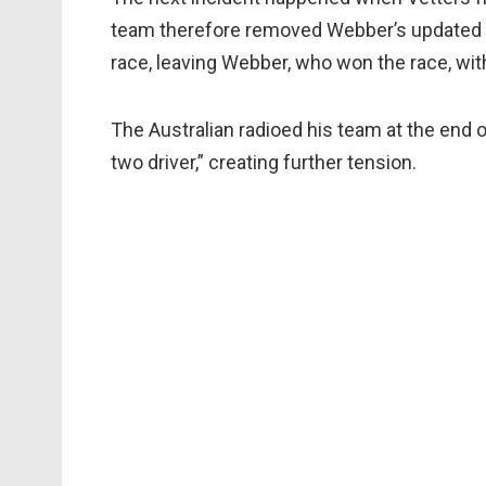
team therefore removed Webber’s updated win
race, leaving Webber, who won the race, with
The Australian radioed his team at the end 
two driver,” creating further tension.