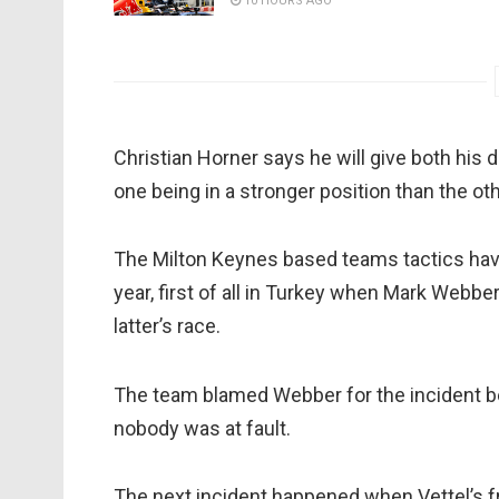
10 HOURS AGO
Christian Horner says he will give both his d
one being in a stronger position than the oth
The Milton Keynes based teams tactics ha
year, first of all in Turkey when Mark Webb
latter’s race.
The team blamed Webber for the incident befo
nobody was at fault.
The next incident happened when Vettel’s f