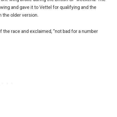
g and gave it to Vettel for qualifying and the
 the older version.
of the race and exclaimed, “not bad for a number