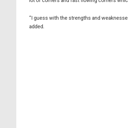
lot of corners and fast flowing corners whi
“I guess with the strengths and weaknesses
added.