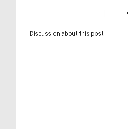
Discussion about this post