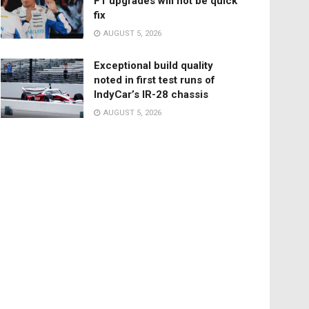
F1 upgrades will not be quick
fix
AUGUST 5, 2026
Exceptional build quality
noted in first test runs of
IndyCar’s IR-28 chassis
AUGUST 5, 2026