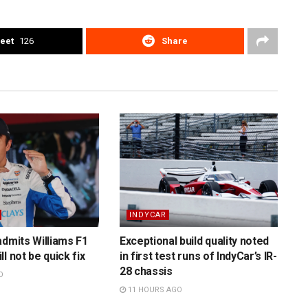
eet
126
Share
INDYCAR
admits Williams F1
Exceptional build quality noted
l not be quick fix
in first test runs of IndyCar’s IR-
28 chassis
O
11 HOURS AGO