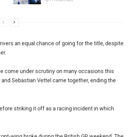
11 HOURS AGO
rivers an equal chance of going for the title, despite
er.
ve come under scrutiny on many occasions this
er and Sebastian Vettel came together, ending the
re striking it off as a racing incident in which
ront-wing broke during the British GP weekend. The