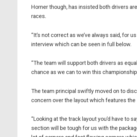
Horner though, has insisted both drivers are
races.
“It’s not correct as we’ve always said, for us
interview which can be seen in full below.
“The team will support both drivers as equal
chance as we can to win this championship
The team principal swiftly moved on to di
concern over the layout which features the 
“Looking at the track layout you’d have to sa
section will be tough for us with the packa