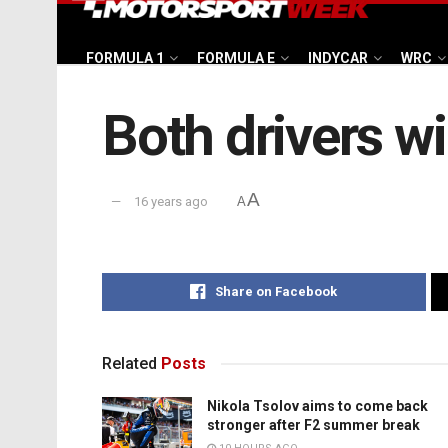
FORMULA 1
FORMULA E
INDYCAR
WRC
Both drivers wi
A
16 years ago
A
Share on Facebook
Related
Posts
Nikola Tsolov aims to come back
stronger after F2 summer break