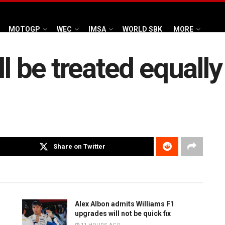
MOTOGP
WEC
IMSA
WORLD SBK
MORE
ll be treated equall
Share on Twitter
Alex Albon admits Williams F1
upgrades will not be quick fix