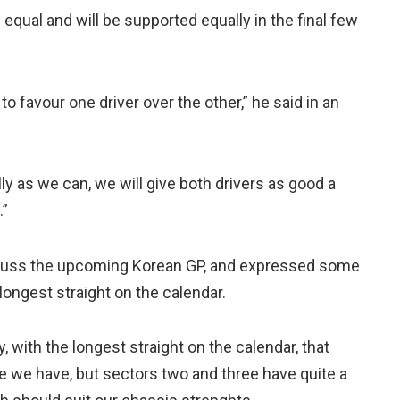
 equal and will be supported equally in the final few
 to favour one driver over the other,” he said in an
ly as we can, we will give both drivers as good a
.”
scuss the upcoming Korean GP, and expressed some
longest straight on the calendar.
y, with the longest straight on the calendar, that
ge we have, but sectors two and three have quite a