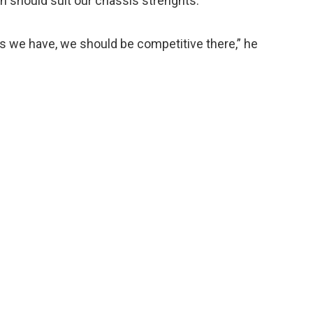
ch should suit our chassis strenghts.
 we have, we should be competitive there,” he