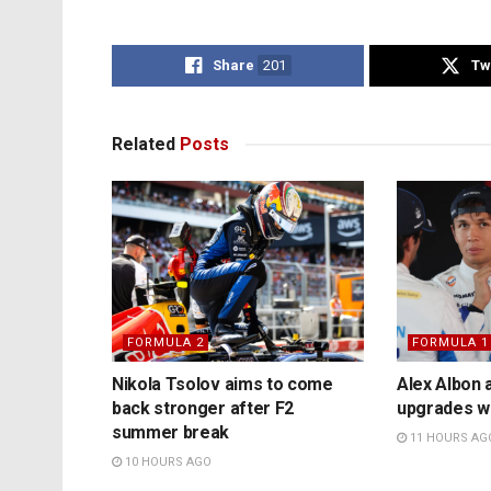
Share
201
Tw
Related
Posts
FORMULA 2
FORMULA 1
Nikola Tsolov aims to come
Alex Albon 
back stronger after F2
upgrades wil
summer break
11 HOURS AG
10 HOURS AGO