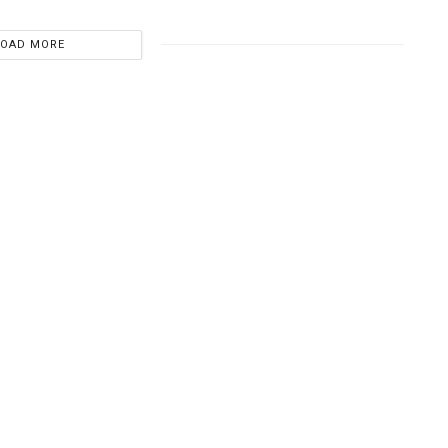
LOAD MORE