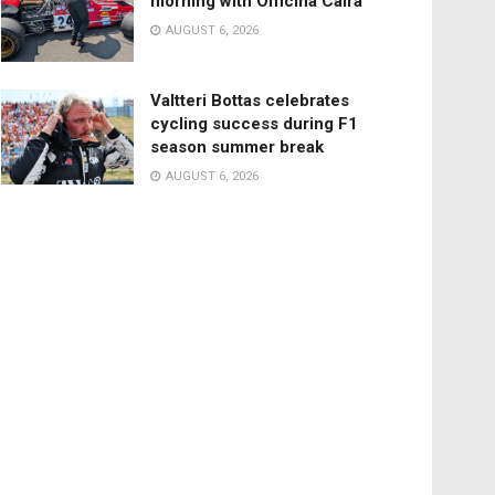
morning with Officina Caira
AUGUST 6, 2026
Valtteri Bottas celebrates
cycling success during F1
season summer break
AUGUST 6, 2026