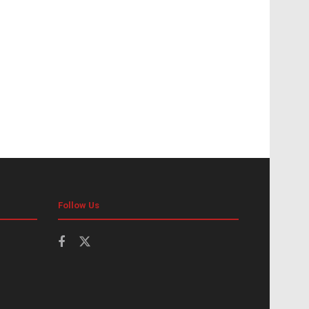
Follow Us