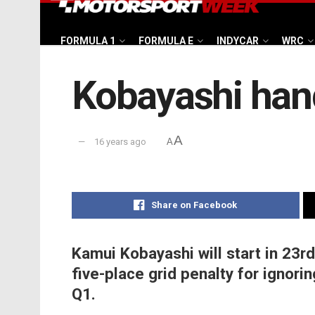
FORMULA 1
FORMULA E
INDYCAR
WRC
Kobayashi hand
A
16 years ago
A
Share on Facebook
Kamui Kobayashi will start in 23rd
five-place grid penalty for ignorin
Q1.