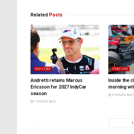
Related
Posts
INDYCAR
FEATURE
Andretti retains Marcus
Inside the c
Ericsson for 2027 IndyCar
morning wit
season
9 HOURS AGO
7 HOURS AGO