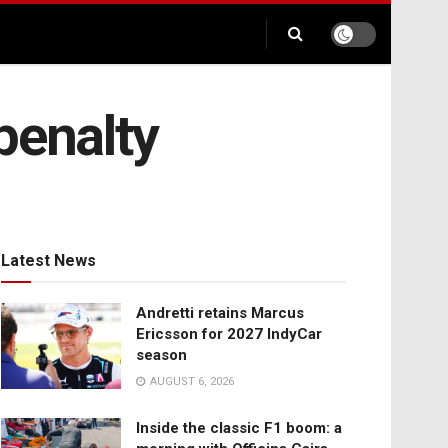
penalty
Latest News
Andretti retains Marcus
Ericsson for 2027 IndyCar
season
AUGUST 6, 2026
Inside the classic F1 boom: a