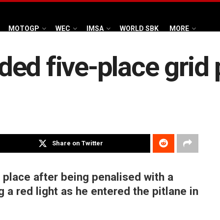
MOTOGP
WEC
IMSA
WORLD SBK
MORE
ed five-place grid 
Share on Twitter
 place after being penalised with a
g a red light as he entered the pitlane in