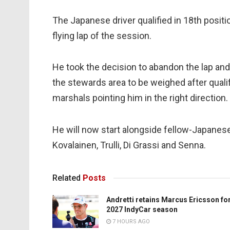
The Japanese driver qualified in 18th positi
flying lap of the session.
He took the decision to abandon the lap and
the stewards area to be weighed after qualify
marshals pointing him in the right direction.
He will now start alongside fellow-Japanes
Kovalainen, Trulli, Di Grassi and Senna.
Related
Posts
Andretti retains Marcus Ericsson fo
2027 IndyCar season
7 HOURS AGO