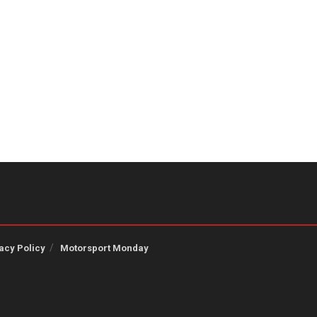
acy Policy
Motorsport Monday