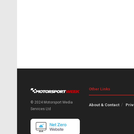
Other Links
© 2024 Motorsport Media
About & Contact
Priv
Services Ltd