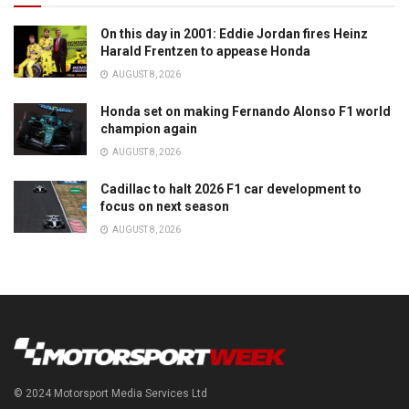
On this day in 2001: Eddie Jordan fires Heinz
Harald Frentzen to appease Honda
AUGUST 8, 2026
Honda set on making Fernando Alonso F1 world
champion again
AUGUST 8, 2026
Cadillac to halt 2026 F1 car development to
focus on next season
AUGUST 8, 2026
© 2024 Motorsport Media Services Ltd