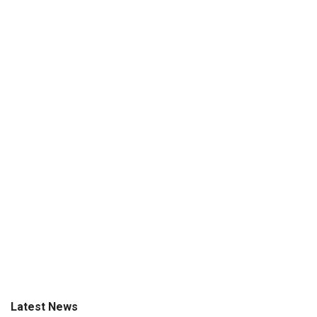
Latest News