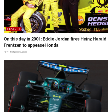
FEATURE
On this day in 2001: Eddie Jordan fires Heinz Harald
Frentzen to appease Honda
29 MINUTES AGO