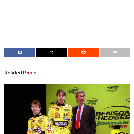
Related
Posts