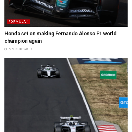
FORMULA 1
Honda set on making Fernando Alonso F1 world
champion again
59 MINUTES AGO