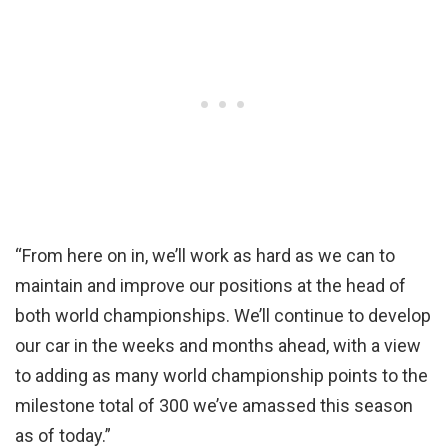
“From here on in, we’ll work as hard as we can to
maintain and improve our positions at the head of
both world championships. We’ll continue to develop
our car in the weeks and months ahead, with a view
to adding as many world championship points to the
milestone total of 300 we’ve amassed this season
as of today.”