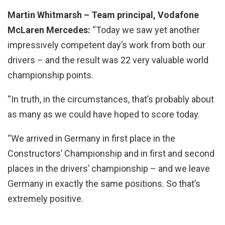
Martin Whitmarsh – Team principal, Vodafone
McLaren Mercedes:
“Today we saw yet another
impressively competent day’s work from both our
drivers – and the result was 22 very valuable world
championship points.
“In truth, in the circumstances, that’s probably about
as many as we could have hoped to score today.
“We arrived in Germany in first place in the
Constructors’ Championship and in first and second
places in the drivers’ championship – and we leave
Germany in exactly the same positions. So that’s
extremely positive.