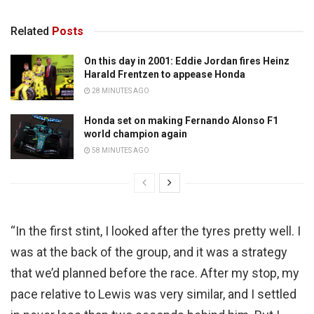
Related
Posts
On this day in 2001: Eddie Jordan fires Heinz
Harald Frentzen to appease Honda
28 MINUTES AGO
Honda set on making Fernando Alonso F1
world champion again
58 MINUTES AGO
“In the first stint, I looked after the tyres pretty well. I
was at the back of the group, and it was a strategy
that we’d planned before the race. After my stop, my
pace relative to Lewis was very similar, and I settled