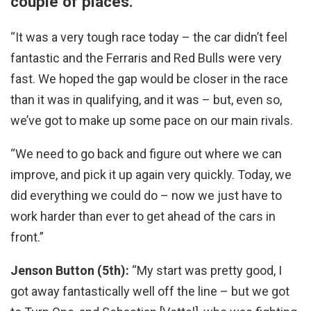
couple of places.
“It was a very tough race today – the car didn’t feel
fantastic and the Ferraris and Red Bulls were very
fast. We hoped the gap would be closer in the race
than it was in qualifying, and it was – but, even so,
we’ve got to make up some pace on our main rivals.
“We need to go back and figure out where we can
improve, and pick it up again very quickly. Today, we
did everything we could do – now we just have to
work harder than ever to get ahead of the cars in
front.”
Jenson Button (5th):
“My start was pretty good, I
got away fantastically well off the line – but we got