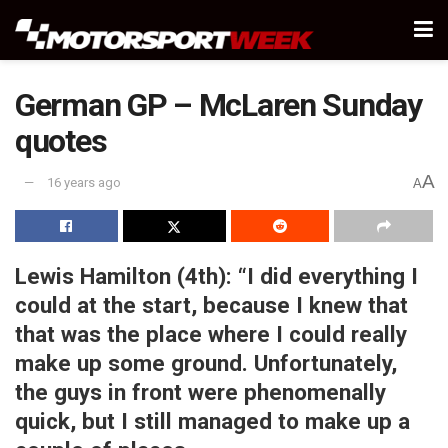
German GP – McLaren Sunday
quotes
A
16 years ago
A
Lewis Hamilton (4th):
“I did everything I
could at the start, because I knew that
that was the place where I could really
make up some ground. Unfortunately,
the guys in front were phenomenally
quick, but I still managed to make up a