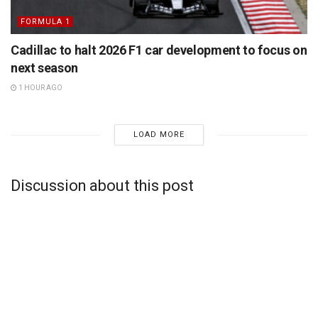
FORMULA 1
Cadillac to halt 2026 F1 car development to focus on
next season
1 HOUR AGO
LOAD MORE
Discussion about this post