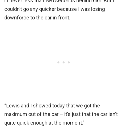
in never less than two seconds behind him. But I
couldn’t go any quicker because I was losing
downforce to the car in front.
“Lewis and I showed today that we got the
maximum out of the car – it’s just that the car isn’t
quite quick enough at the moment.”