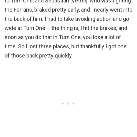
to Turn One, and Sebastian [Vettel], who was fighting
the Ferraris, braked pretty early, and I nearly went into
the back of him. I had to take avoiding action and go
wide at Turn One – the thing is, I hit the brakes, and
soon as you do that in Turn One, you lose a lot of
time. So I lost three places, but thankfully I got one
of those back pretty quickly.