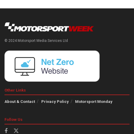
© 2024 Motorsport Media Services Ltd
Other Links
About & Contact
Privacy Policy
Motorsport Monday
Follow Us