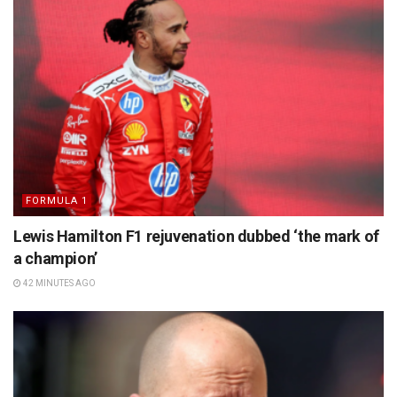
FORMULA 1
Lewis Hamilton F1 rejuvenation dubbed ‘the mark of
a champion’
42 MINUTES AGO