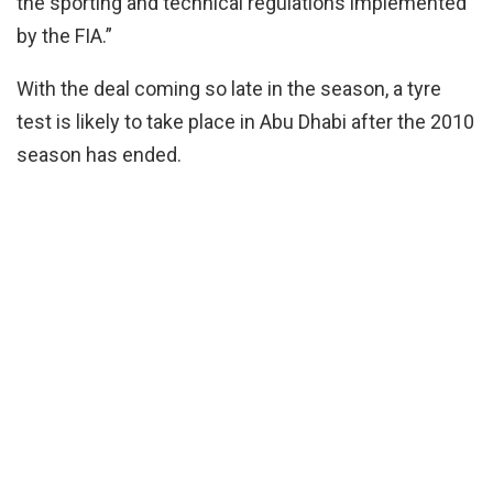
the sporting and technical regulations implemented
by the FIA.”
With the deal coming so late in the season, a tyre
test is likely to take place in Abu Dhabi after the 2010
season has ended.