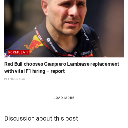
FORMULA 1
Red Bull chooses Gianpiero Lambiase replacement
with vital F1 hiring – report
1 HOUR AGO
LOAD MORE
Discussion about this post