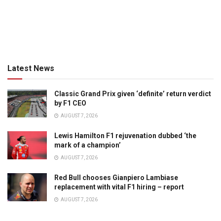
Latest News
Classic Grand Prix given ‘definite’ return verdict
by F1 CEO
AUGUST 7, 2026
Lewis Hamilton F1 rejuvenation dubbed ‘the
mark of a champion’
AUGUST 7, 2026
Red Bull chooses Gianpiero Lambiase
replacement with vital F1 hiring – report
AUGUST 7, 2026