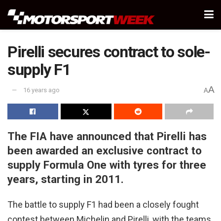
Pirelli secures contract to sole-
supply F1
A
16 years ago
A
The FIA have announced that Pirelli has
been awarded an exclusive contract to
supply Formula One with tyres for three
years, starting in 2011.
The battle to supply F1 had been a closely fought
contest between Michelin and Pirelli, with the teams