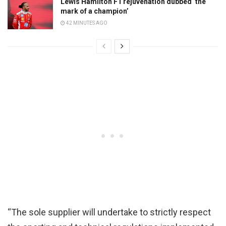
Lewis Hamilton F1 rejuvenation dubbed ‘the
mark of a champion’
42 MINUTES AGO
“The sole supplier will undertake to strictly respect