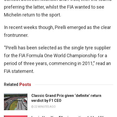
preferring the latter, whilst the FIA wanted to see
Michelin return to the sport.
In recent weeks though, Pirelli emerged as the clear
frontrunner.
“Pirelli has been selected as the single tyre supplier
for the FIA Formula One World Championship for a
period of three years, commencing in 2011,” read an
FIA statement.
Related
Posts
Classic Grand Prix given ‘definite’ return
verdict by F1 CEO
22 MINUTES AGO