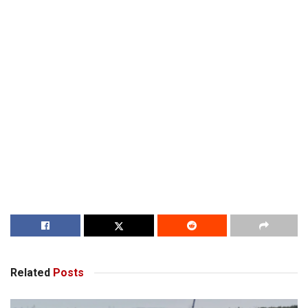
Related
Posts