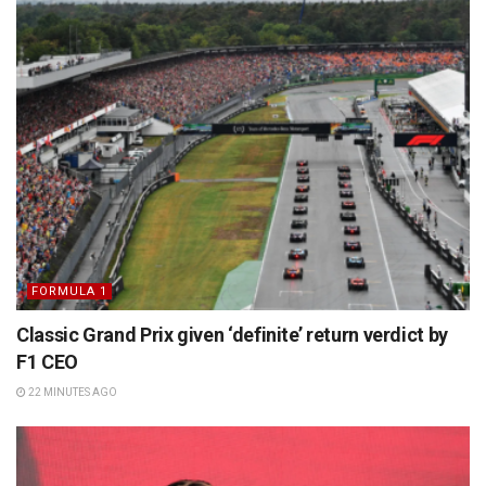
FORMULA 1
Classic Grand Prix given ‘definite’ return verdict by
F1 CEO
22 MINUTES AGO