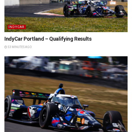
INDYCAR
IndyCar Portland – Qualifying Results
53 MINUTES AGO