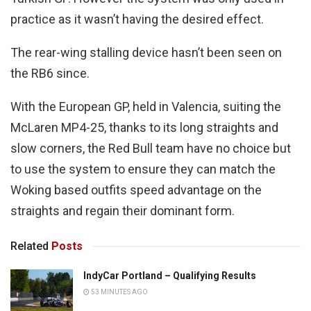
practice as it wasn’t having the desired effect.
The rear-wing stalling device hasn’t been seen on
the RB6 since.
With the European GP, held in Valencia, suiting the
McLaren MP4-25, thanks to its long straights and
slow corners, the Red Bull team have no choice but
to use the system to ensure they can match the
Woking based outfits speed advantage on the
straights and regain their dominant form.
Related
Posts
IndyCar Portland – Qualifying Results
53 MINUTES AGO