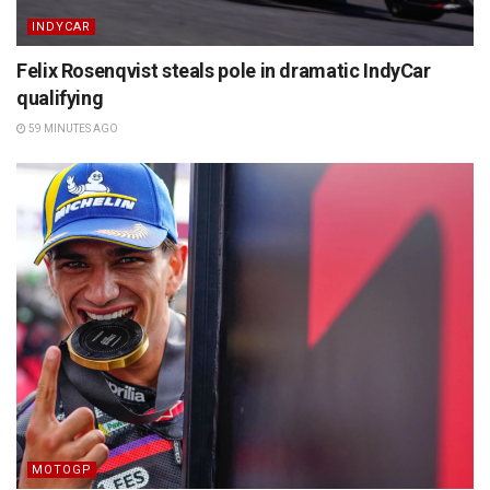
INDYCAR
Felix Rosenqvist steals pole in dramatic IndyCar
qualifying
59 MINUTES AGO
MOTOGP