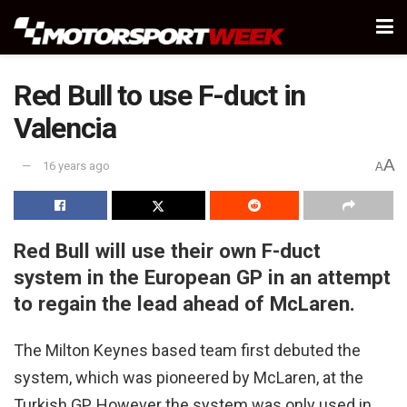
Red Bull to use F-duct in
Valencia
A
16 years ago
A
Red Bull will use their own F-duct
system in the European GP in an attempt
to regain the lead ahead of McLaren.
The Milton Keynes based team first debuted the
system, which was pioneered by McLaren, at the
Turkish GP. However the system was only used in