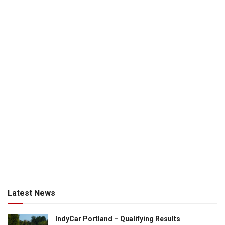
Latest News
IndyCar Portland – Qualifying Results