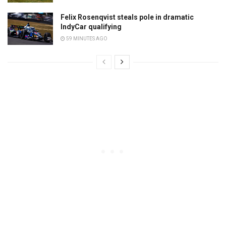
Felix Rosenqvist steals pole in dramatic
IndyCar qualifying
59 MINUTES AGO