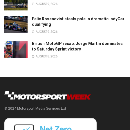
AUGUST 9, 2026
Felix Rosenqvist steals pole in dramatic IndyCar
qualifying
AUGUST 9, 2026
British MotoGP recap: Jorge Martin dominates
to Saturday Sprint victory
AUGUST 8, 2026
© 2024 Motorsport Media Services Ltd