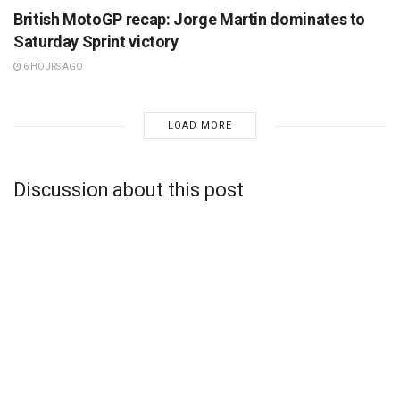
British MotoGP recap: Jorge Martin dominates to
Saturday Sprint victory
6 HOURS AGO
LOAD MORE
Discussion about this post