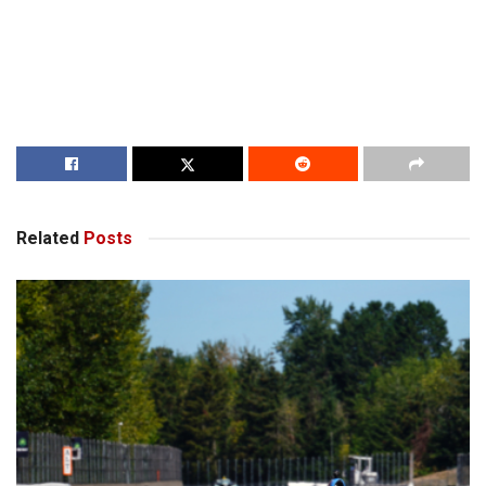
Related
Posts