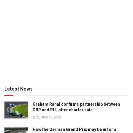
Latest News
Graham Rahal confirms partnership between
DRR and RLL after charter sale
AUGUST 10, 2026
How the German Grand Prix may be in for a