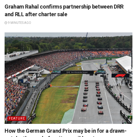
Graham Rahal confirms partnership between DRR
and RLL after charter sale
9 MINUTES AGO
FEATURE
How the German Grand Prix may be in for a drawn-