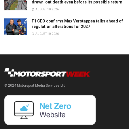
drawn-out death even before its possible return
AUGUST 10, 2026
F1 CEO confirms Max Verstappen talks ahead of
regulation alterations for 2027
AUGUST 10, 2026
© 2024 Motorsport Media Services Ltd