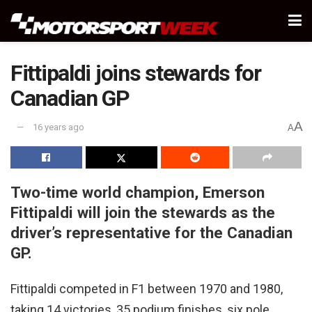
Fittipaldi joins stewards for
Canadian GP
A
16 years ago
A
Two-time world champion, Emerson
Fittipaldi will join the stewards as the
driver’s representative for the Canadian
GP.
Fittipaldi competed in F1 between 1970 and 1980,
taking 14 victories, 35 podium finishes, six pole