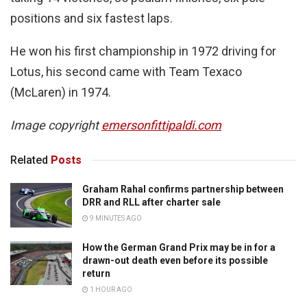
positions and six fastest laps.
He won his first championship in 1972 driving for
Lotus, his second came with Team Texaco
(McLaren) in 1974.
Image copyright
emersonfittipaldi.com
Related
Posts
Graham Rahal confirms partnership between
DRR and RLL after charter sale
9 MINUTES AGO
How the German Grand Prix may be in for a
drawn-out death even before its possible
return
1 HOUR AGO