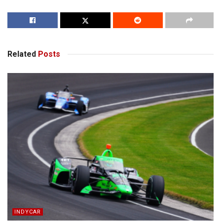
Related
Posts
INDYCAR