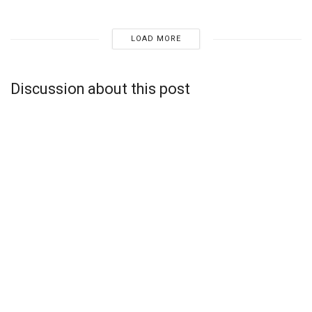
LOAD MORE
Discussion about this post