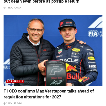
out death even before its possible return
1 HOUR AGO
FORMULA 1
F1 CEO confirms Max Verstappen talks ahead of
regulation alterations for 2027
2 HOURS AGO