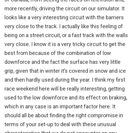
more recently, driving the circuit on our simulator. It
looks like a very interesting circuit with the barriers
very close to the track. I actually like this feeling of
being on a street circuit, or a fast track with the walls
very close. I know it is a very tricky circuit to get the
best from because of the combination of low
downforce and the fact the surface has very little
grip, given that in winter it’s covered in snow and ice
and then hardly used during the year. I think my first
race weekend here will be really interesting, getting
used to the low downforce and its effect on braking,
which in any case is an important factor here. It
should all be about finding the right compromise in
terms of your set-up to deal with these unusual