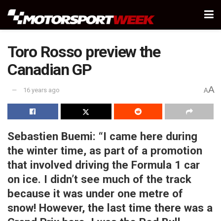
Toro Rosso preview the
Canadian GP
A
16 years ago
A
Sebastien Buemi:
“I came here during
the winter time, as part of a promotion
that involved driving the Formula 1 car
on ice. I didn’t see much of the track
because it was under one metre of
snow! However, the last time there was a