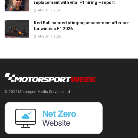
replacement with vital F1 hiring – report
AUGUST 7, 2026
Red Bull handed stinging assessment after so-
far winless F1 2026
AUGUST 7, 2026
© 2024 Motorsport Media Services Ltd