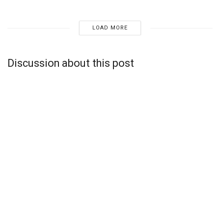
LOAD MORE
Discussion about this post