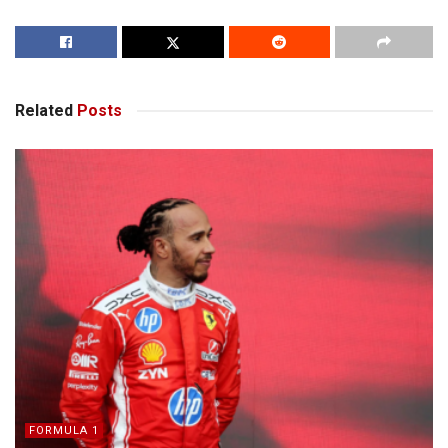
Related
Posts
FORMULA 1