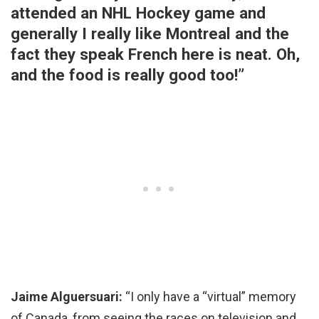
attended an NHL Hockey game and
generally I really like Montreal and the
fact they speak French here is neat. Oh,
and the food is really good too!”
Jaime Alguersuari:
“I only have a “virtual” memory
of Canada, from seeing the races on television and,