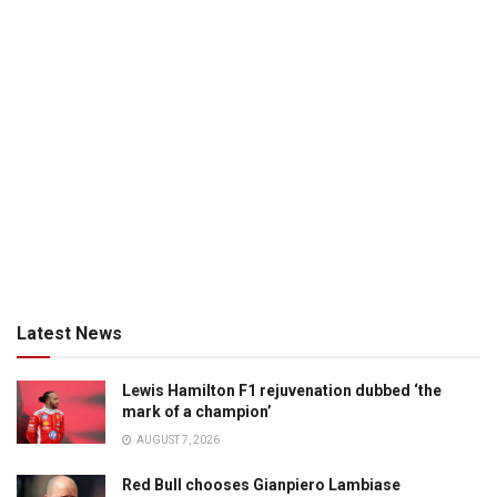
Latest News
Lewis Hamilton F1 rejuvenation dubbed ‘the
mark of a champion’
AUGUST 7, 2026
Red Bull chooses Gianpiero Lambiase