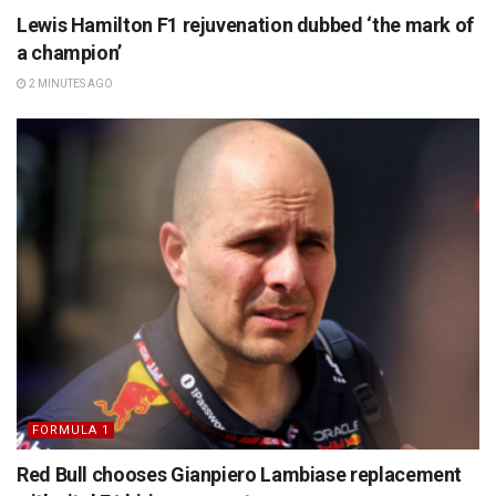
Lewis Hamilton F1 rejuvenation dubbed ‘the mark of
a champion’
2 MINUTES AGO
FORMULA 1
Red Bull chooses Gianpiero Lambiase replacement