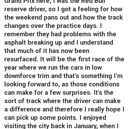
Grand Prix here, I was the Red Bull
reserve driver, so I got a feeling for how
the weekend pans out and how the track
changes over the practice days. I
remember they had problems with the
asphalt breaking up and I understand
that much of it has now been
resurfaced. It will be the first race of the
year where we run the cars in low
downforce trim and that’s something I’m
looking forward to, as those conditions
can make for a few surprises. It’s the
sort of track where the driver can make
a difference and therefore I really hope I
can pick up some points. I enjoyed
visiting the city back in January, when I