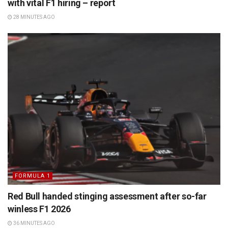
with vital F1 hiring – report
28 MINUTES AGO
FORMULA 1
Red Bull handed stinging assessment after so-far
winless F1 2026
36 MINUTES AGO