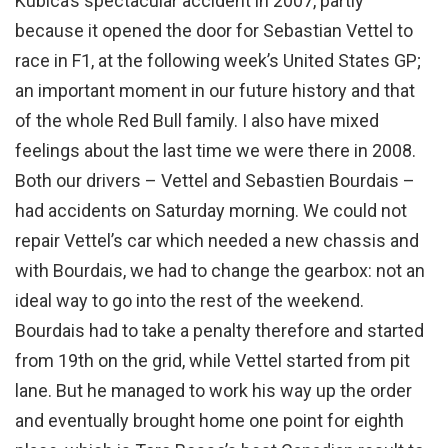
Kubica’s spectacular accident in 2007, partly
because it opened the door for Sebastian Vettel to
race in F1, at the following week’s United States GP;
an important moment in our future history and that
of the whole Red Bull family. I also have mixed
feelings about the last time we were there in 2008.
Both our drivers – Vettel and Sebastien Bourdais –
had accidents on Saturday morning. We could not
repair Vettel’s car which needed a new chassis and
with Bourdais, we had to change the gearbox: not an
ideal way to go into the rest of the weekend.
Bourdais had to take a penalty therefore and started
from 19th on the grid, while Vettel started from pit
lane. But he managed to work his way up the order
and eventually brought home one point for eighth