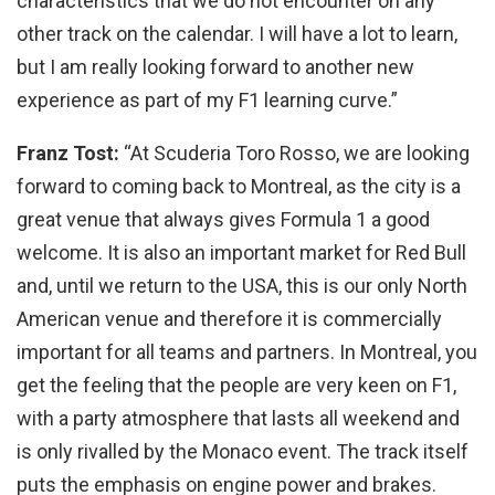
characteristics that we do not encounter on any
other track on the calendar. I will have a lot to learn,
but I am really looking forward to another new
experience as part of my F1 learning curve.”
Franz Tost:
“At Scuderia Toro Rosso, we are looking
forward to coming back to Montreal, as the city is a
great venue that always gives Formula 1 a good
welcome. It is also an important market for Red Bull
and, until we return to the USA, this is our only North
American venue and therefore it is commercially
important for all teams and partners. In Montreal, you
get the feeling that the people are very keen on F1,
with a party atmosphere that lasts all weekend and
is only rivalled by the Monaco event. The track itself
puts the emphasis on engine power and brakes.