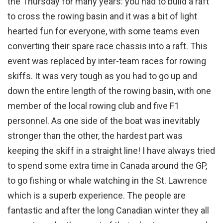
the Thursday for many years: you had to build a raft
to cross the rowing basin and it was a bit of light
hearted fun for everyone, with some teams even
converting their spare race chassis into a raft. This
event was replaced by inter-team races for rowing
skiffs. It was very tough as you had to go up and
down the entire length of the rowing basin, with one
member of the local rowing club and five F1
personnel. As one side of the boat was inevitably
stronger than the other, the hardest part was
keeping the skiff in a straight line! I have always tried
to spend some extra time in Canada around the GP,
to go fishing or whale watching in the St. Lawrence
which is a superb experience. The people are
fantastic and after the long Canadian winter they all