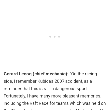
Gerard Lecoq (chief mechanic):
“On the racing
side, I remember Kubica’s 2007 accident, as a
reminder that this is still a dangerous sport.
Fortunately, I have many more pleasant memories,
including the Raft Race for teams which was held on