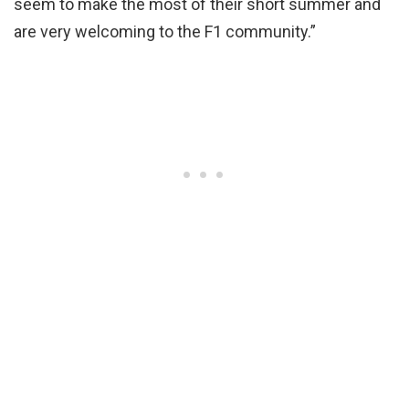
seem to make the most of their short summer and
are very welcoming to the F1 community.”