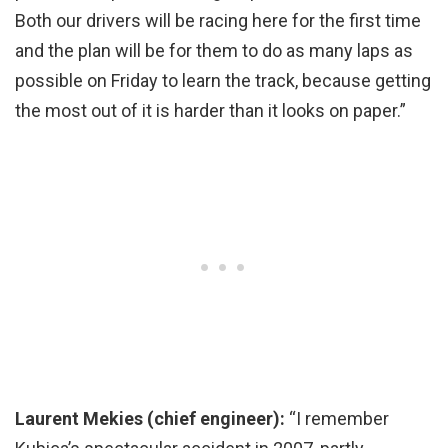
Both our drivers will be racing here for the first time
and the plan will be for them to do as many laps as
possible on Friday to learn the track, because getting
the most out of it is harder than it looks on paper.”
Laurent Mekies (chief engineer):
“I remember