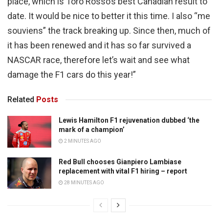
place, which is Toro Rosso’s best Canadian result to
date. It would be nice to better it this time. I also “me
souviens” the track breaking up. Since then, much of
it has been renewed and it has so far survived a
NASCAR race, therefore let’s wait and see what
damage the F1 cars do this year!”
Related
Posts
Lewis Hamilton F1 rejuvenation dubbed ‘the
mark of a champion’
2 MINUTES AGO
Red Bull chooses Gianpiero Lambiase
replacement with vital F1 hiring – report
28 MINUTES AGO