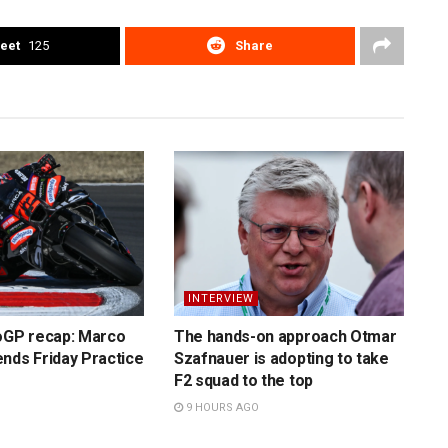
eet
125
Share
INTERVIEW
toGP recap: Marco
The hands-on approach Otmar
nds Friday Practice
Szafnauer is adopting to take
F2 squad to the top
9 HOURS AGO