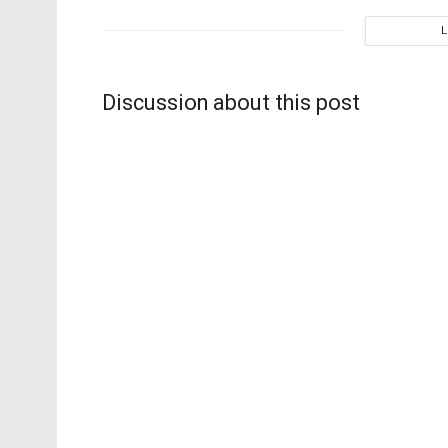
Discussion about this post