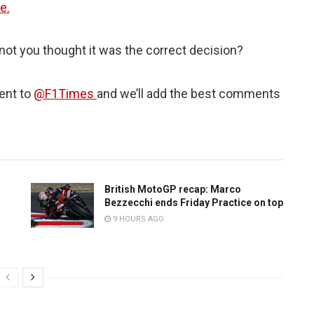
e.
not you thought it was the correct decision?
ent to
@F1Times
and we’ll add the best comments
British MotoGP recap: Marco
Bezzecchi ends Friday Practice on top
9 HOURS AGO