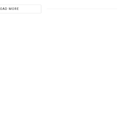
LOAD MORE