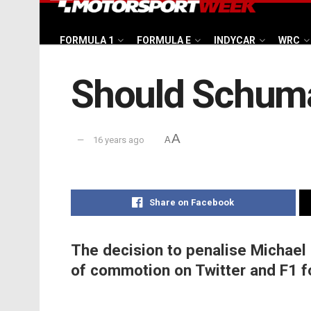
FORMULA 1
FORMULA E
INDYCAR
WRC
Should Schuma
A
16 years ago
A
Share on Facebook
The decision to penalise Michael
of commotion on Twitter and F1 