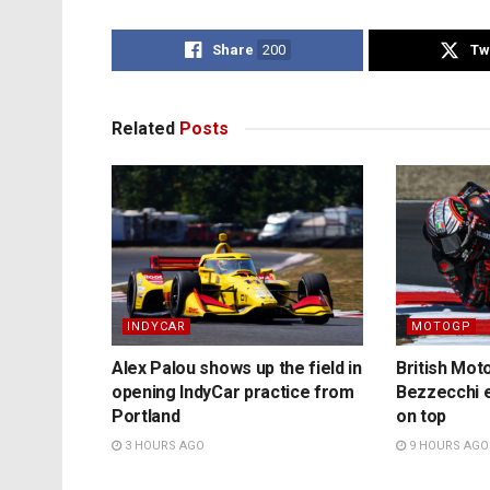
Share
200
Tw
Related
Posts
INDYCAR
MOTOGP
Alex Palou shows up the field in
British Mo
opening IndyCar practice from
Bezzecchi e
Portland
on top
3 HOURS AGO
9 HOURS AGO