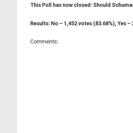
This Poll has now closed: Should Schumac
Results: No – 1,452 votes (83.68%), Yes –
Comments: