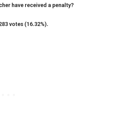
her have received a penalty?
 283 votes (16.32%).