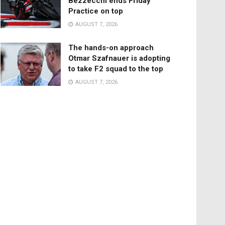
Bezzecchi ends Friday
Practice on top
AUGUST 7, 2026
The hands-on approach
Otmar Szafnauer is adopting
to take F2 squad to the top
AUGUST 7, 2026