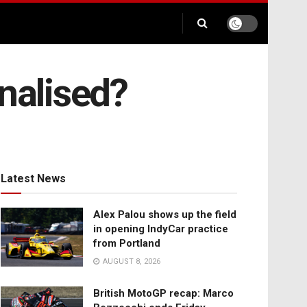
nalised?
Latest News
Alex Palou shows up the field
in opening IndyCar practice
from Portland
AUGUST 8, 2026
British MotoGP recap: Marco