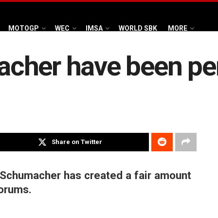
MOTOGP
WEC
IMSA
WORLD SBK
MORE
cher have been pe
Share on Twitter
 Schumacher has created a fair amount
forums.