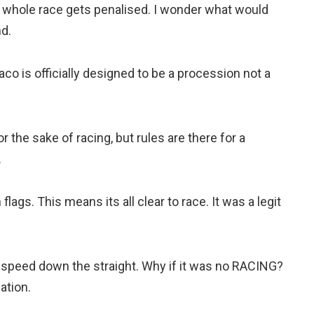
e whole race gets penalised. I wonder what would
d.
naco is officially designed to be a procession not a
r the sake of racing, but rules are there for a
.
ags. This means its all clear to race. It was a legit
 speed down the straight. Why if it was no RACING?
ation.