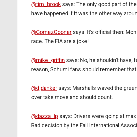
@tim_brook
says: The only good part of th
have happened if it was the other way aroun
@GomezGooner
says: It’s official then: Mo
race. The FIA are a joke!
@mike_griffin
says: No, he shouldn’t have, fo
reason, Schumi fans should remember that
@djdanker
says: Marshalls waved the green fl
over take move and should count.
@dazza_lp
says: Drivers were going at max
Bad decision by the Fail International Associ