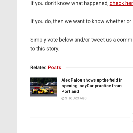
If you don’t know what happened,
check her
If you do, then we want to know whether or 
Simply vote below and/or tweet us a comm
to this story.
Related
Posts
Alex Palou shows up the field in
opening IndyCar practice from
Portland
3 HOURS AGO