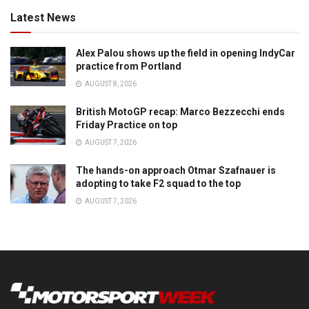
Latest News
Alex Palou shows up the field in opening IndyCar
practice from Portland
AUGUST 8, 2026
British MotoGP recap: Marco Bezzecchi ends
Friday Practice on top
AUGUST 7, 2026
The hands-on approach Otmar Szafnauer is
adopting to take F2 squad to the top
AUGUST 7, 2026