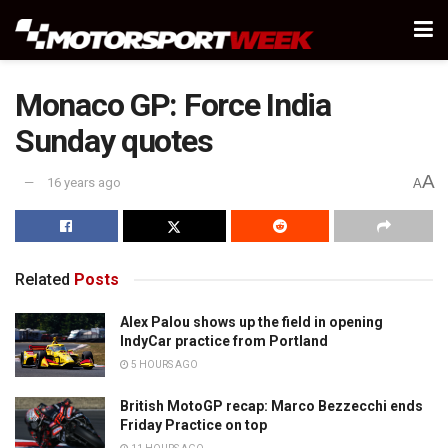
Monaco GP: Force India
Sunday quotes
A
16 years ago
A
Related
Posts
Alex Palou shows up the field in opening
IndyCar practice from Portland
5 HOURS AGO
British MotoGP recap: Marco Bezzecchi ends
Friday Practice on top