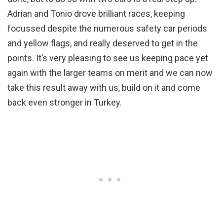
Adrian and Tonio drove brilliant races, keeping
focussed despite the numerous safety car periods
and yellow flags, and really deserved to get in the
points. It’s very pleasing to see us keeping pace yet
again with the larger teams on merit and we can now
take this result away with us, build on it and come
back even stronger in Turkey.