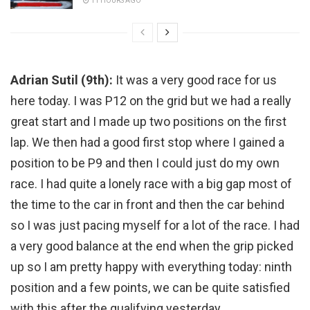
11 HOURS AGO
Adrian Sutil (9th):
It was a very good race for us
here today. I was P12 on the grid but we had a really
great start and I made up two positions on the first
lap. We then had a good first stop where I gained a
position to be P9 and then I could just do my own
race. I had quite a lonely race with a big gap most of
the time to the car in front and then the car behind
so I was just pacing myself for a lot of the race. I had
a very good balance at the end when the grip picked
up so I am pretty happy with everything today: ninth
position and a few points, we can be quite satisfied
with this after the qualifying yesterday.