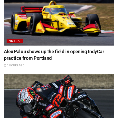
INDYCAR
Alex Palou shows up the field in opening IndyCar
practice from Portland
5 HOURS AGO