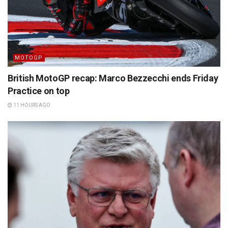
MOTOGP
British MotoGP recap: Marco Bezzecchi ends Friday
Practice on top
11 HOURS AGO