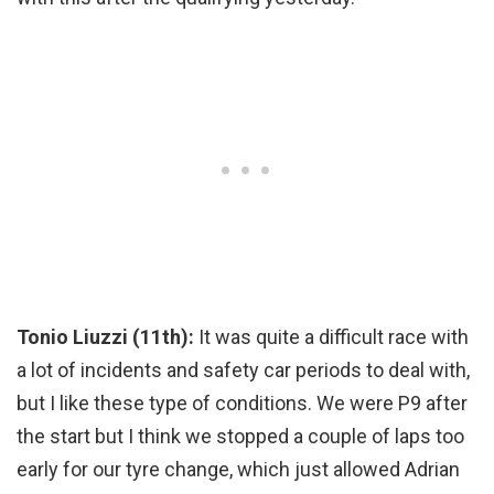
Tonio Liuzzi (11th):
It was quite a difficult race with
a lot of incidents and safety car periods to deal with,
but I like these type of conditions. We were P9 after
the start but I think we stopped a couple of laps too
early for our tyre change, which just allowed Adrian