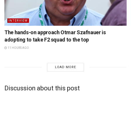
INTERVIEW
The hands-on approach Otmar Szafnauer is
adopting to take F2 squad to the top
11 HOURS AGO
LOAD MORE
Discussion about this post