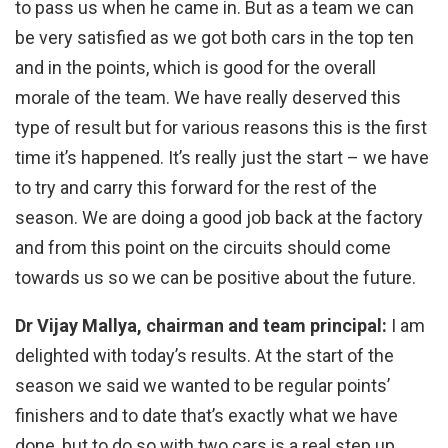
to pass us when he came in. But as a team we can
be very satisfied as we got both cars in the top ten
and in the points, which is good for the overall
morale of the team. We have really deserved this
type of result but for various reasons this is the first
time it’s happened. It’s really just the start – we have
to try and carry this forward for the rest of the
season. We are doing a good job back at the factory
and from this point on the circuits should come
towards us so we can be positive about the future.
Dr Vijay Mallya, chairman and team principal:
I am
delighted with today’s results. At the start of the
season we said we wanted to be regular points’
finishers and to date that’s exactly what we have
done, but to do so with two cars is a real step up.