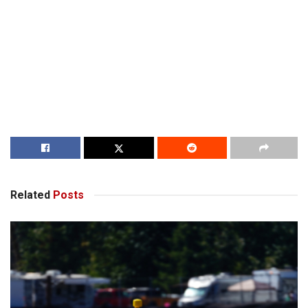
Related
Posts